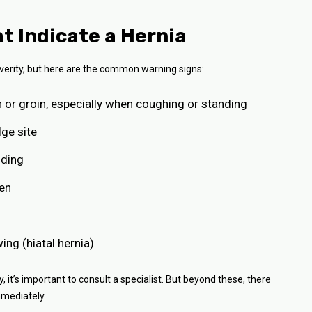
Indicate a Hernia
erity, but here are the common warning signs:
n or groin, especially when coughing or standing
lge site
nding
men
wing (hiatal hernia)
it’s important to consult a specialist. But beyond these, there
mediately.