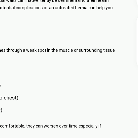
al waits can inadvertently be detrimental to their health.
tential complications of an untreated hernia can help you
hes through a weak spot in the muscle or surrounding tissue
)
o chest)
r)
uncomfortable, they can worsen over time especially if