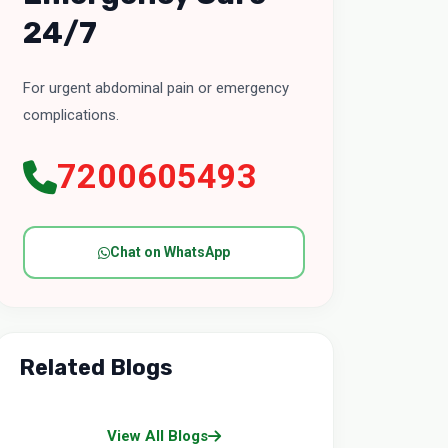
24/7
For urgent abdominal pain or emergency
complications.
7200605493
Chat on WhatsApp
Related Blogs
View All Blogs