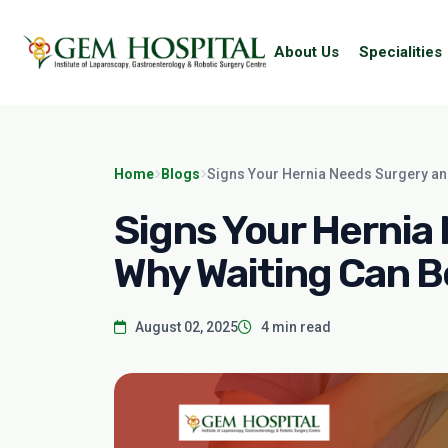
About Us
Specialities
Home
Blogs
Signs Your Hernia Needs Surgery an
Signs Your Hernia
Why Waiting Can B
August 02, 2025
4 min read