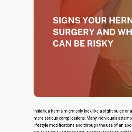
Initially, a hernia might only look like a slight bulge o
more serious complications. Many individuals attempt
lifestyle modifications and through the use of an abd