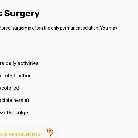
s Surgery
tored, surgery is often the only permanent solution. You may
s daily activities
el obstruction
iscolored
cible hernia)
ear the bulge