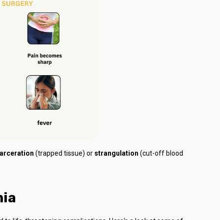
arceration
(trapped tissue) or
strangulation
(cut-off blood
nia