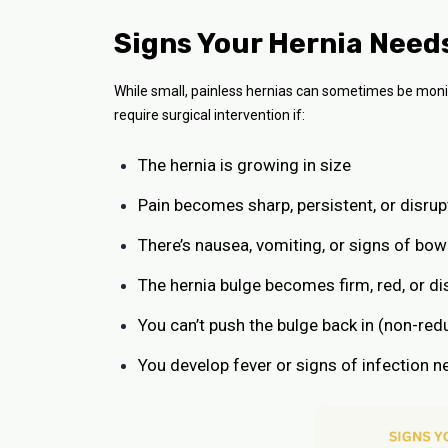
Signs Your Hernia Need
While small, painless hernias can sometimes be moni
require surgical intervention if:
The hernia is growing in size
Pain becomes sharp, persistent, or disrupt
There’s nausea, vomiting, or signs of bow
The hernia bulge becomes firm, red, or d
You can’t push the bulge back in (non-redu
You develop fever or signs of infection n