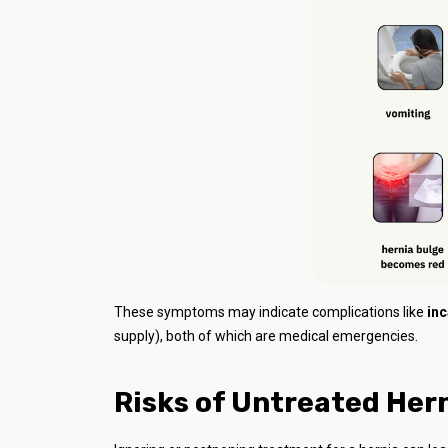
These symptoms may indicate complications like
inc
supply), both of which are medical emergencies.
Risks of Untreated Her