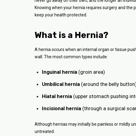
never go away on their own, and the longer an individu
Knowing when your hernia requires surgery and the po
keep your health protected.
What is a Hernia?
A hernia occurs when an internal organ or tissue pus
wall. The most common types include:
Inguinal hernia
(groin area)
Umbilical hernia
(around the belly button
Hiatal hernia
(upper stomach pushing int
Incisional hernia
(through a surgical sca
Although hernias may initially be painless or mildly 
untreated.