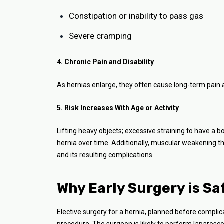
Constipation or inability to pass gas
Severe cramping
4. Chronic Pain and Disability
As hernias enlarge, they often cause long-term pain and
5. Risk Increases With Age or Activity
Lifting heavy objects; excessive straining to have a
hernia over time. Additionally, muscular weakening t
and its resulting complications.
Why Early Surgery is Sa
Elective surgery for a hernia, planned before complica
procedure. The surgeon is likely to perform laparosco