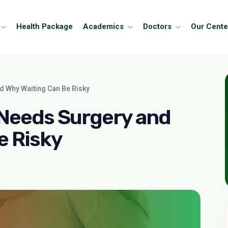
Health Package
Academics
Doctors
Our Cente
d Why Waiting Can Be Risky
 Needs Surgery and
e Risky