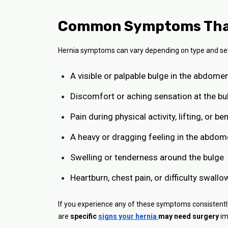
Common Symptoms That 
Hernia symptoms can vary depending on type and sev
A visible or palpable bulge in the abdome
Discomfort or aching sensation at the bu
Pain during physical activity, lifting, or be
A heavy or dragging feeling in the abdo
Swelling or tenderness around the bulge
Heartburn, chest pain, or difficulty swallo
If you experience any of these symptoms consistently, 
are
specific
signs your hernia
may need surgery
im