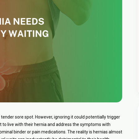
r a tender sore spot. However, ignoring it could potentially trigger
 to live with their hernia and address the symptoms with
ominal binder or pain medications. The reality is hernias almost