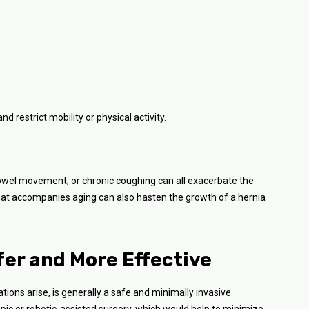
 restrict mobility or physical activity.
 bowel movement; or chronic coughing can all exacerbate the
hat accompanies aging can also hasten the growth of a hernia
fer and More Effective
tions arise, is generally a safe and minimally invasive
pic or robotic-assisted surgery, which would help to minimize