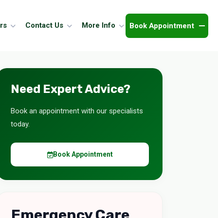
Book Appointment
rs
Contact Us
More Info
Need Expert Advice?
Book an appointment with our specialists
today.
Book Appointment
Emergency Care