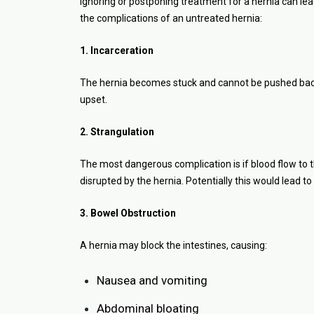
Ignoring or postponing treatment for a hernia can lea
the complications of an untreated hernia:
1. Incarceration
The hernia becomes stuck and cannot be pushed back i
upset.
2. Strangulation
The most dangerous complication is if blood flow to th
disrupted by the hernia. Potentially this would lead to
3. Bowel Obstruction
A hernia may block the intestines, causing:
Nausea and vomiting
Abdominal bloating