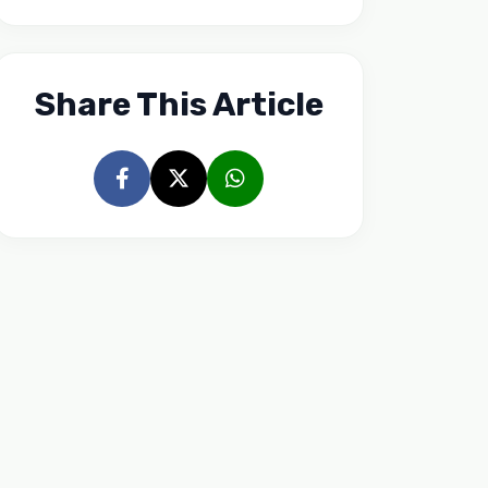
Share This Article