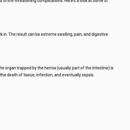
d to life-threatening complications. Here's a look at some of
n. The result can be extreme swelling, pain, and digestive
e organ trapped by the hernia (usually part of the intestine) is
 the death of tissue, infection, and eventually sepsis.