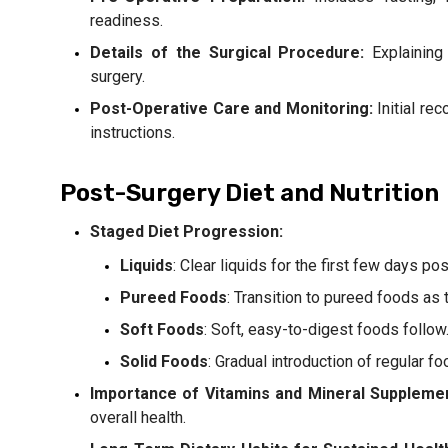
readiness.
Details of the Surgical Procedure:
Explaining 
surgery.
Post-Operative Care and Monitoring:
Initial re
instructions.
Post-Surgery Diet and Nutrition
Staged Diet Progression:
Liquids
: Clear liquids for the first few days po
Pureed Foods
: Transition to pureed foods as 
Soft Foods
: Soft, easy-to-digest foods follow
Solid Foods
: Gradual introduction of regular 
Importance of Vitamins and Mineral Suppleme
overall health.