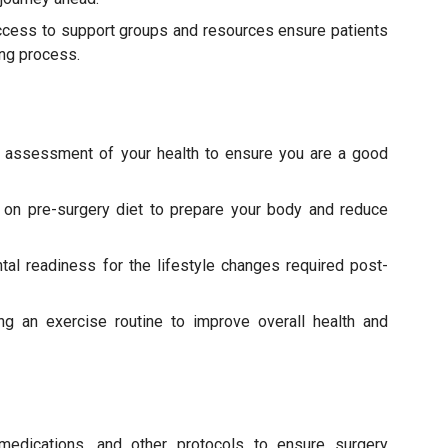
ccess to support groups and resources ensure patients
ing process.
 assessment of your health to ensure you are a good
on pre-surgery diet to prepare your body and reduce
tal readiness for the lifestyle changes required post-
ng an exercise routine to improve overall health and
medications, and other protocols to ensure surgery