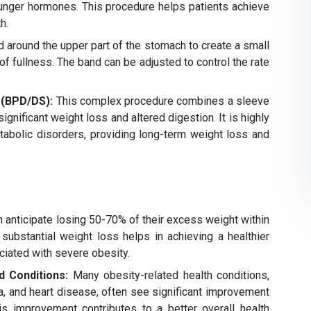
hunger hormones. This procedure helps patients achieve
h.
d around the upper part of the stomach to create a small
of fullness. The band can be adjusted to control the rate
 (BPD/DS):
This complex procedure combines a sleeve
ignificant weight loss and altered digestion. It is highly
tabolic disorders, providing long-term weight loss and
 anticipate losing 50-70% of their excess weight within
 substantial weight loss helps in achieving a healthier
iated with severe obesity.
d Conditions:
Many obesity-related health conditions,
a, and heart disease, often see significant improvement
his improvement contributes to a better overall health