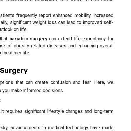
tients frequently report enhanced mobility, increased
nally, significant weight loss can lead to improved self-
tlook on life.
 that
bariatric surgery
can extend life expectancy for
risk of obesity-related diseases and enhancing overall
 healthier life.
 Surgery
tions that can create confusion and fear. Here, we
p you make informed decisions.
:
it requires significant lifestyle changes and long-term
y risky, advancements in medical technology have made