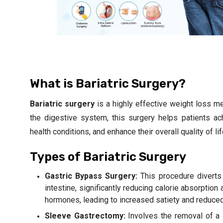
What is Bariatric Surgery?
Bariatric surgery
is a highly effective weight loss met
the digestive system, this surgery helps patients ach
health conditions, and enhance their overall quality of li
Types of Bariatric Surgery
Gastric Bypass Surgery:
This procedure diverts
intestine, significantly reducing calorie absorption
hormones, leading to increased satiety and reduced
Sleeve Gastrectomy:
Involves the removal of a 