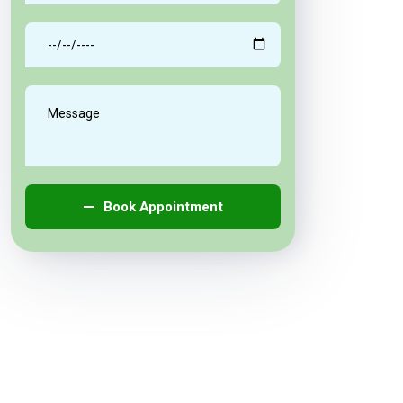
Book Appointment