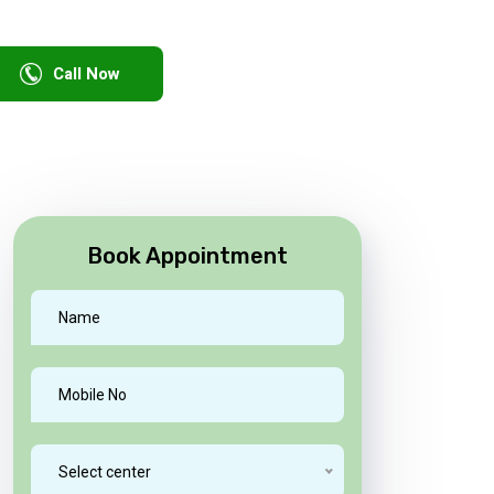
Call Now
Book Appointment
Select center