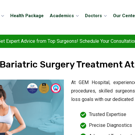
Health Package
Academics
Doctors
Our Cente
et Expert Advice from Top Surgeons! Schedule Your Consultatio
 Bariatric Surgery Treatment At
At GEM Hospital, experienc
procedures, skilled surgeon
loss goals with our dedicated
Trusted Expertise
Precise Diagnostics