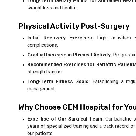
Long-Term Dietary Habits for Sustained Healt
weight loss and health.
Physical Activity Post-Surgery
Initial Recovery Exercises:
Light activities
complications.
Gradual Increase in Physical Activity:
Progressin
Recommended Exercises for Bariatric Patients
strength training.
Long-Term Fitness Goals:
Establishing a regul
management.
Why Choose GEM Hospital for Yo
Expertise of Our Surgical Team:
Our bariatric 
years of specialized training and a track record 
our patients.