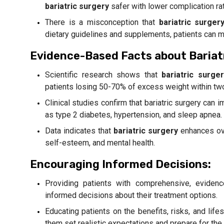
bariatric surgery
safer with lower complication ra
There is a misconception that
bariatric surger
dietary guidelines and supplements, patients can ma
Evidence-Based Facts about Bariat
Scientific research shows that
bariatric surger
patients losing 50-70% of excess weight within tw
Clinical studies confirm that bariatric surgery can
as type 2 diabetes, hypertension, and sleep apnea.
Data indicates that
bariatric surgery
enhances over
self-esteem, and mental health.
Encouraging Informed Decisions:
Providing patients with comprehensive, evide
informed decisions about their treatment options.
Educating patients on the benefits, risks, and lif
them set realistic expectations and prepare for the