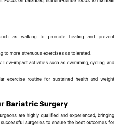
h:
Focus on balanced, nutrient-dense foods to maintain
 such as walking to promote healing and prevent
g to more strenuous exercises as tolerated.
:
Low-impact activities such as swimming, cycling, and
ar exercise routine for sustained health and weight
ur
Bariatric Surgery
surgeons are highly qualified and experienced, bringing
of successful surgeries to ensure the best outcomes for