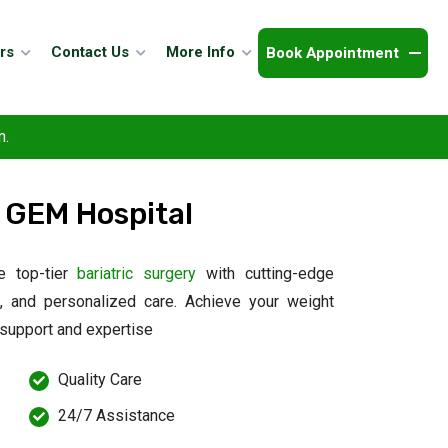
Book Appointment
rs
Contact Us
More Info
n.
 GEM Hospital
e top-tier
bariatric surgery
with cutting-edge
s, and personalized care. Achieve your weight
 support and expertise
Quality Care
24/7 Assistance