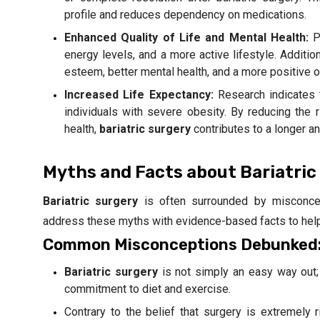
profile and reduces dependency on medications.
Enhanced Quality of Life and Mental Health:
Pa
energy levels, and a more active lifestyle. Additio
esteem, better mental health, and a more positive ou
Increased Life Expectancy:
Research indicates
individuals with severe obesity. By reducing the 
health,
bariatric surgery
contributes to a longer and
Myths and Facts about Bariatric
Bariatric surgery
is often surrounded by misconcep
address these myths with evidence-based facts to hel
Common Misconceptions Debunked
Bariatric surgery
is not simply an easy way out; 
commitment to diet and exercise.
Contrary to the belief that surgery is extremel