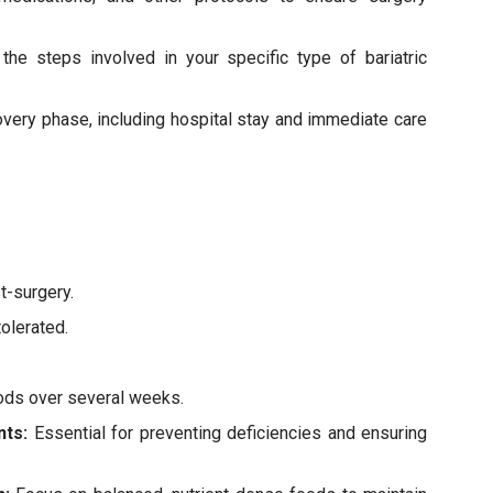
the steps involved in your specific type of bariatric
covery phase, including hospital stay and immediate care
st-surgery.
tolerated.
.
foods over several weeks.
nts:
Essential for preventing deficiencies and ensuring