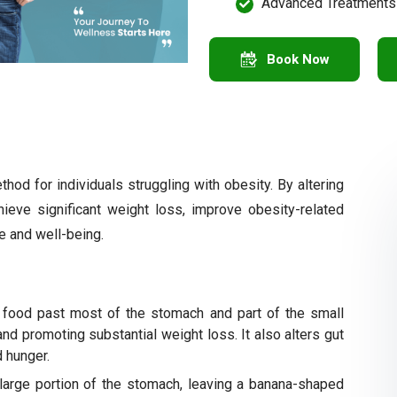
Advanced Treatments
Book Now
hod for individuals struggling with obesity. By altering
ieve significant weight loss, improve obesity-related
fe and well-being.
 food past most of the stomach and part of the small
 and promoting substantial weight loss. It also alters gut
 hunger.
large portion of the stomach, leaving a banana-shaped