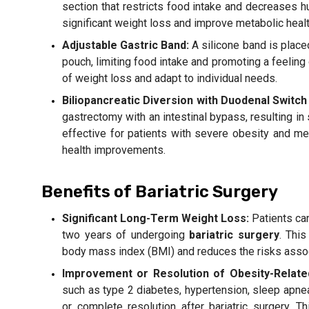
section that restricts food intake and decreases 
significant weight loss and improve metabolic healt
Adjustable Gastric Band:
A silicone band is place
pouch, limiting food intake and promoting a feeling 
of weight loss and adapt to individual needs.
Biliopancreatic Diversion with Duodenal Switch
gastrectomy with an intestinal bypass, resulting in s
effective for patients with severe obesity and me
health improvements.
Benefits of Bariatric Surgery
Significant Long-Term Weight Loss:
Patients can
two years of undergoing
bariatric surgery
. This
body mass index (BMI) and reduces the risks assoc
Improvement or Resolution of Obesity-Relate
such as type 2 diabetes, hypertension, sleep apne
or complete resolution after bariatric surgery. T