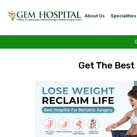
About Us
Specialities
G
Get The Best