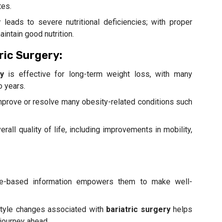
tes.
y
leads to severe nutritional deficiencies; with proper
intain good nutrition.
ric Surgery:
y
is effective for long-term weight loss, with many
o years.
 improve or resolve many obesity-related conditions such
all quality of life, including improvements in mobility,
nce-based information empowers them to make well-
estyle changes associated with
bariatric surgery
helps
 journey ahead.