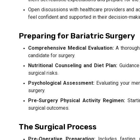
Open discussions with healthcare providers and a
feel confident and supported in their decision-mak
Preparing for Bariatric Surgery
Comprehensive Medical Evaluation:
A thorough
candidate for surgery.
Nutritional Counseling and Diet Plan:
Guidance 
surgical risks.
Psychological Assessment:
Evaluating your men
surgery.
Pre-Surgery Physical Activity Regimen:
Starti
surgical outcomes.
The Surgical Process
Pre-Operative Preparation:
Includes fasting, 