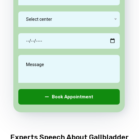
Select center
Book Appointment
Experts Speech About Gallbladder