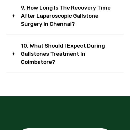
9. How Long Is The Recovery Time
After Laparoscopic Gallstone
Surgery In Chennai?
10. What Should I Expect During
Gallstones Treatment In
Coimbatore?