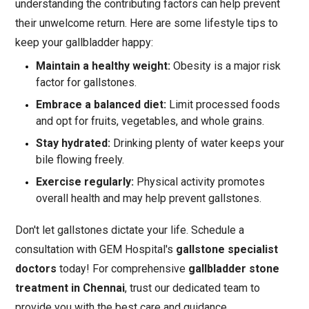
understanding the contributing factors can help prevent
their unwelcome return. Here are some lifestyle tips to
keep your gallbladder happy:
Maintain a healthy weight:
Obesity is a major risk
factor for gallstones.
Embrace a balanced diet:
Limit processed foods
and opt for fruits, vegetables, and whole grains.
Stay hydrated:
Drinking plenty of water keeps your
bile flowing freely.
Exercise regularly:
Physical activity promotes
overall health and may help prevent gallstones.
Don't let gallstones dictate your life. Schedule a
consultation with GEM Hospital's
gallstone specialist
doctors
today! For comprehensive
gallbladder stone
treatment in Chennai
, trust our dedicated team to
provide you with the best care and guidance.