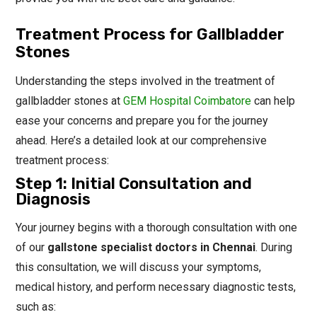
Treatment Process for Gallbladder
Stones
Understanding the steps involved in the treatment of
gallbladder stones at
GEM Hospital Coimbatore
can help
ease your concerns and prepare you for the journey
ahead. Here’s a detailed look at our comprehensive
treatment process:
Step 1: Initial Consultation and
Diagnosis
Your journey begins with a thorough consultation with one
of our
gallstone specialist doctors in Chennai
. During
this consultation, we will discuss your symptoms,
medical history, and perform necessary diagnostic tests,
such as: