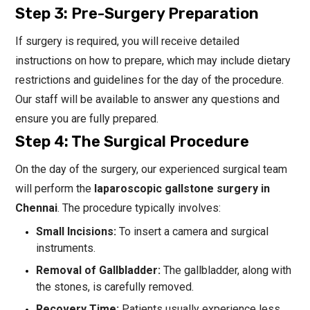
Step 3: Pre-Surgery Preparation
If surgery is required, you will receive detailed
instructions on how to prepare, which may include dietary
restrictions and guidelines for the day of the procedure.
Our staff will be available to answer any questions and
ensure you are fully prepared.
Step 4: The Surgical Procedure
On the day of the surgery, our experienced surgical team
will perform the
laparoscopic gallstone surgery in
Chennai
. The procedure typically involves:
Small Incisions:
To insert a camera and surgical
instruments.
Removal of Gallbladder:
The gallbladder, along with
the stones, is carefully removed.
Recovery Time:
Patients usually experience less