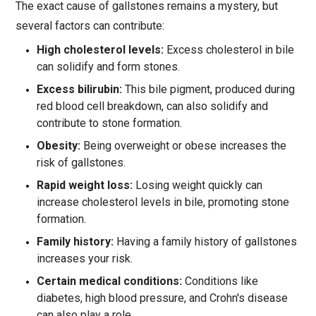
The exact cause of gallstones remains a mystery, but
several factors can contribute:
High cholesterol levels:
Excess cholesterol in bile
can solidify and form stones.
Excess bilirubin:
This bile pigment, produced during
red blood cell breakdown, can also solidify and
contribute to stone formation.
Obesity:
Being overweight or obese increases the
risk of gallstones.
Rapid weight loss:
Losing weight quickly can
increase cholesterol levels in bile, promoting stone
formation.
Family history:
Having a family history of gallstones
increases your risk.
Certain medical conditions:
Conditions like
diabetes, high blood pressure, and Crohn's disease
can also play a role.