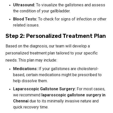
Ultrasound:
To visualize the gallstones and assess
the condition of your gallbladder.
Blood Tests:
To check for signs of infection or other
related issues.
Step 2: Personalized Treatment Plan
Based on the diagnosis, our team will develop a
personalized treatment plan tailored to your specific
needs. This plan may include:
Medications:
If your gallstones are cholesterol-
based, certain medications might be prescribed to
help dissolve them.
Laparoscopic Gallstone Surgery:
For most cases,
we recommend
laparoscopic gallstone surgery in
Chennai
due to its minimally invasive nature and
quick recovery time.