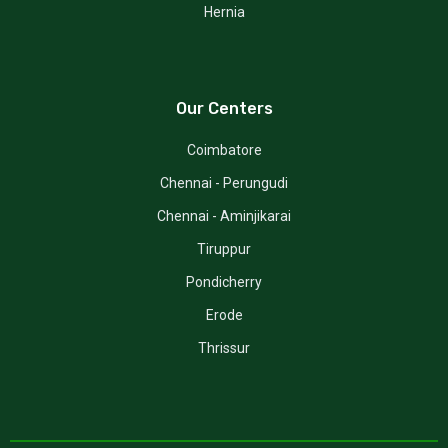
Hernia
Our Centers
Coimbatore
Chennai - Perungudi
Chennai - Aminjikarai
Tiruppur
Pondicherry
Erode
Thrissur