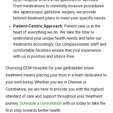
From medications to minimally invasive procedures
like laparoscopic gallstone surgery, we provide
tailored treatment plans to meet your specific needs.
Patient-Centric Approach:
Patient care is at the
heart of everything we do. We take the time to
understand your unique health needs and tailor our
treatments accordingly. Our compassionate staff and
comfortable facilities ensure that your experience
with us is positive and stress-free.
Choosing GEM Hospital for your gallbladder stone
treatment means placing your trust in a team dedicated to
your well-being. Whether you are in Chennai or
Coimbatore, we are here to provide you with the highest
standard of care and support throughout your treatment
journey.
Schedule a consultation
with us today to take the
first step towards better health.