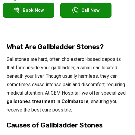
Book Now
Call Now
What Are Gallbladder Stones?
Gallstones are hard, often cholesterol-based deposits
that form inside your gallbladder, a small sac located
beneath your liver. Though usually harmless, they can
sometimes cause intense pain and discomfort, requiring
medical attention. At GEM Hospital, we offer specialized
gallstones treatment in Coimbatore
, ensuring you
receive the best care possible.
Causes of Gallbladder Stones