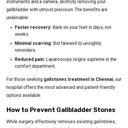
instruments and a camera, skillfully removing your
gallbladder with utmost precision. The benefits are
undeniable:
Faster recovery:
Back on your feet in days, not
weeks.
Minimal scarring:
Bid farewell to unsightly
reminders.
Reduced pain:
Laparoscopy reigns supreme in the
comfort department.
For those seeking
gallstones treatment in Chennai
, our
hospital offers the most advanced and patient-friendly
options available.
How to Prevent Gallbladder Stones
While surgery effectively removes existing gallstones,