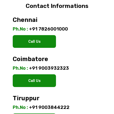
Contact Informations
Chennai
Ph.No :
+91 7826001000
Call Us
Coimbatore
Ph.No :
+91 9003932323
Call Us
Tiruppur
Ph.No :
+91 9003844222