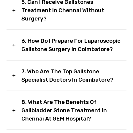
5. Can I Receive Gallstones
Treatment In Chennai Without
Surgery?
6. How Do I Prepare For Laparoscopic
Gallstone Surgery In Coimbatore?
7. Who Are The Top Gallstone
Specialist Doctors In Coimbatore?
8. What Are The Benefits Of
Gallbladder Stone Treatment In
Chennai At GEM Hospital?