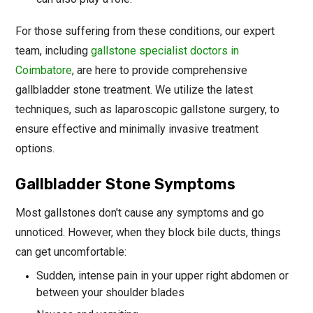
For those suffering from these conditions, our expert
team, including
gallstone specialist doctors in
Coimbatore
, are here to provide comprehensive
gallbladder stone treatment. We utilize the latest
techniques, such as laparoscopic gallstone surgery, to
ensure effective and minimally invasive treatment
options.
Gallbladder Stone Symptoms
Most gallstones don't cause any symptoms and go
unnoticed. However, when they block bile ducts, things
can get uncomfortable:
Sudden, intense pain in your upper right abdomen or
between your shoulder blades