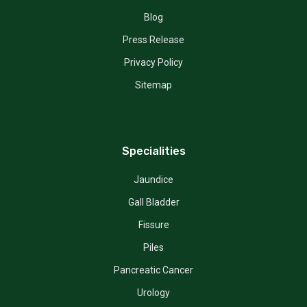
Blog
Press Release
Privacy Policy
Sitemap
Specialities
Jaundice
Gall Bladder
Fissure
Piles
Pancreatic Cancer
Urology