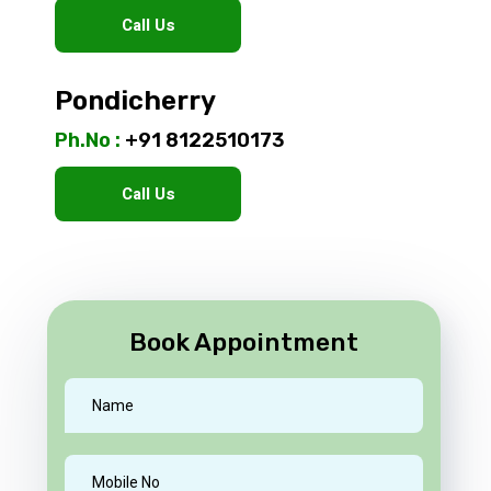
Call Us
Pondicherry
Ph.No :
+91 8122510173
Call Us
Book Appointment