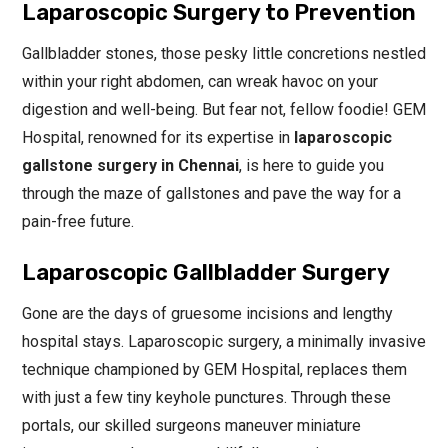
Laparoscopic Surgery to Prevention
Gallbladder stones, those pesky little concretions nestled
within your right abdomen, can wreak havoc on your
digestion and well-being. But fear not, fellow foodie! GEM
Hospital, renowned for its expertise in
laparoscopic
gallstone surgery in Chennai
, is here to guide you
through the maze of gallstones and pave the way for a
pain-free future.
Laparoscopic Gallbladder Surgery
Gone are the days of gruesome incisions and lengthy
hospital stays. Laparoscopic surgery, a minimally invasive
technique championed by GEM Hospital, replaces them
with just a few tiny keyhole punctures. Through these
portals, our skilled surgeons maneuver miniature