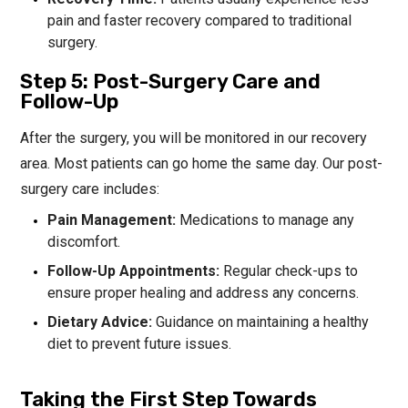
pain and faster recovery compared to traditional
surgery.
Step 5: Post-Surgery Care and
Follow-Up
After the surgery, you will be monitored in our recovery
area. Most patients can go home the same day. Our post-
surgery care includes:
Pain Management:
Medications to manage any
discomfort.
Follow-Up Appointments:
Regular check-ups to
ensure proper healing and address any concerns.
Dietary Advice:
Guidance on maintaining a healthy
diet to prevent future issues.
Taking the First Step Towards