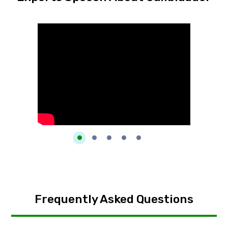
Frequently Asked Questions