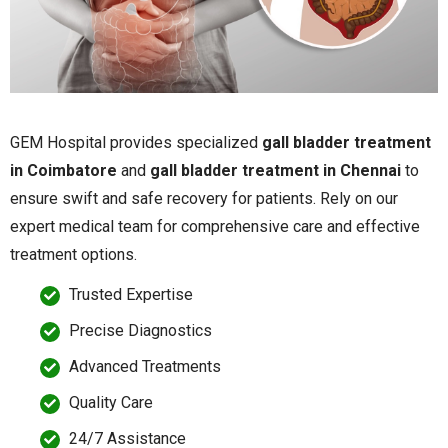
GEM Hospital provides specialized
gall bladder treatment
in Coimbatore
and
gall bladder treatment in Chennai
to
ensure swift and safe recovery for patients. Rely on our
expert medical team for comprehensive care and effective
treatment options.
Trusted Expertise
Precise Diagnostics
Advanced Treatments
Quality Care
24/7 Assistance