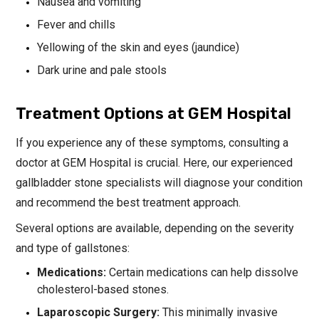
Nausea and vomiting
Fever and chills
Yellowing of the skin and eyes (jaundice)
Dark urine and pale stools
Treatment Options at GEM Hospital
If you experience any of these symptoms, consulting a
doctor at GEM Hospital is crucial. Here, our experienced
gallbladder stone specialists will diagnose your condition
and recommend the best treatment approach.
Several options are available, depending on the severity
and type of gallstones:
Medications:
Certain medications can help dissolve
cholesterol-based stones.
Laparoscopic Surgery:
This minimally invasive