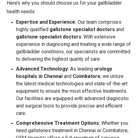
Here’s why you should choose us for your gallbladder
health needs:
Expertise and Experience:
Our team comprises
highly qualified
gallstone specialist doctors
and
gallstone specialist doctors
. With extensive
experience in diagnosing and treating a wide range of
gallbladder conditions, our specialists are committed
to delivering the highest quality of care.
Advanced Technology:
As leading
urology
hospitals in Chennai
and
Coimbatore
, we utilize
the latest medical technologies and state-of-the-art
equipment to ensure the most effective treatments.
Our facilities are equipped with advanced diagnostic
and surgical tools to provide precise and efficient
care.
Comprehensive Treatment Options:
Whether you
need gallstones treatment in Chennai or Coimbatore,
GEM Hospital offers a full spectrum of services.