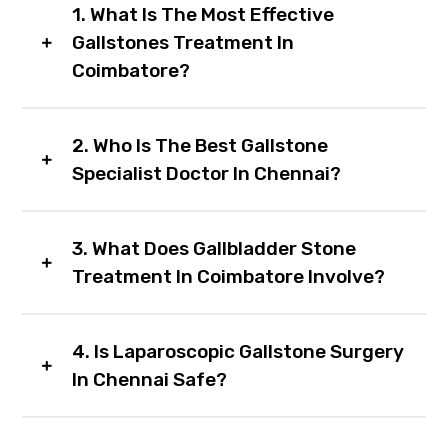
1. What Is The Most Effective
Gallstones Treatment In
Coimbatore?
2. Who Is The Best Gallstone
Specialist Doctor In Chennai?
3. What Does Gallbladder Stone
Treatment In Coimbatore Involve?
4. Is Laparoscopic Gallstone Surgery
In Chennai Safe?