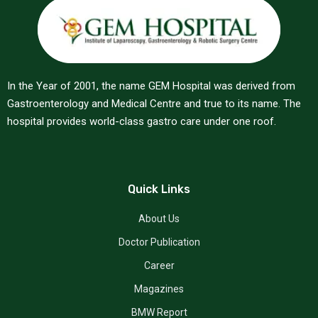
In the Year of 2001, the name GEM Hospital was derived from
Gastroenterology and Medical Centre and true to its name. The
hospital provides world-class gastro care under one roof.
Quick Links
About Us
Doctor Publication
Career
Magazines
BMW Report