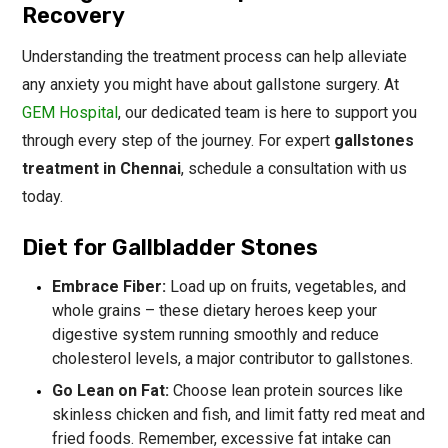
Recovery
Understanding the treatment process can help alleviate
any anxiety you might have about gallstone surgery. At
GEM Hospital
, our dedicated team is here to support you
through every step of the journey. For expert
gallstones
treatment in Chennai
, schedule a consultation with us
today.
Diet for Gallbladder Stones
Embrace Fiber:
Load up on fruits, vegetables, and
whole grains – these dietary heroes keep your
digestive system running smoothly and reduce
cholesterol levels, a major contributor to gallstones.
Go Lean on Fat:
Choose lean protein sources like
skinless chicken and fish, and limit fatty red meat and
fried foods. Remember, excessive fat intake can