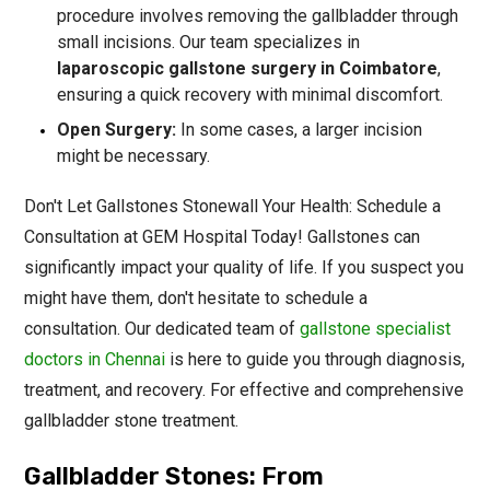
procedure involves removing the gallbladder through
small incisions. Our team specializes in
laparoscopic gallstone surgery in Coimbatore
,
ensuring a quick recovery with minimal discomfort.
Open Surgery:
In some cases, a larger incision
might be necessary.
Don't Let Gallstones Stonewall Your Health: Schedule a
Consultation at GEM Hospital Today! Gallstones can
significantly impact your quality of life. If you suspect you
might have them, don't hesitate to schedule a
consultation. Our dedicated team of
gallstone specialist
doctors in Chennai
is here to guide you through diagnosis,
treatment, and recovery. For effective and comprehensive
gallbladder stone treatment.
Gallbladder Stones: From