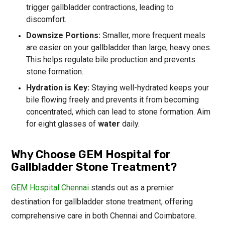
trigger gallbladder contractions, leading to
discomfort.
Downsize Portions:
Smaller, more frequent meals
are easier on your gallbladder than large, heavy ones.
This helps regulate bile production and prevents
stone formation.
Hydration is Key:
Staying well-hydrated keeps your
bile flowing freely and prevents it from becoming
concentrated, which can lead to stone formation. Aim
for eight glasses of
water
daily.
Why Choose GEM Hospital for
Gallbladder Stone Treatment?
GEM Hospital Chennai
stands out as a premier
destination for gallbladder stone treatment, offering
comprehensive care in both Chennai and Coimbatore.