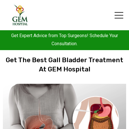
Get Expert Advice from Top Surgeons! Schedule Your
Consultation.
Get The Best Gall Bladder Treatment
At GEM Hospital