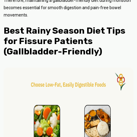
Therefore, maintaining a gallbladder-friendly diet during monsoon
becomes essential for smooth digestion and pain-free bowel
movements.
Best Rainy Season Diet Tips
for Fissure Patients
(Gallbladder-Friendly)