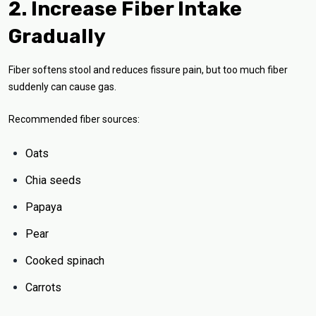
2. Increase Fiber Intake
Gradually
Fiber softens stool and reduces fissure pain, but too much fiber
suddenly can cause gas.
Recommended fiber sources:
Oats
Chia seeds
Papaya
Pear
Cooked spinach
Carrots