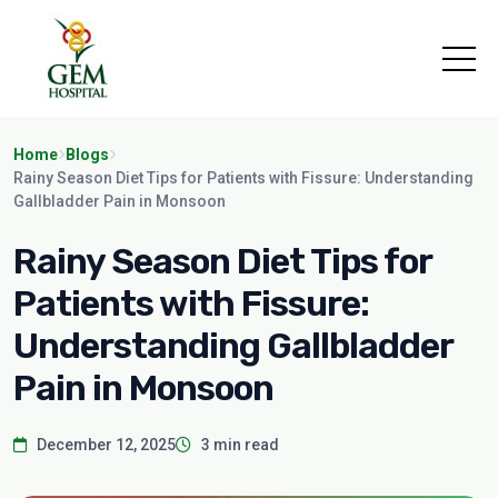
Home
Blogs
Rainy Season Diet Tips for Patients with Fissure: Understanding
Gallbladder Pain in Monsoon
Rainy Season Diet Tips for
Patients with Fissure:
Understanding Gallbladder
Pain in Monsoon
December 12, 2025
3 min read