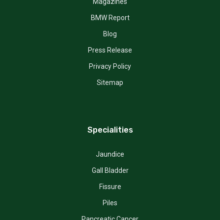
Magazines
BMW Report
Blog
Press Release
Privacy Policy
Sitemap
Specialities
Jaundice
Gall Bladder
Fissure
Piles
Pancreatic Cancer