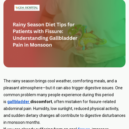
The rainy season brings cool weather, comforting meals, and a
pleasant atmosphere—but it can also trigger digestive issues. One
common problem many people experience during this period
is
gallbladder
discomfort
, often mistaken for fissure-related
abdominal pain. Humidity, low sunlight, reduced physical activity,
and sudden dietary changes all contribute to digestive disturbances
in monsoon months.