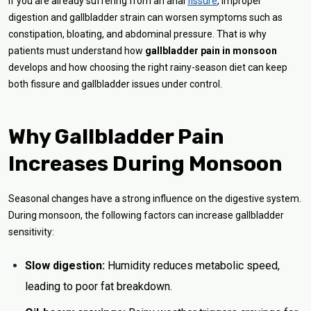
If you are already suffering from an anal
fissure
, improper
digestion and gallbladder strain can worsen symptoms such as
constipation, bloating, and abdominal pressure. That is why
patients must understand how
gallbladder pain in monsoon
develops and how choosing the right rainy-season diet can keep
both fissure and gallbladder issues under control.
Why Gallbladder Pain
Increases During Monsoon
Seasonal changes have a strong influence on the digestive system.
During monsoon, the following factors can increase gallbladder
sensitivity:
Slow digestion:
Humidity reduces metabolic speed,
leading to poor fat breakdown.