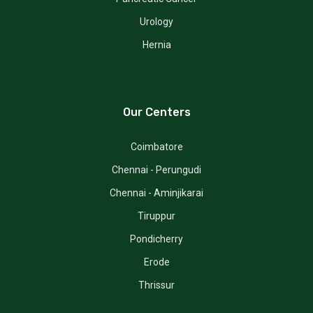
Urology
Hernia
Our Centers
Coimbatore
Chennai - Perungudi
Chennai - Aminjikarai
Tiruppur
Pondicherry
Erode
Thrissur