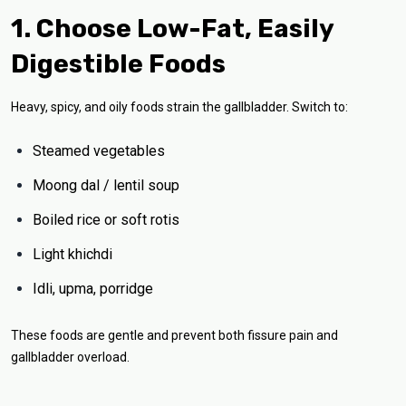
1. Choose Low-Fat, Easily
Digestible Foods
Heavy, spicy, and oily foods strain the gallbladder. Switch to:
Steamed vegetables
Moong dal / lentil soup
Boiled rice or soft rotis
Light khichdi
Idli, upma, porridge
These foods are gentle and prevent both fissure pain and
gallbladder overload.