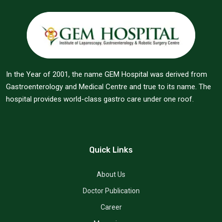
In the Year of 2001, the name GEM Hospital was derived from
Gastroenterology and Medical Centre and true to its name. The
hospital provides world-class gastro care under one roof.
Quick Links
About Us
Doctor Publication
Career