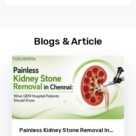
Blogs & Article
Painless Kidney Stone Removal In