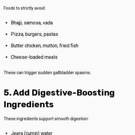
Foods to strictly avoid:
Bhajji, samosa, vada
Pizza, burgers, pastas
Butter chicken, mutton, fried fish
Cheese-loaded meals
These can trigger sudden gallbladder spasms.
5. Add Digestive-Boosting
Ingredients
These ingredients support smooth digestion:
Jeera (cumin) water