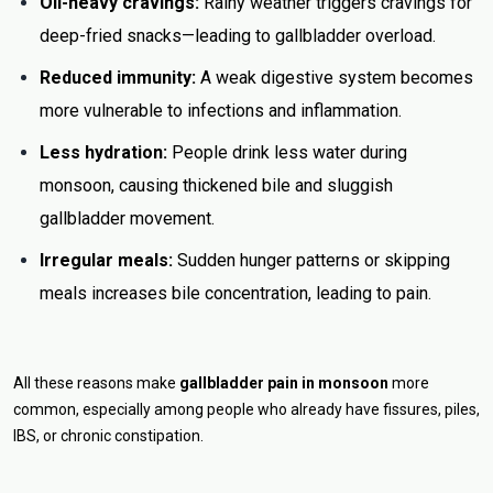
Oil-heavy cravings:
Rainy weather triggers cravings for
deep-fried snacks—leading to gallbladder overload.
Reduced immunity:
A weak digestive system becomes
more vulnerable to infections and inflammation.
Less hydration:
People drink less water during
monsoon, causing thickened bile and sluggish
gallbladder movement.
Irregular meals:
Sudden hunger patterns or skipping
meals increases bile concentration, leading to pain.
All these reasons make
gallbladder pain in monsoon
more
common, especially among people who already have fissures, piles,
IBS, or chronic constipation.