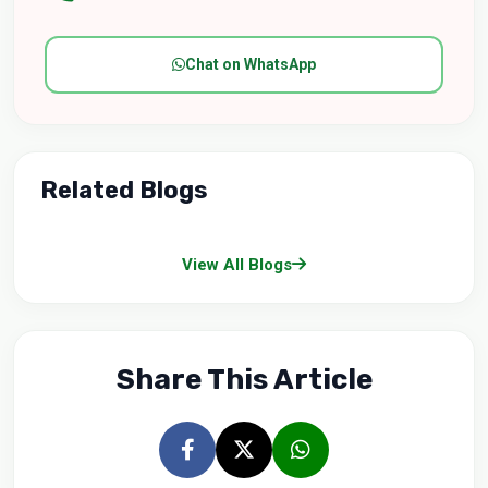
Chat on WhatsApp
Related Blogs
View All Blogs
Share This Article