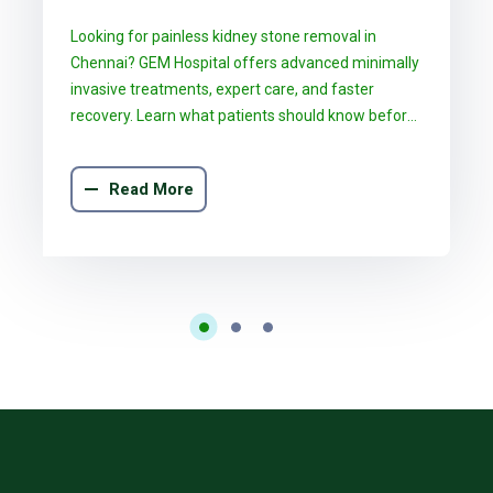
Chennai: What GEM Hospital
Looking for painless kidney stone removal in
Patients Should Know
Chennai? GEM Hospital offers advanced minimally
invasive treatments, expert care, and faster
recovery. Learn what patients should know before
choosing the right treatment.
Read More