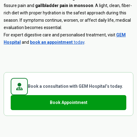
fissure pain and
gallbladder pain in monsoon
. A light, clean, fiber-
rich diet with proper hydration is the safest approach during this
season. If symptoms continue, worsen, or affect daily life, medical
evaluation becomes essential.
For expert digestive care and personalised treatment, visit
GEM
Hospital
and
book an appointment
today
.
Book a consultation with GEM Hospital’s today.
Book Appointment