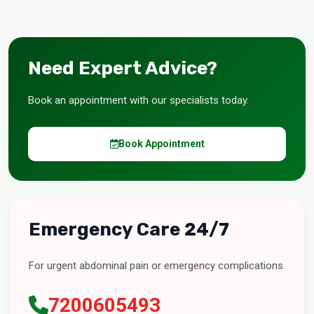
Need Expert Advice?
Book an appointment with our specialists today.
Book Appointment
Emergency Care 24/7
For urgent abdominal pain or emergency complications.
7200605493