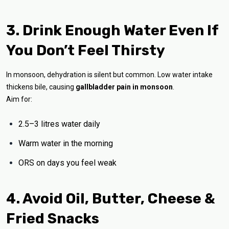
3. Drink Enough Water Even If
You Don’t Feel Thirsty
In monsoon, dehydration is silent but common. Low water intake
thickens bile, causing
gallbladder pain in monsoon
.
Aim for:
2.5–3 litres water daily
Warm water in the morning
ORS on days you feel weak
4. Avoid Oil, Butter, Cheese &
Fried Snacks