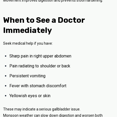
Movement improves digestion and prevents stool hardening.
When to See a Doctor
Immediately
Seek medical help if you have:
Sharp pain in right upper abdomen
Pain radiating to shoulder or back
Persistent vomiting
Fever with stomach discomfort
Yellowish eyes or skin
These may indicate a serious gallbladder issue.
Monsoon weather can slow down digestion and worsen both