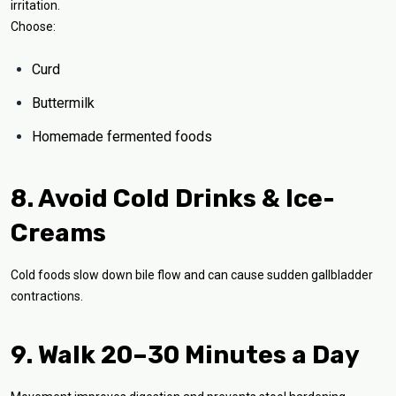
irritation.
Choose:
Curd
Buttermilk
Homemade fermented foods
8. Avoid Cold Drinks & Ice-
Creams
Cold foods slow down bile flow and can cause sudden gallbladder
contractions.
9. Walk 20–30 Minutes a Day