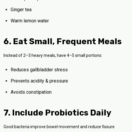
Ginger tea
Warm lemon water
6. Eat Small, Frequent Meals
Instead of 2–3 heavy meals, have 4–5 small portions:
Reduces gallbladder stress
Prevents acidity & pressure
Avoids constipation
7. Include Probiotics Daily
Good bacteria improve bowel movement and reduce fissure