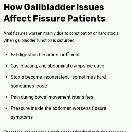
How Gallbladder Issues
Affect Fissure Patients
Anal fissures worsen mainly due to constipation or hard stools.
When gallbladder function is disturbed:
Fat digestion becomes inefficient
Gas, bloating, and abdominal cramps increase
Stools become inconsistent—sometimes hard,
sometimes loose
Pain during bowel movement intensifies
Pressure inside the abdomen worsens fissure
symptoms