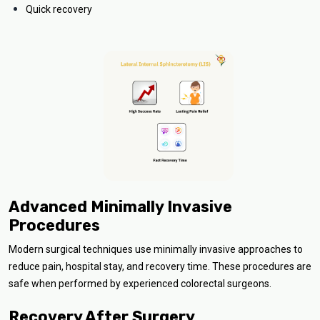
Quick recovery
Advanced Minimally Invasive
Procedures
Modern surgical techniques use minimally invasive approaches to
reduce pain, hospital stay, and recovery time. These procedures are
safe when performed by experienced colorectal surgeons.
Recovery After Surgery