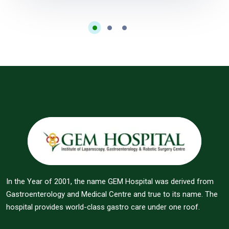
In the Year of 2001, the name GEM Hospital was derived from
Gastroenterology and Medical Centre and true to its name. The
hospital provides world-class gastro care under one roof.