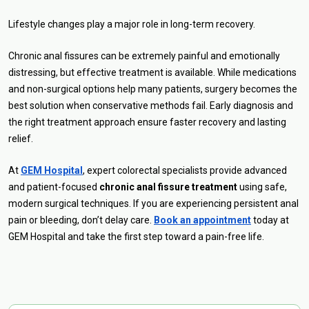
Lifestyle changes play a major role in long-term recovery.
Chronic anal fissures can be extremely painful and emotionally
distressing, but effective treatment is available. While medications
and non-surgical options help many patients, surgery becomes the
best solution when conservative methods fail. Early diagnosis and
the right treatment approach ensure faster recovery and lasting
relief.
At
GEM Hospital
, expert colorectal specialists provide advanced
and patient-focused
chronic anal fissure treatment
using safe,
modern surgical techniques. If you are experiencing persistent anal
pain or bleeding, don’t delay care.
Book an appointment
today at
GEM Hospital and take the first step toward a pain-free life.