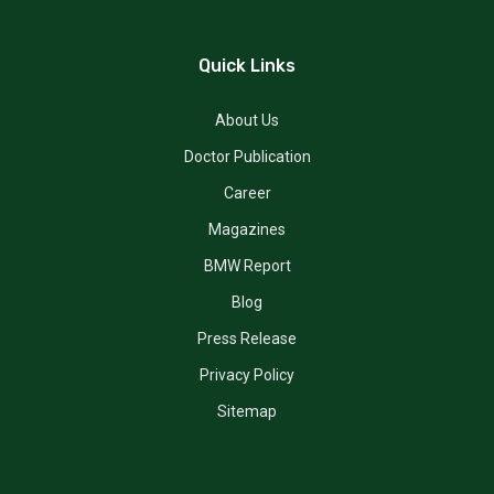
Quick Links
About Us
Doctor Publication
Career
Magazines
BMW Report
Blog
Press Release
Privacy Policy
Sitemap