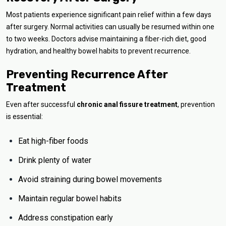
Most patients experience significant pain relief within a few days
after surgery. Normal activities can usually be resumed within one
to two weeks. Doctors advise maintaining a fiber-rich diet, good
hydration, and healthy bowel habits to prevent recurrence.
Preventing Recurrence After
Treatment
Even after successful
chronic anal fissure treatment
, prevention
is essential:
Eat high-fiber foods
Drink plenty of water
Avoid straining during bowel movements
Maintain regular bowel habits
Address constipation early