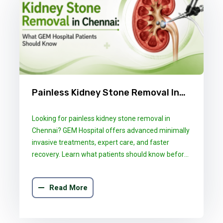
Painless Kidney Stone Removal In
Chennai: What GEM Hospital
Looking for painless kidney stone removal in
Patients Should Know
Chennai? GEM Hospital offers advanced minimally
invasive treatments, expert care, and faster
recovery. Learn what patients should know before
choosing the right treatment.
Read More