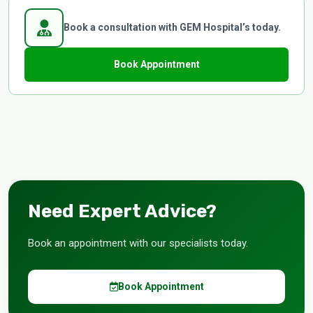
Book a consultation with GEM Hospital’s today.
Book Appointment
Need Expert Advice?
Book an appointment with our specialists today.
Book Appointment