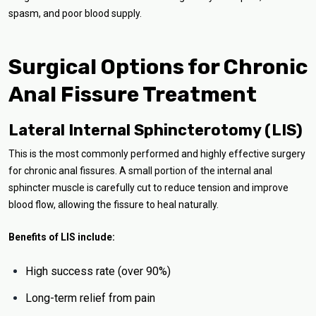
spasm, and poor blood supply.
Surgical Options for Chronic
Anal Fissure Treatment
Lateral Internal Sphincterotomy (LIS)
This is the most commonly performed and highly effective surgery
for chronic anal fissures. A small portion of the internal anal
sphincter muscle is carefully cut to reduce tension and improve
blood flow, allowing the fissure to heal naturally.
Benefits of LIS include:
High success rate (over 90%)
Long-term relief from pain