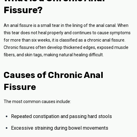
Fissure?
An anal fissure is a small tear in the lining of the anal canal. When
this tear does not heal properly and continues to cause symptoms
for more than six weeks, it is classified as a chronic anal fissure.
Chronic fissures often develop thickened edges, exposed muscle
fibers, and skin tags, making natural healing difficult.
Causes of Chronic Anal
Fissure
The most common causes include:
Repeated constipation and passing hard stools
Excessive straining during bowel movements