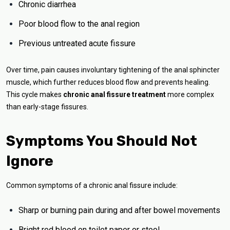
Chronic diarrhea
Poor blood flow to the anal region
Previous untreated acute fissure
Over time, pain causes involuntary tightening of the anal sphincter
muscle, which further reduces blood flow and prevents healing.
This cycle makes
chronic anal fissure treatment
more complex
than early-stage fissures.
Symptoms You Should Not
Ignore
Common symptoms of a chronic anal fissure include:
Sharp or burning pain during and after bowel movements
Bright red blood on toilet paper or stool