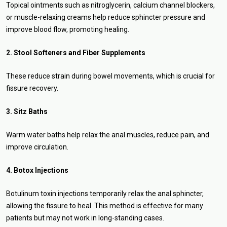
Topical ointments such as nitroglycerin, calcium channel blockers,
or muscle-relaxing creams help reduce sphincter pressure and
improve blood flow, promoting healing.
2. Stool Softeners and Fiber Supplements
These reduce strain during bowel movements, which is crucial for
fissure recovery.
3. Sitz Baths
Warm water baths help relax the anal muscles, reduce pain, and
improve circulation.
4. Botox Injections
Botulinum toxin injections temporarily relax the anal sphincter,
allowing the fissure to heal. This method is effective for many
patients but may not work in long-standing cases.