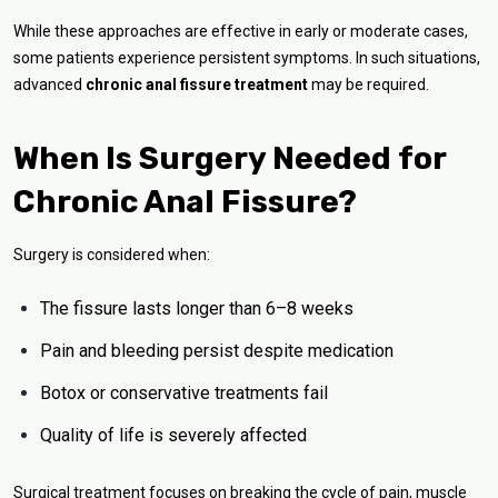
While these approaches are effective in early or moderate cases,
some patients experience persistent symptoms. In such situations,
advanced
chronic anal fissure treatment
may be required.
When Is Surgery Needed for
Chronic Anal Fissure?
Surgery is considered when:
The fissure lasts longer than 6–8 weeks
Pain and bleeding persist despite medication
Botox or conservative treatments fail
Quality of life is severely affected
Surgical treatment focuses on breaking the cycle of pain, muscle