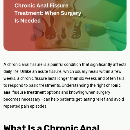
A chronic anal fissure is a painful condition that significantly affects
daily life. Unlike an acute fissure, which usually heals within a few
weeks, a chronic fissure lasts longer than six weeks and often fails
to respond to basic treatments. Understanding the right
chronic
anal fissure treatment
options and knowing when surgery
becomes necessary—can help patients get lasting relief and avoid
repeated pain episodes.
What Is a Chronic Anal