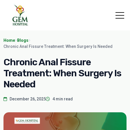
Home
Blogs
Chronic Anal Fissure Treatment: When Surgery Is Needed
Chronic Anal Fissure
Treatment: When Surgery Is
Needed
December 26, 2025
4 min read