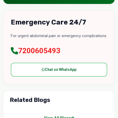
Emergency Care 24/7
For urgent abdominal pain or emergency complications.
7200605493
Chat on WhatsApp
Related Blogs
View All Blogs