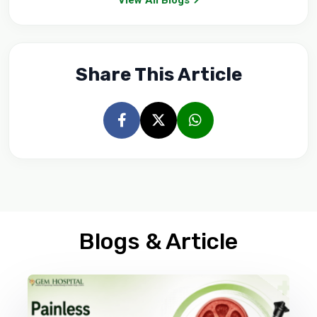
Share This Article
Blogs & Article