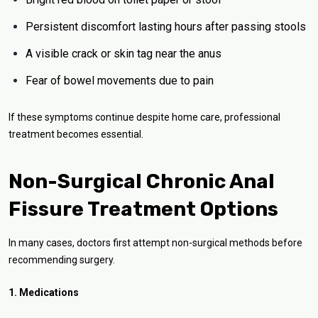
Persistent discomfort lasting hours after passing stools
A visible crack or skin tag near the anus
Fear of bowel movements due to pain
If these symptoms continue despite home care, professional
treatment becomes essential.
Non-Surgical Chronic Anal
Fissure Treatment Options
In many cases, doctors first attempt non-surgical methods before
recommending surgery.
1. Medications