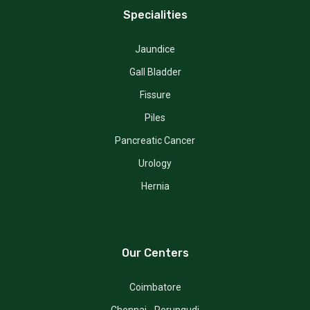
Specialities
Jaundice
Gall Bladder
Fissure
Piles
Pancreatic Cancer
Urology
Hernia
Our Centers
Coimbatore