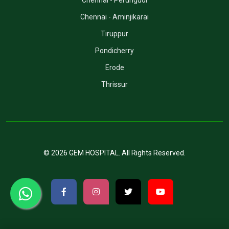
Chennai - Perungudi
Chennai - Aminjikarai
Tiruppur
Pondicherry
Erode
Thrissur
©
2026
GEM HOSPITAL
. All Rights Reserved.