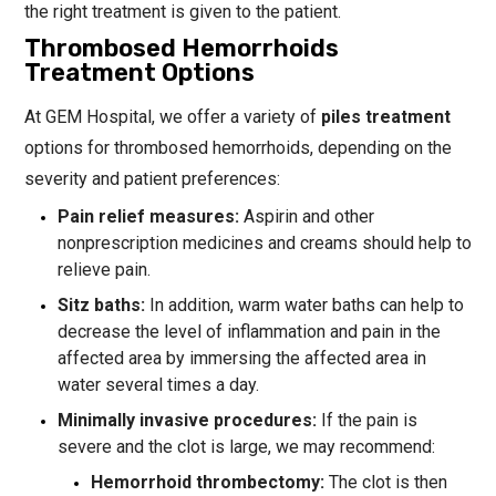
the right treatment is given to the patient.
Thrombosed Hemorrhoids
Treatment Options
At GEM Hospital, we offer a variety of
piles treatment
options for thrombosed hemorrhoids, depending on the
severity and patient preferences:
Pain relief measures:
Aspirin and other
nonprescription medicines and creams should help to
relieve pain.
Sitz baths:
In addition, warm water baths can help to
decrease the level of inflammation and pain in the
affected area by immersing the affected area in
water several times a day.
Minimally invasive procedures:
If the pain is
severe and the clot is large, we may recommend:
Hemorrhoid thrombectomy:
The clot is then