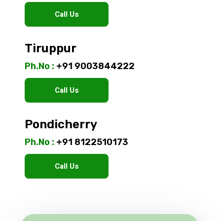
Call Us
Tiruppur
Ph.No :
+91 9003844222
Call Us
Pondicherry
Ph.No :
+91 8122510173
Call Us