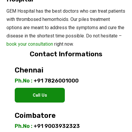
GEM Hospital has the best doctors who can treat patients
with thrombosed hemorrhoids. Our piles treatment
options are meant to address the symptoms and cure the
disease in the shortest time possible. Do not hesitate –
book your consultation
right now.
Contact Informations
Chennai
Ph.No :
+91 7826001000
Call Us
Coimbatore
Ph.No :
+91 9003932323