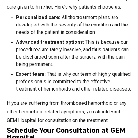
care given to him/her. Here’s why patients choose us:
Personalized care:
All the treatment plans are
developed with the severity of the condition and the
needs of the patient in consideration.
Advanced treatment options:
This is because our
procedures are rarely invasive, and thus patients can
be discharged soon after the surgery, with the pain
being permanent.
Expert team:
That is why our team of highly qualified
professionals is committed to the effective
treatment of hemorrhoids and other related diseases.
If you are suffering from thrombosed hemorrhoid or any
other hemorrhoid related symptoms, you should visit
GEM Hospital for consultation on the treatment.
Schedule Your Consultation at GEM
Hospital