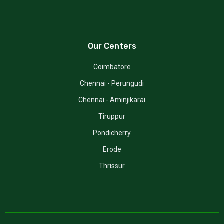
Our Centers
Coimbatore
Chennai - Perungudi
Chennai - Aminjikarai
Tiruppur
Pondicherry
Erode
Thrissur