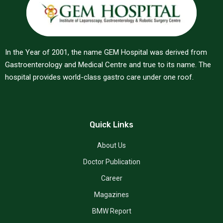
In the Year of 2001, the name GEM Hospital was derived from
Gastroenterology and Medical Centre and true to its name. The
hospital provides world-class gastro care under one roof.
Quick Links
About Us
Doctor Publication
Career
Magazines
BMW Report