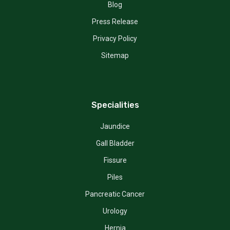
Blog
Press Release
Privacy Policy
Sitemap
Specialities
Jaundice
Gall Bladder
Fissure
Piles
Pancreatic Cancer
Urology
Hernia