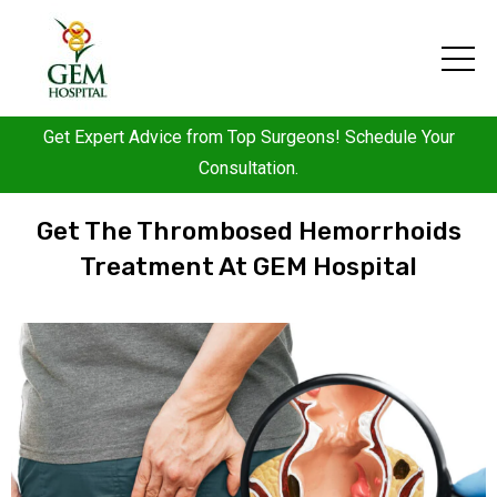
Get Expert Advice from Top Surgeons! Schedule Your
Consultation.
Get The Thrombosed Hemorrhoids
Treatment At GEM Hospital