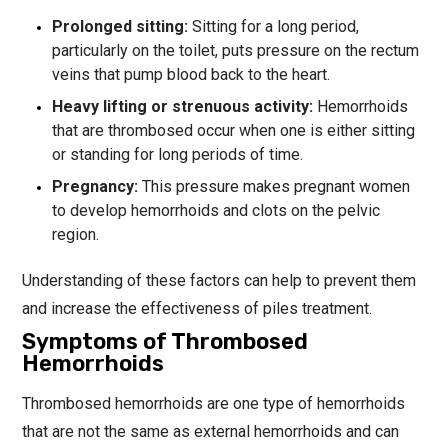
Prolonged sitting:
Sitting for a long period,
particularly on the toilet, puts pressure on the rectum
veins that pump blood back to the heart.
Heavy lifting or strenuous activity:
Hemorrhoids
that are thrombosed occur when one is either sitting
or standing for long periods of time.
Pregnancy:
This pressure makes pregnant women
to develop hemorrhoids and clots on the pelvic
region.
Understanding of these factors can help to prevent them
and increase the effectiveness of piles treatment.
Symptoms of Thrombosed
Hemorrhoids
Thrombosed hemorrhoids are one type of hemorrhoids
that are not the same as external hemorrhoids and can