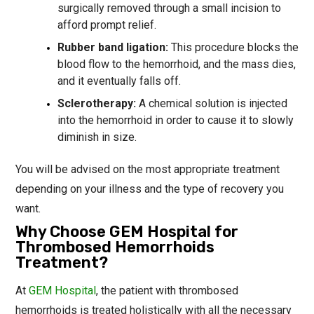
surgically removed through a small incision to
afford prompt relief.
Rubber band ligation:
This procedure blocks the
blood flow to the hemorrhoid, and the mass dies,
and it eventually falls off.
Sclerotherapy:
A chemical solution is injected
into the hemorrhoid in order to cause it to slowly
diminish in size.
You will be advised on the most appropriate treatment
depending on your illness and the type of recovery you
want.
Why Choose GEM Hospital for
Thrombosed Hemorrhoids
Treatment?
At
GEM Hospital
, the patient with thrombosed
hemorrhoids is treated holistically with all the necessary