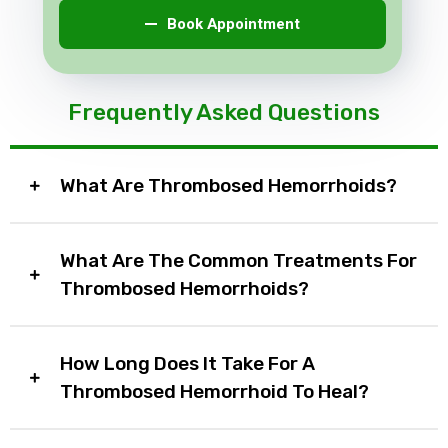
Book Appointment
Frequently Asked Questions
What Are Thrombosed Hemorrhoids?
What Are The Common Treatments For
Thrombosed Hemorrhoids?
How Long Does It Take For A
Thrombosed Hemorrhoid To Heal?