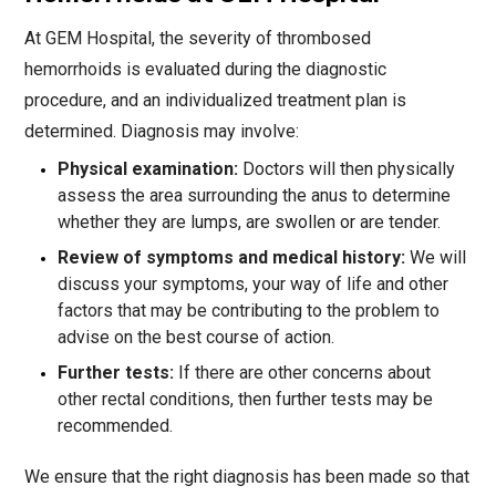
At GEM Hospital, the severity of thrombosed
hemorrhoids is evaluated during the diagnostic
procedure, and an individualized treatment plan is
determined. Diagnosis may involve:
Physical examination:
Doctors will then physically
assess the area surrounding the anus to determine
whether they are lumps, are swollen or are tender.
Review of symptoms and medical history:
We will
discuss your symptoms, your way of life and other
factors that may be contributing to the problem to
advise on the best course of action.
Further tests:
If there are other concerns about
other rectal conditions, then further tests may be
recommended.
We ensure that the right diagnosis has been made so that