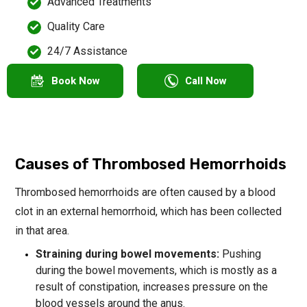
Advanced Treatments
Quality Care
24/7 Assistance
Book Now
Call Now
Causes of Thrombosed Hemorrhoids
Thrombosed hemorrhoids are often caused by a blood
clot in an external hemorrhoid, which has been collected
in that area.
Straining during bowel movements:
Pushing
during the bowel movements, which is mostly as a
result of constipation, increases pressure on the
blood vessels around the anus.