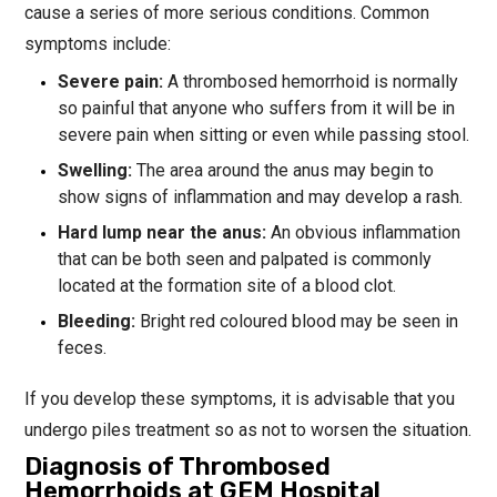
cause a series of more serious conditions. Common
symptoms include:
Severe pain:
A thrombosed hemorrhoid is normally
so painful that anyone who suffers from it will be in
severe pain when sitting or even while passing stool.
Swelling:
The area around the anus may begin to
show signs of inflammation and may develop a rash.
Hard lump near the anus:
An obvious inflammation
that can be both seen and palpated is commonly
located at the formation site of a blood clot.
Bleeding:
Bright red coloured blood may be seen in
feces.
If you develop these symptoms, it is advisable that you
undergo piles treatment so as not to worsen the situation.
Diagnosis of Thrombosed
Hemorrhoids at GEM Hospital