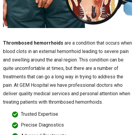
Thrombosed hemorrhoids
are a condition that occurs when
blood clots in an external hemorrhoid leading to severe pain
and swelling around the anal region. This condition can be
quite uncomfortable at times, but there are a number of
treatments that can go a long way in trying to address the
pain. At GEM Hospital we have professional doctors who
deliver quality medical services and personal attention when
treating patients with thrombosed hemorrhoids.
Trusted Expertise
Precise Diagnostics