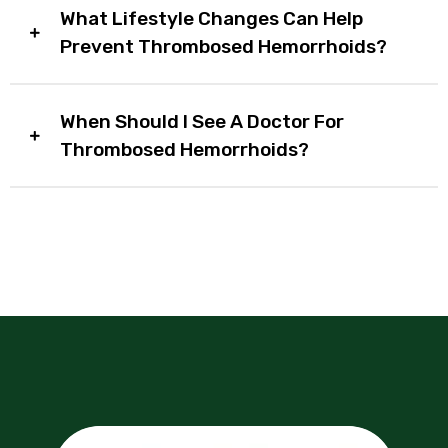
What Lifestyle Changes Can Help
Prevent Thrombosed Hemorrhoids?
When Should I See A Doctor For
Thrombosed Hemorrhoids?