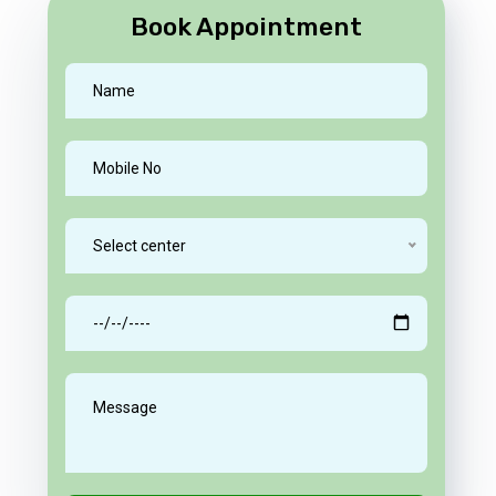
Book Appointment
Select center