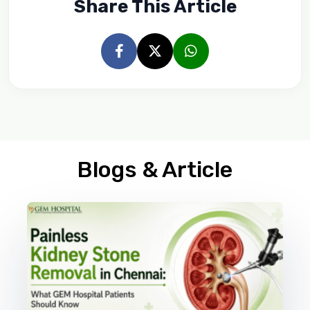
Share This Article
Blogs & Article