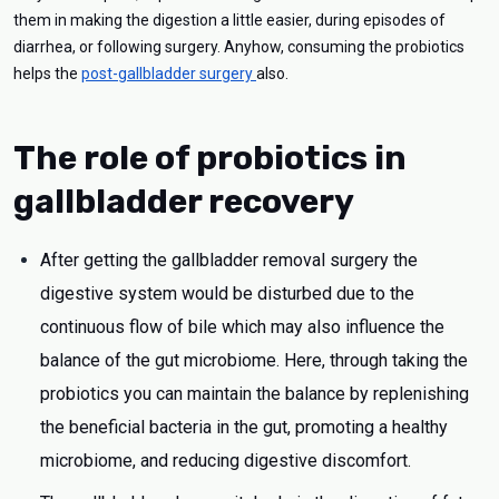
them in making the digestion a little easier, during episodes of
diarrhea, or following surgery. Anyhow, consuming the probiotics
helps the
post-gallbladder surgery
also.
The role of probiotics in
gallbladder recovery
After getting the gallbladder removal surgery the
digestive system would be disturbed due to the
continuous flow of bile which may also influence the
balance of the gut microbiome. Here, through taking the
probiotics you can maintain the balance by replenishing
the beneficial bacteria in the gut, promoting a healthy
microbiome, and reducing digestive discomfort.