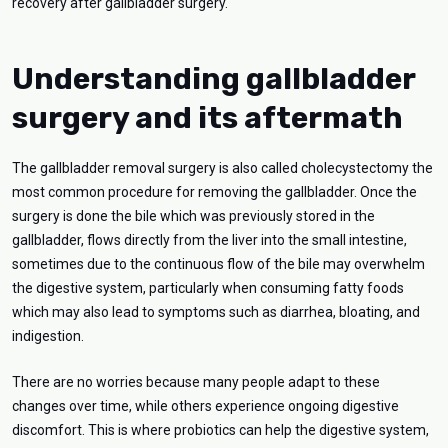
recovery after gallbladder surgery.
Understanding gallbladder
surgery and its aftermath
The gallbladder removal surgery is also called cholecystectomy the
most common procedure for removing the gallbladder. Once the
surgery is done the bile which was previously stored in the
gallbladder, flows directly from the liver into the small intestine,
sometimes due to the continuous flow of the bile may overwhelm
the digestive system, particularly when consuming fatty foods
which may also lead to symptoms such as diarrhea, bloating, and
indigestion.
There are no worries because many people adapt to these
changes over time, while others experience ongoing digestive
discomfort. This is where probiotics can help the digestive system,