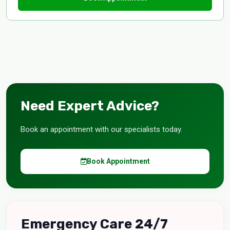
Need Expert Advice?
Book an appointment with our specialists today.
Book Appointment
Emergency Care 24/7