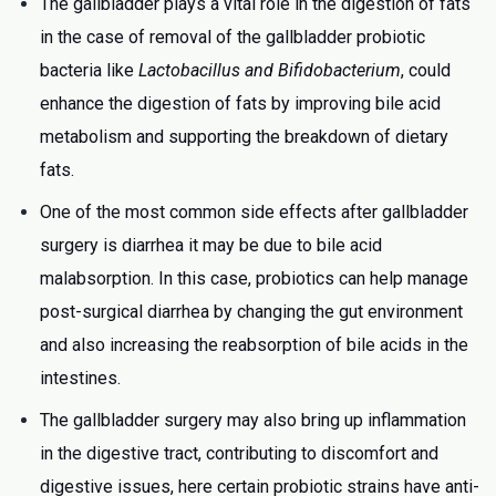
The gallbladder plays a vital role in the digestion of fats
in the case of removal of the gallbladder probiotic
bacteria like
Lactobacillus and
Bifidobacterium
, could
enhance the digestion of fats by improving bile acid
metabolism and supporting the breakdown of dietary
fats.
One of the most common side effects after gallbladder
surgery is diarrhea it may be due to bile acid
malabsorption. In this case, probiotics can help manage
post-surgical diarrhea by changing the gut environment
and also increasing the reabsorption of bile acids in the
intestines.
The gallbladder surgery may also bring up
inflammation
in the digestive tract, contributing to discomfort and
digestive issues, here certain probiotic strains have anti-