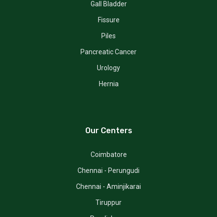
Gall Bladder
Fissure
Piles
Pancreatic Cancer
Urology
Hernia
Our Centers
Coimbatore
Chennai - Perungudi
Chennai - Aminjikarai
Tiruppur