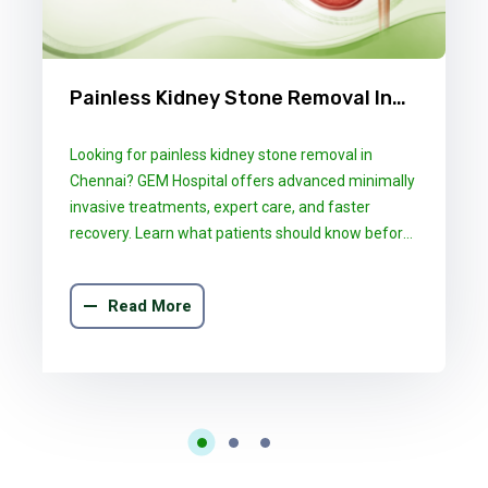
Painless Kidney Stone Removal In
Chennai: What GEM Hospital
Looking for painless kidney stone removal in
Patients Should Know
Chennai? GEM Hospital offers advanced minimally
invasive treatments, expert care, and faster
recovery. Learn what patients should know before
choosing the right treatment.
Read More