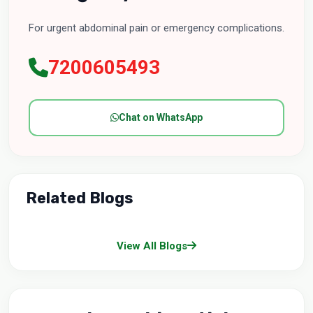
For urgent abdominal pain or emergency complications.
7200605493
Chat on WhatsApp
Related Blogs
View All Blogs