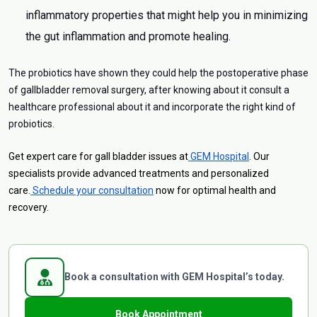
inflammatory properties that might help you in minimizing
the gut inflammation and promote healing.
The probiotics have shown they could help the postoperative phase
of gallbladder removal surgery, after knowing about it consult a
healthcare professional about it and incorporate the right kind of
probiotics.
Get expert care for gall bladder issues at
GEM Hospital
. Our
specialists provide advanced treatments and personalized
care.
Schedule your consultation
now for optimal health and
recovery.
Book a consultation with GEM Hospital’s today.
Book Appointment