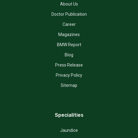
About Us
Doctor Publication
Career
Magazines
BMW Report
Blog
Press Release
Privacy Policy
Sitemap
Specialities
Jaundice