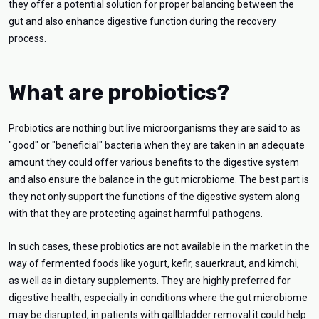
they offer a potential solution for proper balancing between the
gut and also enhance digestive function during the recovery
process.
What are probiotics?
Probiotics are nothing but live microorganisms they are said to as
"good" or "beneficial" bacteria when they are taken in an adequate
amount they could offer various benefits to the digestive system
and also ensure the balance in the gut microbiome. The best part is
they not only support the functions of the digestive system along
with that they are protecting against harmful pathogens.
In such cases, these probiotics are not available in the market in the
way of fermented foods like yogurt, kefir, sauerkraut, and kimchi,
as well as in dietary supplements. They are highly preferred for
digestive health, especially in conditions where the gut microbiome
may be disrupted, in patients with gallbladder removal it could help