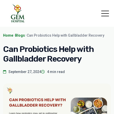
Home
Blogs
Can Probiotics Help with Gallbladder Recovery
Can Probiotics Help with
Gallbladder Recovery
September 27, 2024
4 min read