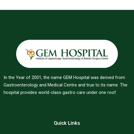
In the Year of 2001, the name GEM Hospital was derived from
Gastroenterology and Medical Centre and true to its name. The
hospital provides world-class gastro care under one roof.
Quick Links