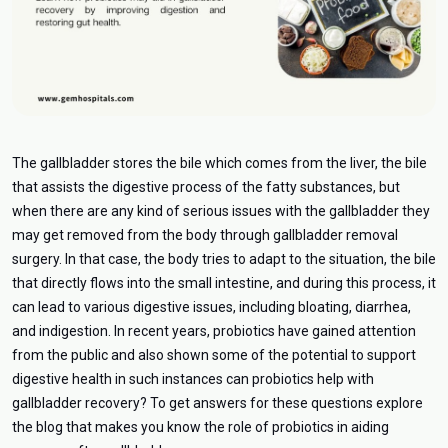
The gallbladder stores the bile which comes from the liver, the bile
that assists the digestive process of the fatty substances, but
when there are any kind of serious issues with the gallbladder they
may get removed from the body through gallbladder removal
surgery. In that case, the body tries to adapt to the situation, the bile
that directly flows into the small intestine, and during this process, it
can lead to various digestive issues, including bloating, diarrhea,
and indigestion. In recent years, probiotics have gained attention
from the public and also shown some of the potential to support
digestive health in such instances can probiotics help with
gallbladder recovery? To get answers for these questions explore
the blog that makes you know the role of probiotics in aiding