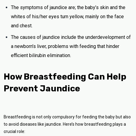
The symptoms of jaundice are; the baby’s skin and the
whites of his/her eyes turn yellow, mainly on the face
and chest.
The causes of jaundice include the underdevelopment of
a newborn’s liver, problems with feeding that hinder
efficient bilirubin elimination.
How Breastfeeding Can Help
Prevent Jaundice
Breastfeeding is not only compulsory for feeding the baby but also
to avoid diseases like jaundice. Here’s how breastfeeding plays a
crucial role: