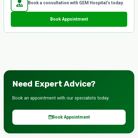
Book a consultation with GEM Hospital’s today.
Book Appointment
Need Expert Advice?
Book an appointment with our specialists today.
Book Appointment