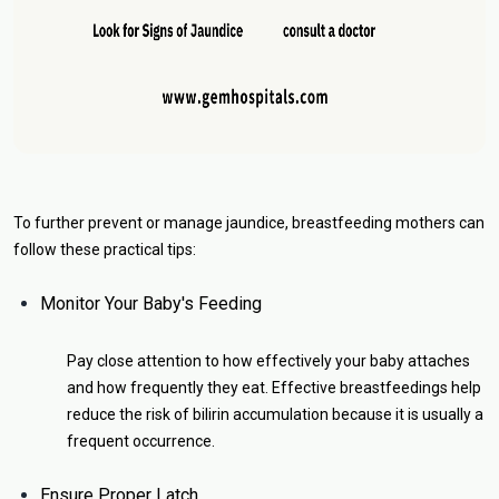
To further prevent or manage jaundice, breastfeeding mothers can
follow these practical tips:
Monitor Your Baby's Feeding
Pay close attention to how effectively your baby attaches
and how frequently they eat. Effective breastfeedings help
reduce the risk of bilirin accumulation because it is usually a
frequent occurrence.
Ensure Proper Latch