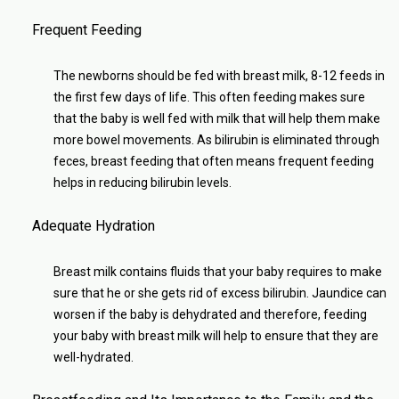
Frequent Feeding
The newborns should be fed with breast milk, 8-12 feeds in
the first few days of life. This often feeding makes sure
that the baby is well fed with milk that will help them make
more bowel movements. As bilirubin is eliminated through
feces, breast feeding that often means frequent feeding
helps in reducing bilirubin levels.
Adequate Hydration
Breast milk contains fluids that your baby requires to make
sure that he or she gets rid of excess bilirubin. Jaundice can
worsen if the baby is dehydrated and therefore, feeding
your baby with breast milk will help to ensure that they are
well-hydrated.