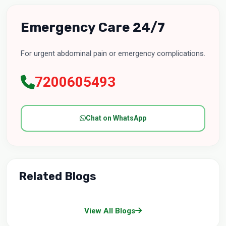
Emergency Care 24/7
For urgent abdominal pain or emergency complications.
7200605493
Chat on WhatsApp
Related Blogs
View All Blogs