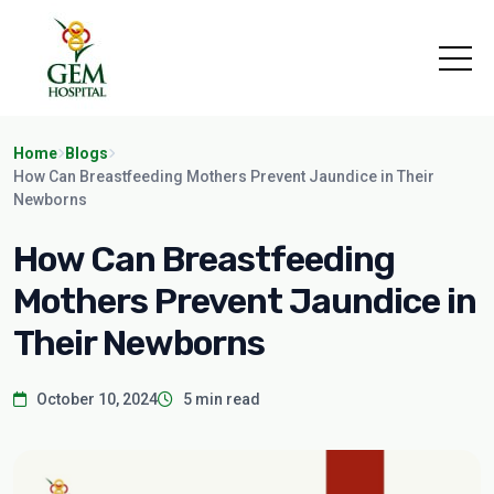
Home
Blogs
How Can Breastfeeding Mothers Prevent Jaundice in Their
Newborns
How Can Breastfeeding
Mothers Prevent Jaundice in
Their Newborns
October 10, 2024
5 min read