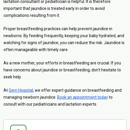
lactation consultant or pediatrician is helpful. It is therefore
important that jaundice is treated early in order to avoid
complications resulting from it.
Proper breastfeeding practices can help prevent jaundice in
newborns. By feeding frequently, keeping your baby hydrated, and
watching for signs of jaundice, you can reduce the risk. Jaundice is
often manageable with timely care.
As a new mother, your efforts in breastfeeding are crucial. If you
have concerns about jaundice or breastfeeding, don't hesitate to
seek help.
At
Gem Hospital
, we offer expert guidance on breastfeeding and
managing newborn jaundice.
Book an appointment today
to
consult with our pediatricians and lactation experts.