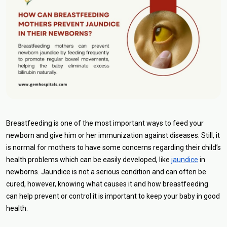
Breastfeeding is one of the most important ways to feed your
newborn and give him or her immunization against diseases. Still, it
is normal for mothers to have some concerns regarding their child’s
health problems which can be easily developed, like
jaundice
in
newborns. Jaundice is not a serious condition and can often be
cured, however, knowing what causes it and how breastfeeding
can help prevent or control it is important to keep your baby in good
health.