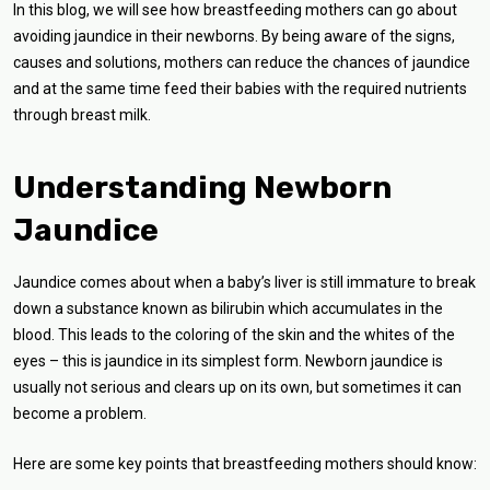
In this blog, we will see how breastfeeding mothers can go about
avoiding jaundice in their newborns. By being aware of the signs,
causes and solutions, mothers can reduce the chances of jaundice
and at the same time feed their babies with the required nutrients
through breast milk.
Understanding Newborn
Jaundice
Jaundice comes about when a baby’s liver is still immature to break
down a substance known as bilirubin which accumulates in the
blood. This leads to the coloring of the skin and the whites of the
eyes – this is jaundice in its simplest form. Newborn jaundice is
usually not serious and clears up on its own, but sometimes it can
become a problem.
Here are some key points that breastfeeding mothers should know: