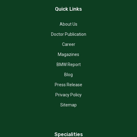
Quick Links
About Us
Doctor Publication
Career
Magazines
BMW Report
Blog
Press Release
Privacy Policy
Sitemap
Specialities