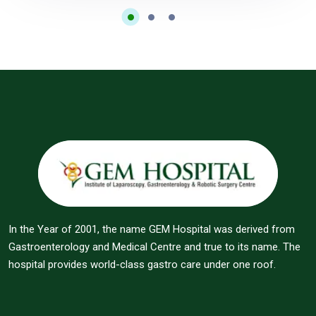
In the Year of 2001, the name GEM Hospital was derived from
Gastroenterology and Medical Centre and true to its name. The
hospital provides world-class gastro care under one roof.