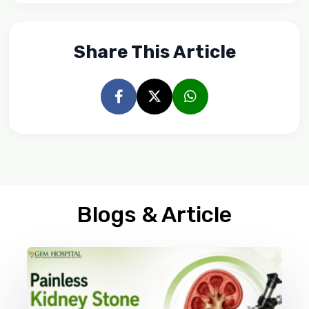
Share This Article
Blogs & Article