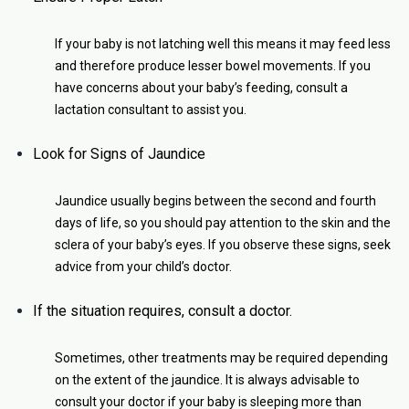
If your baby is not latching well this means it may feed less
and therefore produce lesser bowel movements. If you
have concerns about your baby’s feeding, consult a
lactation consultant to assist you.
Look for Signs of Jaundice
Jaundice usually begins between the second and fourth
days of life, so you should pay attention to the skin and the
sclera of your baby’s eyes. If you observe these signs, seek
advice from your child’s doctor.
If the situation requires, consult a doctor.
Sometimes, other treatments may be required depending
on the extent of the jaundice. It is always advisable to
consult your doctor if your baby is sleeping more than