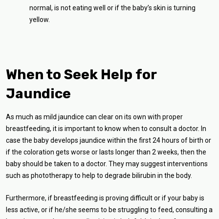
normal, is not eating well or if the baby’s skin is turning
yellow.
When to Seek Help for
Jaundice
As much as mild jaundice can clear on its own with proper
breastfeeding, it is important to know when to consult a doctor. In
case the baby develops jaundice within the first 24 hours of birth or
if the coloration gets worse or lasts longer than 2 weeks, then the
baby should be taken to a doctor. They may suggest interventions
such as phototherapy to help to degrade bilirubin in the body.
Furthermore, if breastfeeding is proving difficult or if your baby is
less active, or if he/she seems to be struggling to feed, consulting a