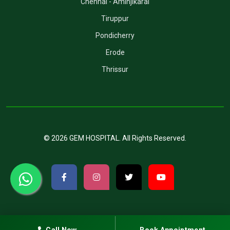
Chennai - Aminjikarai
Tiruppur
Pondicherry
Erode
Thrissur
©
2026
GEM HOSPITAL
. All Rights Reserved.