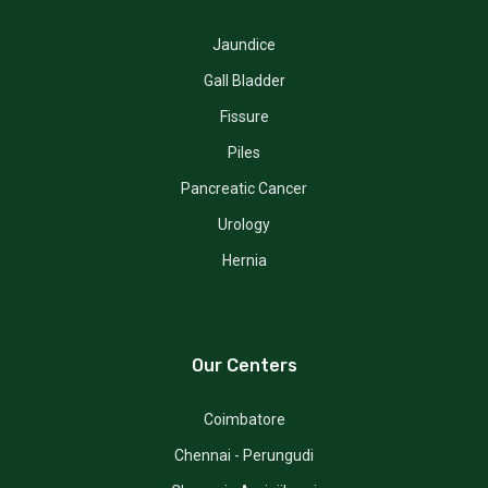
Jaundice
Gall Bladder
Fissure
Piles
Pancreatic Cancer
Urology
Hernia
Our Centers
Coimbatore
Chennai - Perungudi