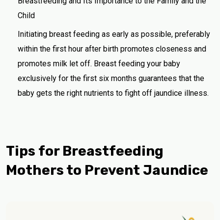
Breastfeeding and Its Importance to the Family and the
Child
Initiating breast feeding as early as possible, preferably
within the first hour after birth promotes closeness and
promotes milk let off. Breast feeding your baby
exclusively for the first six months guarantees that the
baby gets the right nutrients to fight off jaundice illness.
Tips for Breastfeeding
Mothers to Prevent Jaundice