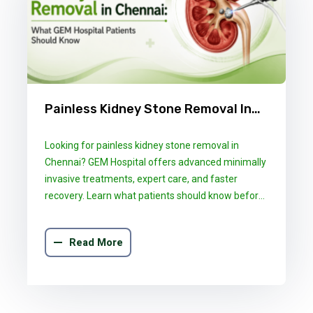
Painless Kidney Stone Removal In
Chennai: What GEM Hospital
Looking for painless kidney stone removal in
Patients Should Know
Chennai? GEM Hospital offers advanced minimally
invasive treatments, expert care, and faster
recovery. Learn what patients should know before
choosing the right treatment.
Read More