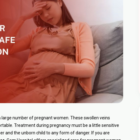
 a large number of pregnant women. These swollen veins
rtable. Treatment during pregnancy must be a little sensitive
ther and the unborn child to any form of danger. If you are