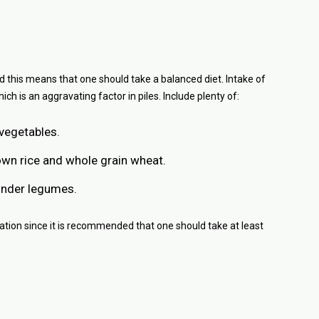
d this means that one should take a balanced diet. Intake of
ich is an aggravating factor in piles. Include plenty of:
 vegetables.
own rice and whole grain wheat.
under legumes.
ation since it is recommended that one should take at least