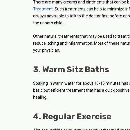
There are many creams and ointments that can be b
Treatment
. Such treatments can help to minimize infl
always advisable to talk to the doctor first before 
the unborn child.
Other natural treatments that may be used to treat t
reduce itching and inflammation. Most of these natura
your physician.
3. Warm Sitz Baths
Soaking in warm water for about 10-15 minutes has an 
basic but efficient treatment that has a quick positiv
healing.
4. Regular Exercise