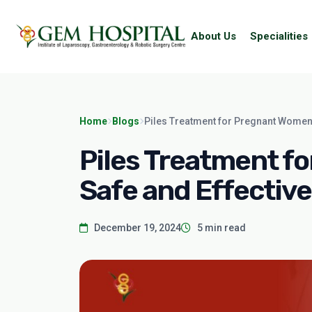
About Us
Specialities
Home
Blogs
Piles Treatment for Pregnant Women:
Piles Treatment f
Safe and Effective
December 19, 2024
5 min read