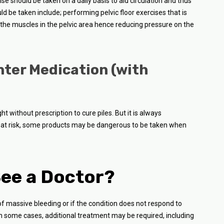
e should be taken on a daily basis to aid circulation and thus
ld be taken include; performing pelvic floor exercises that is
p the muscles in the pelvic area hence reducing pressure on the
nter Medication (with
 without prescription to cure piles. But it is always
at risk, some products may be dangerous to be taken when
ee a Doctor?
of massive bleeding or if the condition does not respond to
n some cases, additional treatment may be required, including