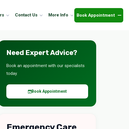
Book Appointment
rs
Contact Us
More Info
Need Expert Advice?
Book an appointment with our specialists
today.
Book Appointment
Emergency Care