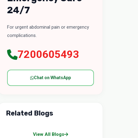
24/7
For urgent abdominal pain or emergency
complications.
7200605493
Chat on WhatsApp
Related Blogs
View All Blogs