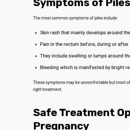
Symptoms of Piles
The most common symptoms of piles include:
Skin rash that mainly develops around the
Pain in the rectum before, during or aft
They include swelling or lumps around th
Bleeding which is manifested by bright red
These symptoms may be uncomfortable but most of th
right treatment.
Safe Treatment Opt
Pregnancy