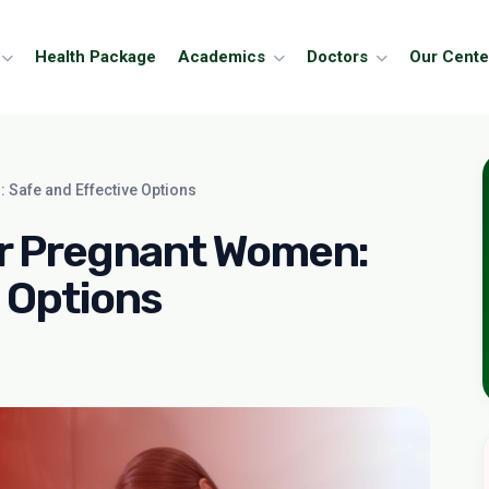
Health Package
Academics
Doctors
Our Cente
 Safe and Effective Options
or Pregnant Women:
 Options