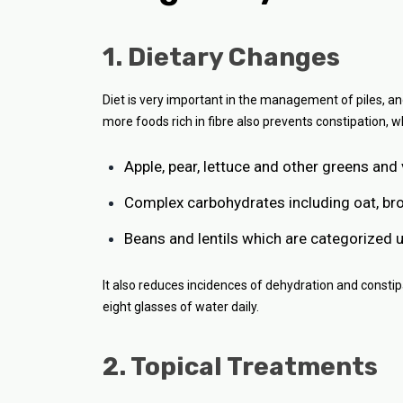
1. Dietary Changes
Diet is very important in the management of piles, an
more foods rich in fibre also prevents constipation, wh
Apple, pear, lettuce and other greens and
Complex carbohydrates including oat, br
Beans and lentils which are categorized 
It also reduces incidences of dehydration and constip
eight glasses of water daily.
2. Topical Treatments