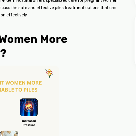
ore
, Gem Hospital offers specialized care for pregnant women
 discuss the safe and effective piles treatment options that can
on effectively.
 Women More
s?