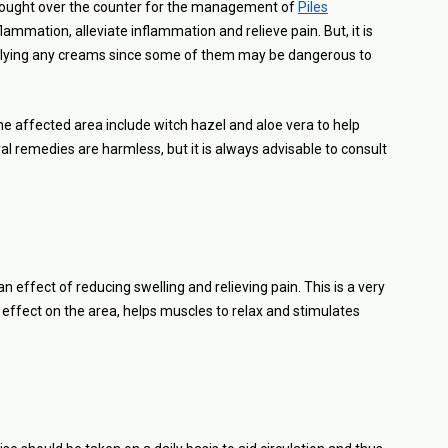
ought over the counter for the management of
Piles
ammation, alleviate inflammation and relieve pain. But, it is
applying any creams since some of them may be dangerous to
he affected area include witch hazel and aloe vera to help
l remedies are harmless, but it is always advisable to consult
effect of reducing swelling and relieving pain. This is a very
e effect on the area, helps muscles to relax and stimulates