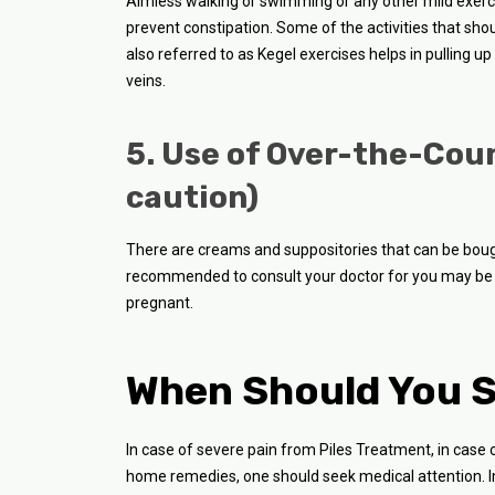
Aimless walking or swimming or any other mild exercis
prevent constipation. Some of the activities that shou
also referred to as Kegel exercises helps in pulling u
veins.
5. Use of Over-the-Cou
caution)
There are creams and suppositories that can be bought
recommended to consult your doctor for you may be 
pregnant.
When Should You S
In case of severe pain from Piles Treatment, in case 
home remedies, one should seek medical attention. I