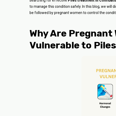
searching for effective
Piles treatment in Coimbat
to manage this condition safely. In this blog, we will
be followed by pregnant women to control the conditi
Why Are Pregnant
Vulnerable to Pile