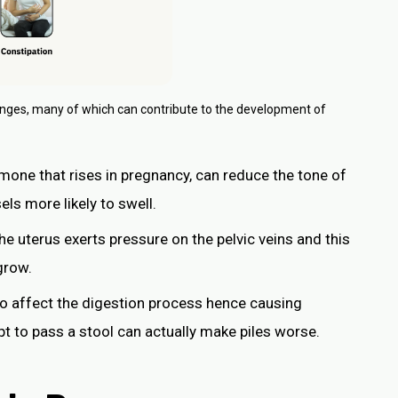
anges, many of which can contribute to the development of
mone that rises in pregnancy, can reduce the tone of
ls more likely to swell.
the uterus exerts pressure on the pelvic veins and this
grow.
o affect the digestion process hence causing
t to pass a stool can actually make piles worse.