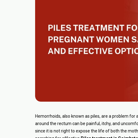
Hemorrhoids, also known as piles, are a problem for
around the rectum can be painful, itchy, and uncomfo
since it is not right to expose the life of both the mo