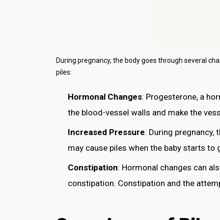
During pregnancy, the body goes through several ch
piles:
Hormonal Changes
: Progesterone, a hor
the blood-vessel walls and make the vesse
Increased Pressure
: During pregnancy, 
may cause piles when the baby starts to 
Constipation
: Hormonal changes can als
constipation. Constipation and the attemp