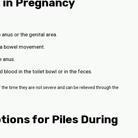
 in Pregnancy
 anus or the genital area.
er a bowel movement.
e anus.
 blood in the toilet bowl or in the feces.
e time they are not severe and can be relieved through the
ions for Piles During