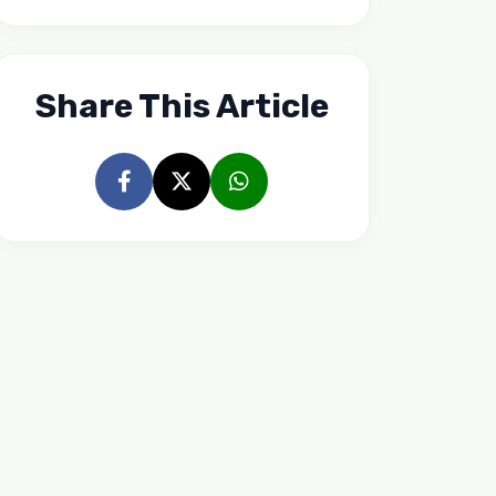
Share This Article