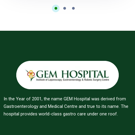
In the Year of 2001, the name GEM Hospital was derived from
Gastroenterology and Medical Centre and true to its name. The
hospital provides world-class gastro care under one roof.