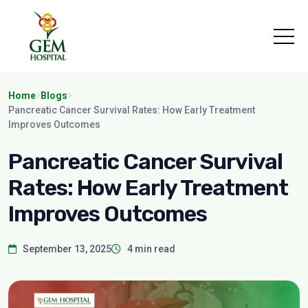
Home
Blogs
Pancreatic Cancer Survival Rates: How Early Treatment
Improves Outcomes
Pancreatic Cancer Survival
Rates: How Early Treatment
Improves Outcomes
September 13, 2025
4 min read