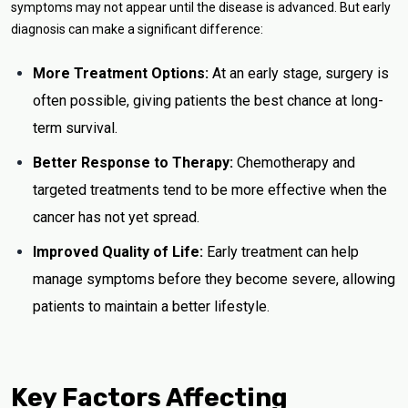
symptoms may not appear until the disease is advanced. But early
diagnosis can make a significant difference:
More Treatment Options:
At an early stage, surgery is
often possible, giving patients the best chance at long-
term survival.
Better Response to Therapy:
Chemotherapy and
targeted treatments tend to be more effective when the
cancer has not yet spread.
Improved Quality of Life:
Early treatment can help
manage symptoms before they become severe, allowing
patients to maintain a better lifestyle.
Key Factors Affecting