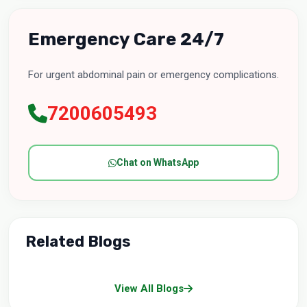
Emergency Care 24/7
For urgent abdominal pain or emergency complications.
7200605493
Chat on WhatsApp
Related Blogs
View All Blogs