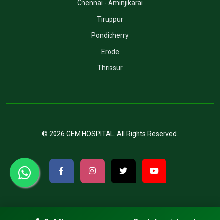
Chennai - Aminjikarai
Tiruppur
Pondicherry
Erode
Thrissur
©
2026
GEM HOSPITAL
. All Rights Reserved.