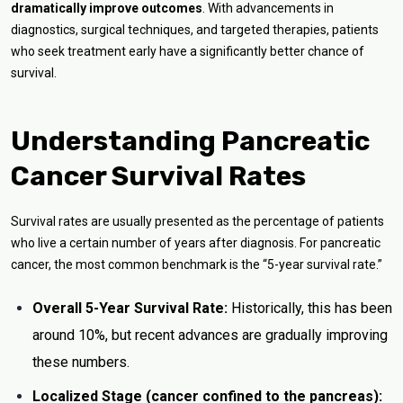
dramatically improve outcomes
. With advancements in
diagnostics, surgical techniques, and targeted therapies, patients
who seek treatment early have a significantly better chance of
survival.
Understanding Pancreatic
Cancer Survival Rates
Survival rates are usually presented as the percentage of patients
who live a certain number of years after diagnosis. For pancreatic
cancer, the most common benchmark is the “5-year survival rate.”
Overall 5-Year Survival Rate:
Historically, this has been
around 10%, but recent advances are gradually improving
these numbers.
Localized Stage (cancer confined to the pancreas):