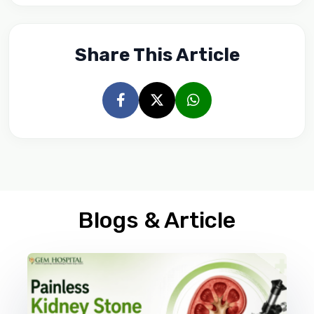
Share This Article
Blogs & Article