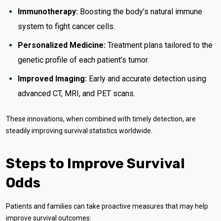
Immunotherapy:
Boosting the body’s natural immune
system to fight cancer cells.
Personalized Medicine:
Treatment plans tailored to the
genetic profile of each patient’s tumor.
Improved Imaging:
Early and accurate detection using
advanced CT, MRI, and PET scans.
These innovations, when combined with timely detection, are
steadily improving survival statistics worldwide.
Steps to Improve Survival
Odds
Patients and families can take proactive measures that may help
improve survival outcomes: