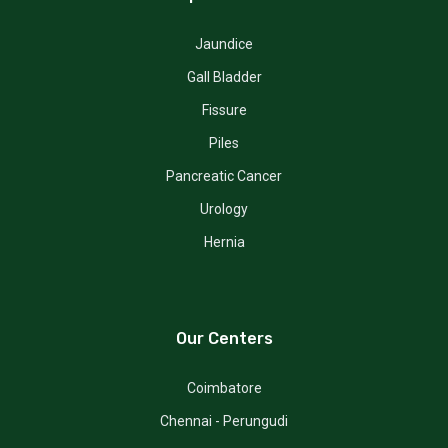
Jaundice
Gall Bladder
Fissure
Piles
Pancreatic Cancer
Urology
Hernia
Our Centers
Coimbatore
Chennai - Perungudi