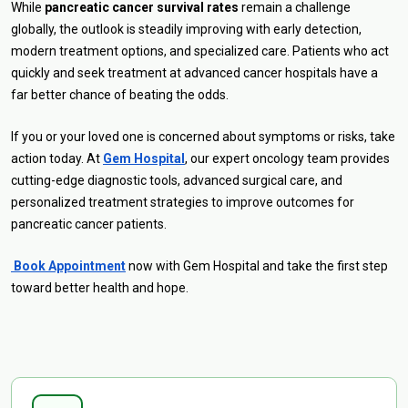
While
pancreatic cancer survival rates
remain a challenge
globally, the outlook is steadily improving with early detection,
modern treatment options, and specialized care. Patients who act
quickly and seek treatment at advanced cancer hospitals have a
far better chance of beating the odds.
If you or your loved one is concerned about symptoms or risks, take
action today. At
Gem Hospital
, our expert oncology team provides
cutting-edge diagnostic tools, advanced surgical care, and
personalized treatment strategies to improve outcomes for
pancreatic cancer patients.
Book Appointment
now with Gem Hospital and take the first step
toward better health and hope.