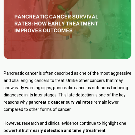
Pancreatic cancer is often described as one of the most aggressive
and challenging cancers to treat. Unlike other cancers that may
show early warning signs, pancreatic cancer is notorious for being
diagnosed in its later stages. This late detection is one of the key
reasons why
pancreatic cancer survival rates
remain lower
compared to other forms of cancer.
However, research and clinical evidence continue to highlight one
powerful truth:
early detection and timely treatment