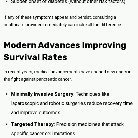
Sudden onset of diabetes (without other risk factors)
If any of these symptoms appear and persist, consulting a
healthcare provider immediately can make all the difference.
Modern Advances Improving
Survival Rates
In recent years, medical advancements have opened new doors in
the fight against pancreatic cancer.
Minimally Invasive Surgery:
Techniques like
laparoscopic and robotic surgeries reduce recovery time
and improve outcomes.
Targeted Therapy:
Precision medicines that attack
specific cancer cell mutations.