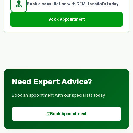
Book a consultation with GEM Hospital’s today.
Book Appointment
Need Expert Advice?
Book an appointment with our specialists today.
Book Appointment