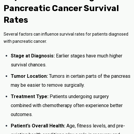
Pancreatic Cancer Survival
Rates
Several factors can influence survival rates for patients diagnosed
with pancreatic cancer.
Stage at Diagnosis:
Earlier stages have much higher
survival chances.
Tumor Location:
Tumors in certain parts of the pancreas
may be easier to remove surgically.
Treatment Type:
Patients undergoing surgery
combined with chemotherapy often experience better
outcomes.
Patient’s Overall Health:
Age, fitness levels, and pre-