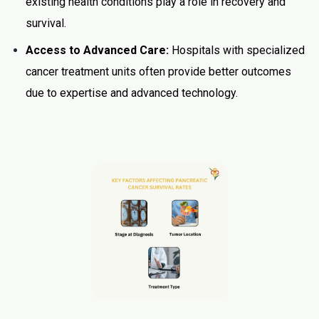
existing health conditions play a role in recovery and
survival.
Access to Advanced Care:
Hospitals with specialized
cancer treatment units often provide better outcomes
due to expertise and advanced technology.