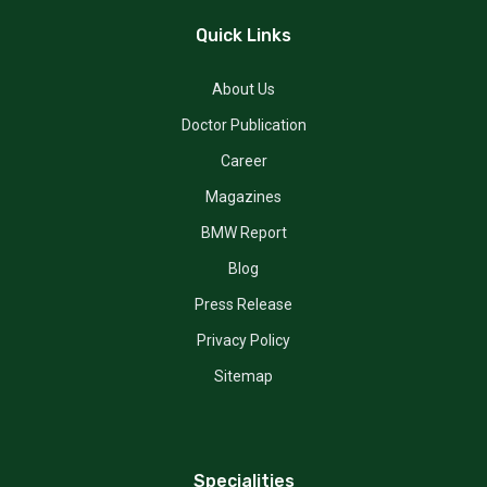
Quick Links
About Us
Doctor Publication
Career
Magazines
BMW Report
Blog
Press Release
Privacy Policy
Sitemap
Specialities