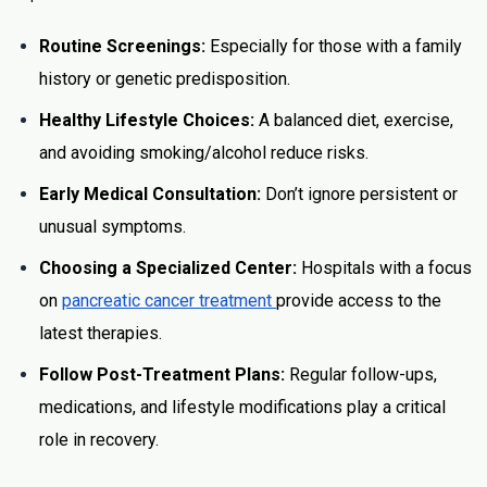
Routine Screenings:
Especially for those with a family
history or genetic predisposition.
Healthy Lifestyle Choices:
A balanced diet, exercise,
and avoiding smoking/alcohol reduce risks.
Early Medical Consultation:
Don’t ignore persistent or
unusual symptoms.
Choosing a Specialized Center:
Hospitals with a focus
on
pancreatic cancer treatment
provide access to the
latest therapies.
Follow Post-Treatment Plans:
Regular follow-ups,
medications, and lifestyle modifications play a critical
role in recovery.