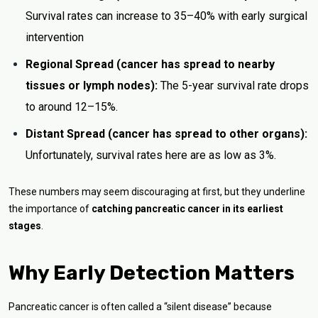
Survival rates can increase to 35–40% with early surgical
intervention
Regional Spread (cancer has spread to nearby
tissues or lymph nodes):
The 5-year survival rate drops
to around 12–15%.
Distant Spread (cancer has spread to other organs):
Unfortunately, survival rates here are as low as 3%.
These numbers may seem discouraging at first, but they underline
the importance of
catching pancreatic cancer in its earliest
stages
.
Why Early Detection Matters
Pancreatic cancer is often called a “silent disease” because