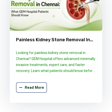
Painless Kidney Stone Removal In
Chennai: What GEM Hospital
Looking for painless kidney stone removal in
Patients Should Know
Chennai? GEM Hospital offers advanced minimally
invasive treatments, expert care, and faster
recovery. Learn what patients should know before
choosing the right treatment.
Read More