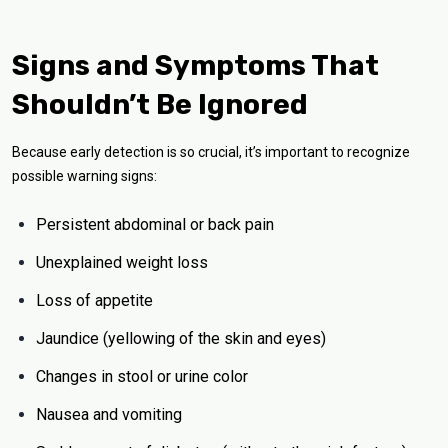
Signs and Symptoms That
Shouldn’t Be Ignored
Because early detection is so crucial, it’s important to recognize
possible warning signs:
Persistent abdominal or back pain
Unexplained weight loss
Loss of appetite
Jaundice (yellowing of the skin and eyes)
Changes in stool or urine color
Nausea and vomiting