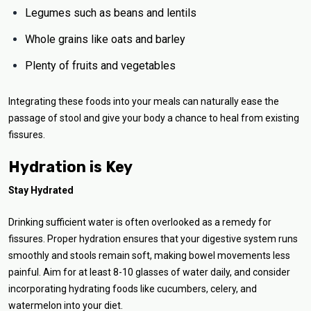
Legumes such as beans and lentils
Whole grains like oats and barley
Plenty of fruits and vegetables
Integrating these foods into your meals can naturally ease the
passage of stool and give your body a chance to heal from existing
fissures.
Hydration is Key
Stay Hydrated
Drinking sufficient water is often overlooked as a remedy for
fissures. Proper hydration ensures that your digestive system runs
smoothly and stools remain soft, making bowel movements less
painful. Aim for at least 8-10 glasses of water daily, and consider
incorporating hydrating foods like cucumbers, celery, and
watermelon into your diet.