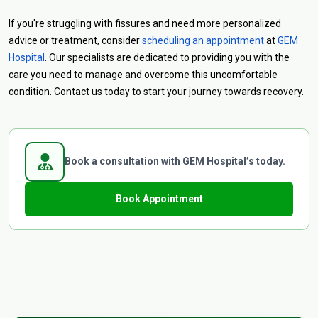
If you're struggling with fissures and need more personalized
advice or treatment, consider
scheduling an appointment
at
GEM
Hospital
. Our specialists are dedicated to providing you with the
care you need to manage and overcome this uncomfortable
condition. Contact us today to start your journey towards recovery.
Book a consultation with GEM Hospital’s today.
Book Appointment