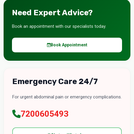
Need Expert Advice?
Book an appointment with our specialists today.
Book Appointment
Emergency Care 24/7
For urgent abdominal pain or emergency complications.
7200605493