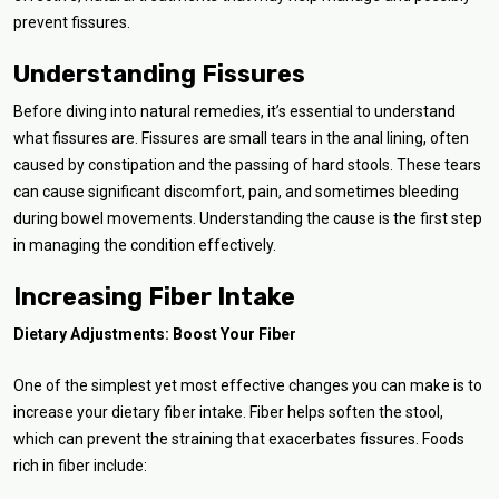
prevent fissures.
Understanding Fissures
Before diving into natural remedies, it’s essential to understand
what fissures are. Fissures are small tears in the anal lining, often
caused by constipation and the passing of hard stools. These tears
can cause significant discomfort, pain, and sometimes bleeding
during bowel movements. Understanding the cause is the first step
in managing the condition effectively.
Increasing Fiber Intake
Dietary Adjustments: Boost Your Fiber
One of the simplest yet most effective changes you can make is to
increase your dietary fiber intake. Fiber helps soften the stool,
which can prevent the straining that exacerbates fissures. Foods
rich in fiber include: