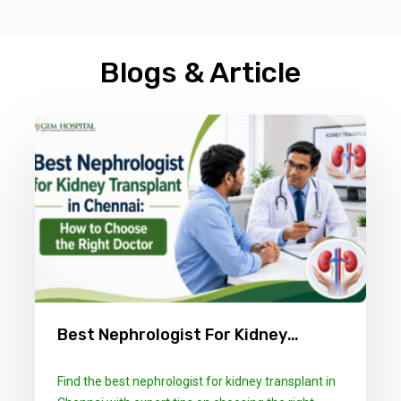
Blogs & Article
Best Nephrologist For Kidney
Transplant In Chennai: How To
Find the best nephrologist for kidney transplant in
Choose The Right Doctor