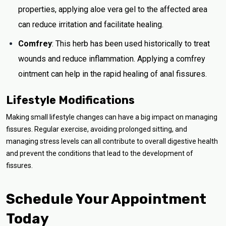
properties, applying aloe vera gel to the affected area
can reduce irritation and facilitate healing.
Comfrey
: This herb has been used historically to treat
wounds and reduce inflammation. Applying a comfrey
ointment can help in the rapid healing of anal fissures.
Lifestyle Modifications
Making small lifestyle changes can have a big impact on managing
fissures. Regular exercise, avoiding prolonged sitting, and
managing stress levels can all contribute to overall digestive health
and prevent the conditions that lead to the development of
fissures.
Schedule Your Appointment
Today