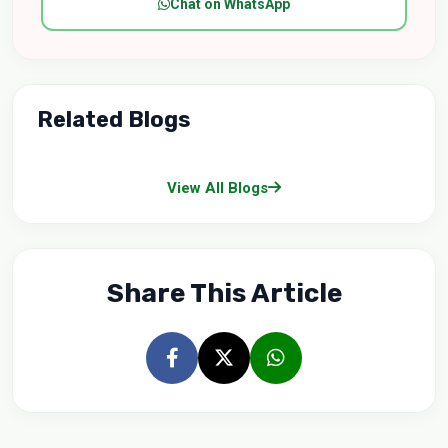
Chat on WhatsApp
Related Blogs
View All Blogs
Share This Article