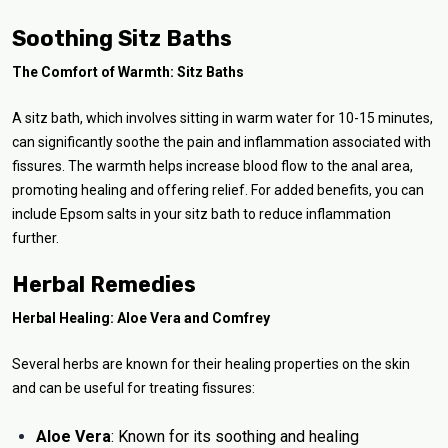
Soothing Sitz Baths
The Comfort of Warmth: Sitz Baths
A sitz bath, which involves sitting in warm water for 10-15 minutes,
can significantly soothe the pain and inflammation associated with
fissures. The warmth helps increase blood flow to the anal area,
promoting healing and offering relief. For added benefits, you can
include Epsom salts in your sitz bath to reduce inflammation
further.
Herbal Remedies
Herbal Healing: Aloe Vera and Comfrey
Several herbs are known for their healing properties on the skin
and can be useful for treating fissures:
Aloe Vera
: Known for its soothing and healing