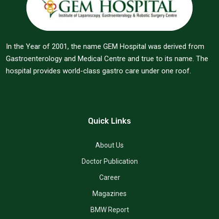
In the Year of 2001, the name GEM Hospital was derived from
Gastroenterology and Medical Centre and true to its name. The
hospital provides world-class gastro care under one roof.
Quick Links
About Us
Doctor Publication
Career
Magazines
BMW Report