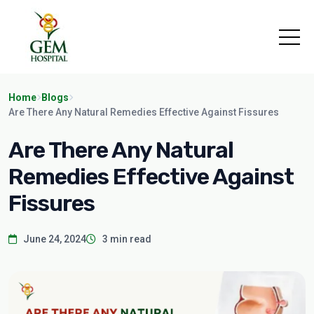
Home
Blogs
Are There Any Natural Remedies Effective Against Fissures
Are There Any Natural
Remedies Effective Against
Fissures
June 24, 2024
3 min read