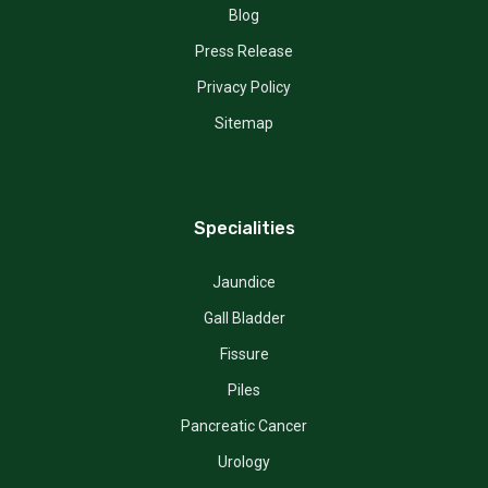
Blog
Press Release
Privacy Policy
Sitemap
Specialities
Jaundice
Gall Bladder
Fissure
Piles
Pancreatic Cancer
Urology