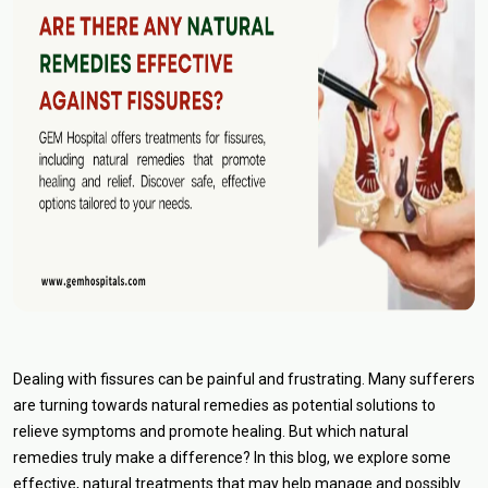
Dealing with fissures can be painful and frustrating. Many sufferers
are turning towards natural remedies as potential solutions to
relieve symptoms and promote healing. But which natural
remedies truly make a difference? In this blog, we explore some
effective, natural treatments that may help manage and possibly