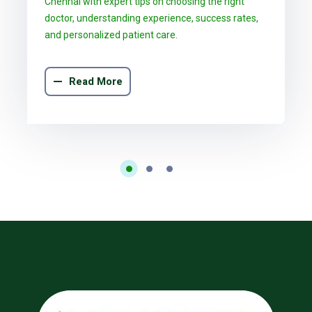
Chennai with expert tips on choosing the right
doctor, understanding experience, success rates,
and personalized patient care.
Read More