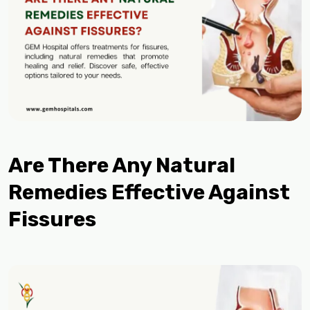
Are There Any Natural
Remedies Effective Against
Fissures