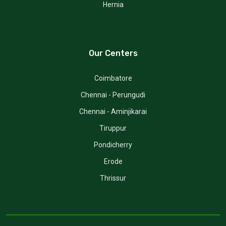
Hernia
Our Centers
Coimbatore
Chennai - Perungudi
Chennai - Aminjikarai
Tiruppur
Pondicherry
Erode
Thrissur