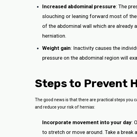
Increased abdominal pressure
: The pr
slouching or leaning forward most of the
of the abdominal wall which are already 
herniation.
Weight gain
: Inactivity causes the indiv
pressure on the abdominal region will exa
Steps to Prevent H
The good news is that there are practical steps you c
and reduce your risk of hernias:
Incorporate movement into your day
: 
to stretch or move around. Take a break a