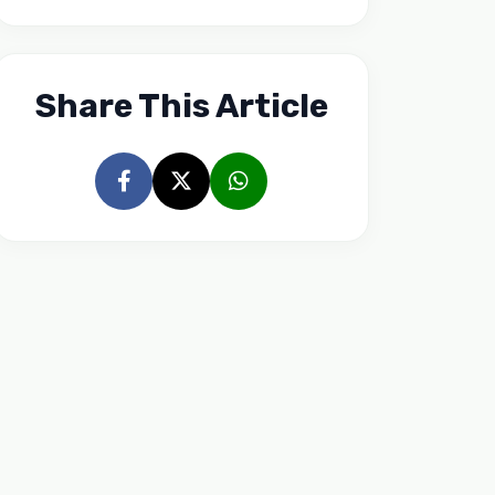
Share This Article