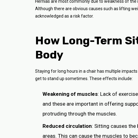
Hernias are most commonly due to weakness of the m
Although there are obvious causes such as lifting weig
acknowledged as a risk factor.
How Long-Term Sit
Body
Staying for long hours in a chair has multiple impacts
get to stand up sometimes. These effects include:
Weakening of muscles
: Lack of exerci
and these are important in offering suppo
protruding through the muscles.
Reduced circulation
: Sitting causes the
areas. This can cause the muscles to bec