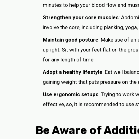
minutes to help your blood flow and musc
Strengthen your core muscles
: Abdomi
involve the core, including planking, yoga
Maintain good posture
: Make use of an 
upright. Sit with your feet flat on the g
for any length of time.
Adopt a healthy lifestyle
: Eat well balan
gaining weight that puts pressure on the 
Use ergonomic setups
: Trying to work 
effective, so, it is recommended to use 
Be Aware of Additi