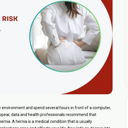
ce environment and spend several hours in front of a computer,
 appear, data and health professionals recommend that
rnia. A hernia is a medical condition that is usually