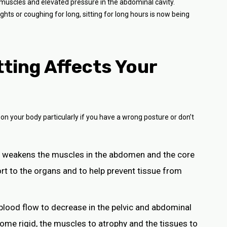
uscles and elevated pressure in the abdominal cavity.
hts or coughing for long, sitting for long hours is now being
ting Affects Your
 on your body particularly if you have a wrong posture or don’t
se weakens the muscles in the abdomen and the core
rt to the organs and to help prevent tissue from
 blood flow to decrease in the pelvic and abdominal
ome rigid, the muscles to atrophy and the tissues to