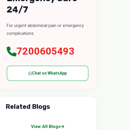
24/7
For urgent abdominal pain or emergency
complications.
7200605493
Chat on WhatsApp
Related Blogs
View All Blogs