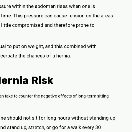
essure within the abdomen rises when one is
 time. This pressure can cause tension on the areas
a little compromised and therefore prone to
idual to put on weight, and this combined with
cerbate the chances of a hernia.
ernia Risk
an take to counter the negative effects of long-term sitting
One should not sit for long hours without standing up
nd stand up, stretch, or go for a walk every 30