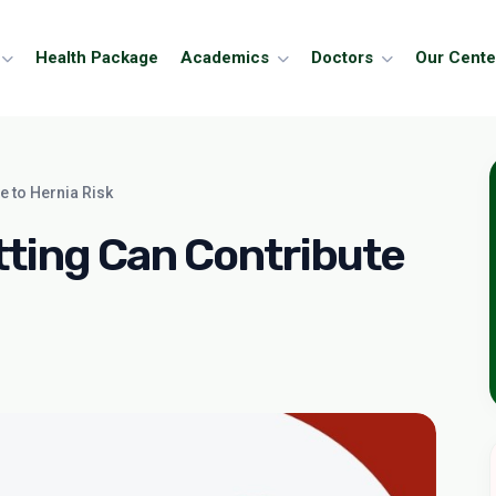
Health Package
Academics
Doctors
Our Cente
e to Hernia Risk
ting Can Contribute