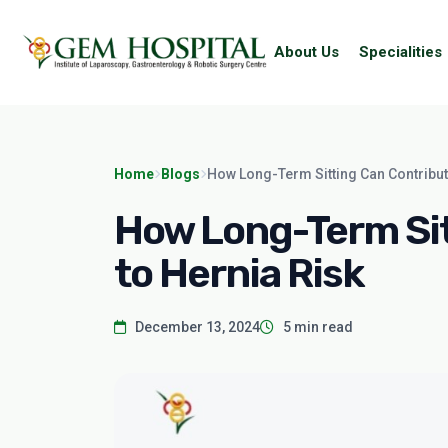
About Us
Specialities
Home
Blogs
How Long-Term Sitting Can Contribut
How Long-Term Sit
to Hernia Risk
December 13, 2024
5 min read