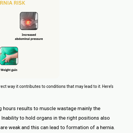
rect way it contributes to conditions that may lead to it. Here’s
ong hours results to muscle wastage mainly the
Inability to hold organs in the right positions also
e weak and this can lead to formation of a hernia.