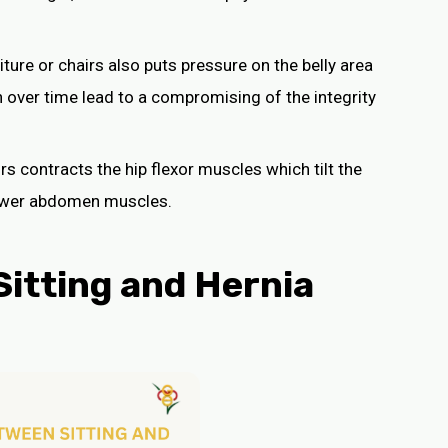
niture or chairs also puts pressure on the belly area
n over time lead to a compromising of the integrity
urs contracts the hip flexor muscles which tilt the
lower abdomen muscles.
itting and Hernia