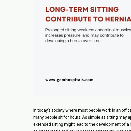
In today’s society where most people work in an offi
many people sit for hours. As simple as sitting may
extended sitting might lead to the development of a he