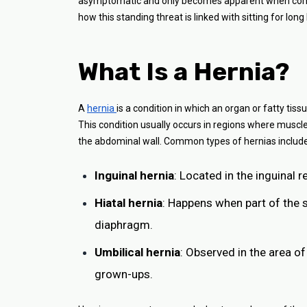
asymptomatic and only becomes apparent when complic
how this standing threat is linked with sitting for lon
What Is a Hernia?
A
hernia
is a condition in which an organ or fatty ti
This condition usually occurs in regions where muscle
the abdominal wall. Common types of hernias include
Inguinal hernia
: Located in the inguinal 
Hiatal hernia
: Happens when part of the 
diaphragm.
Umbilical hernia
: Observed in the area of
grown-ups.