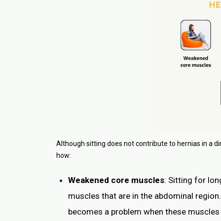
Although sitting does not contribute to hernias in a di
how:
Weakened core muscles
: Sitting for l
muscles that are in the abdominal region. 
becomes a problem when these muscles ar