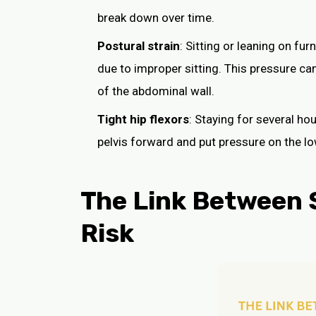
break down over time.
Postural strain
: Sitting or leaning on fur
due to improper sitting. This pressure ca
of the abdominal wall.
Tight hip flexors
: Staying for several ho
pelvis forward and put pressure on the 
The Link Between S
Risk