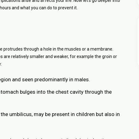
ations arise and affects your life. Now let’s go deeper into
g hours and what you can do to prevent it.
ssue protrudes through a hole in the muscles or a membrane.
s are relatively smaller and weaker, for example the groin or
:
region and seen predominantly in males.
stomach bulges into the chest cavity through the
 the umbilicus, may be present in children but also in