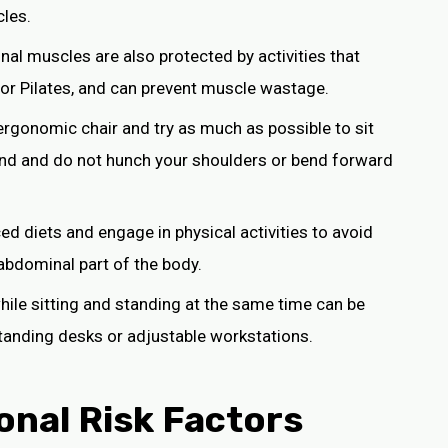
les.
nal muscles are also protected by activities that
, or Pilates, and can prevent muscle wastage.
ergonomic chair and try as much as possible to sit
round and do not hunch your shoulders or bend forward
ced diets and engage in physical activities to avoid
abdominal part of the body.
while sitting and standing at the same time can be
standing desks or adjustable workstations.
onal Risk Factors