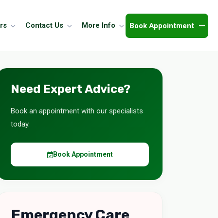
Book Appointment
rs
Contact Us
More Info
Need Expert Advice?
Book an appointment with our specialists
today.
Book Appointment
Emergency Care