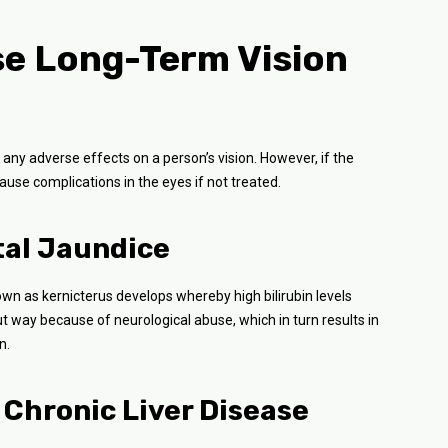
e Long-Term Vision
 any adverse effects on a person’s vision. However, if the
 cause complications in the eyes if not treated.
tal Jaundice
nown as kernicterus develops whereby high bilirubin levels
ut way because of neurological abuse, which in turn results in
n.
 Chronic Liver Disease