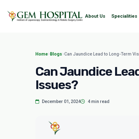
About Us
Specialities
Home
Blogs
Can Jaundice Lead to Long-Term Vis
Can Jaundice Lead
Issues?
December 01, 2024
4 min read