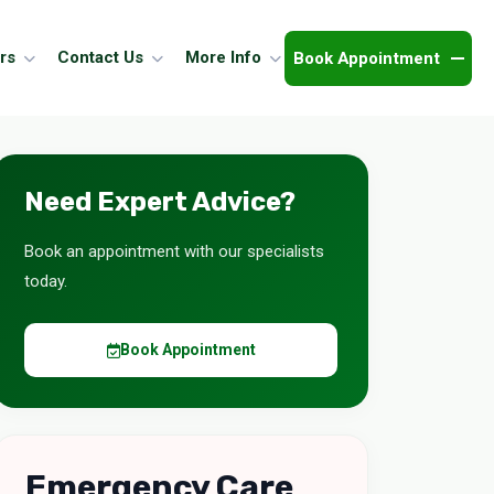
Book Appointment
rs
Contact Us
More Info
Need Expert Advice?
Book an appointment with our specialists
today.
Book Appointment
Emergency Care