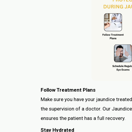
Follow Treatment Plans
Make sure you have your jaundice treated
the supervision of a doctor. Our Jaundice
ensures the patient has a full recovery.
Stay Hydrated