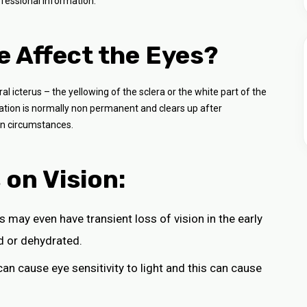
fessional information.
 Affect the Eyes?
al icterus – the yellowing of the sclera or the white part of the
oration is normally non permanent and clears up after
in circumstances.
on Vision:
s may even have transient loss of vision in the early
d or dehydrated.
n can cause eye sensitivity to light and this can cause