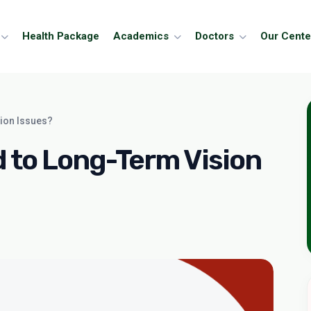
Health Package
Academics
Doctors
Our Cente
ion Issues?
 to Long-Term Vision