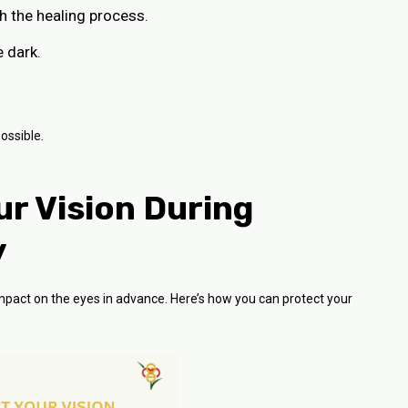
th the healing process.
e dark.
ossible.
r Vision During
y
 impact on the eyes in advance. Here’s how you can protect your