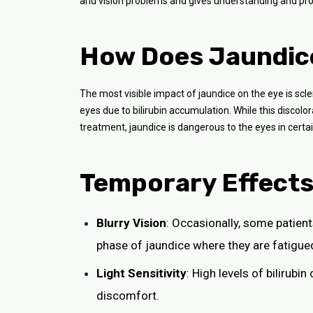
and vision problems and gives understanding and pro
How Does Jaundice
The most visible impact of jaundice on the eye is scler
eyes due to bilirubin accumulation. While this discol
treatment, jaundice is dangerous to the eyes in certa
Temporary Effects 
Blurry Vision
: Occasionally, some patient
phase of jaundice where they are fatigue
Light Sensitivity
: High levels of bilirubi
discomfort.