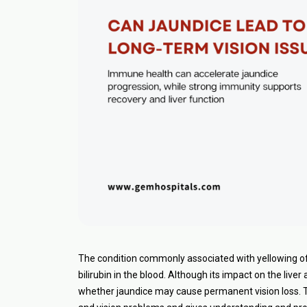
The condition commonly associated with yellowing of t
bilirubin in the blood. Although its impact on the live
whether jaundice may cause permanent vision loss. T