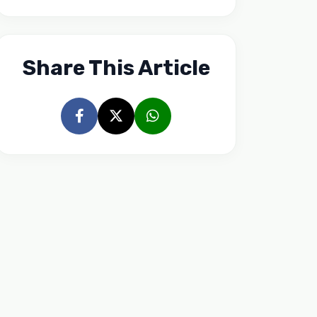
Share This Article