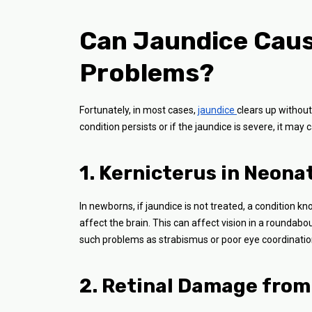
Can Jaundice Caus
Problems?
Fortunately, in most cases,
jaundice
clears up without
condition persists or if the jaundice is severe, it may
1. Kernicterus in Neona
In newborns, if jaundice is not treated, a condition k
affect the brain. This can affect vision in a roundabo
such problems as strabismus or poor eye coordinatio
2. Retinal Damage from