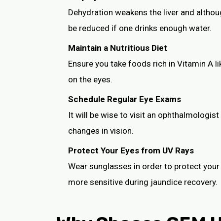
Dehydration weakens the liver and althou
be reduced if one drinks enough water.
Maintain a Nutritious Diet
Ensure you take foods rich in Vitamin A l
on the eyes.
Schedule Regular Eye Exams
It will be wise to visit an ophthalmologist
changes in vision.
Protect Your Eyes from UV Rays
Wear sunglasses in order to protect your e
more sensitive during jaundice recovery.