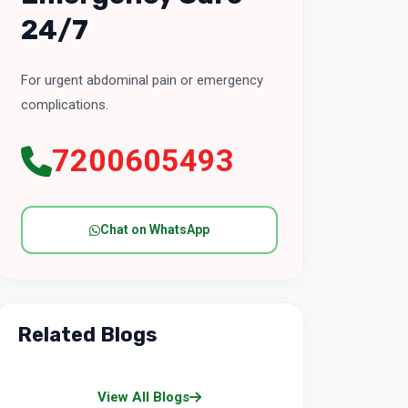
24/7
For urgent abdominal pain or emergency
complications.
7200605493
Chat on WhatsApp
Related Blogs
View All Blogs