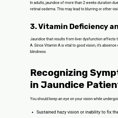
In adults, jaundice of more than 2 weeks duration due t
retinal oedema. This may lead to blurring or other vis
3. Vitamin Deficiency a
Jaundice that results from liver dysfunction affects t
A. Since Vitamin A is vital to good vision, it’s absen
blindness.
Recognizing Sympt
in Jaundice Patien
You should keep an eye on your vision while undergoin
Sustained hazy vision or inability to fix t