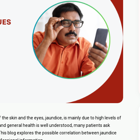
he skin and the eyes, jaundice, is mainly due to high levels of
r and general health is well understood, many patients ask
his blog explores the possible correlation between jaundice