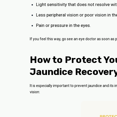
Light sensitivity that does not resolve wi
Less peripheral vision or poor vision in th
Pain or pressure in the eyes.
If you feel this way, go see an eye doctor as soon as p
How to Protect You
Jaundice Recover
It is especially important to prevent jaundice and its
vision: