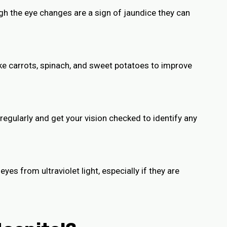
gh the eye changes are a sign of jaundice they can
ike carrots, spinach, and sweet potatoes to improve
 regularly and get your vision checked to identify any
yes from ultraviolet light, especially if they are