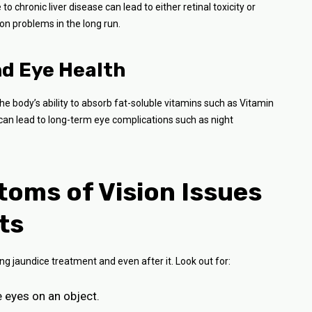
o chronic liver disease can lead to either retinal toxicity or
ion problems in the long run.
nd Eye Health
he body’s ability to absorb fat-soluble vitamins such as Vitamin
ce can lead to long-term eye complications such as night
oms of Vision Issues
ts
g jaundice treatment and even after it. Look out for:
he eyes on an object.