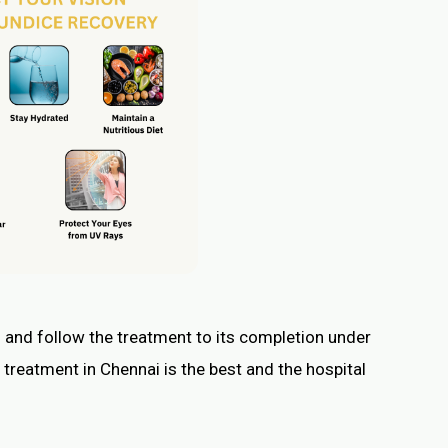
 and follow the treatment to its completion under
 treatment in Chennai is the best and the hospital