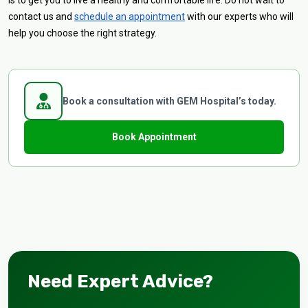
is to get you to live a healthy and comfortable life. Do not wait to
contact us and
schedule an appointment
with our experts who will
help you choose the right strategy.
Book a consultation with GEM Hospital’s today.
Book Appointment
Need Expert Advice?