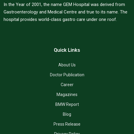
In the Year of 2001, the name GEM Hospital was derived from
Gastroenterology and Medical Centre and true to its name. The
hospital provides world-class gastro care under one roof.
Quick Links
About Us
Doctor Publication
Career
Magazines
BMW Report
Blog
Press Release
Privacy Policy