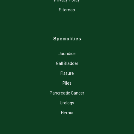
Sitemap
Specialities
Jaundice
Gall Bladder
Fissure
Piles
Pancreatic Cancer
Urology
Hernia