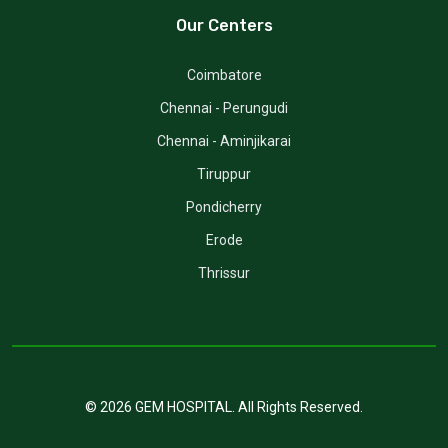
Our Centers
Coimbatore
Chennai - Perungudi
Chennai - Aminjikarai
Tiruppur
Pondicherry
Erode
Thrissur
©
2026
GEM HOSPITAL
. All Rights Reserved.