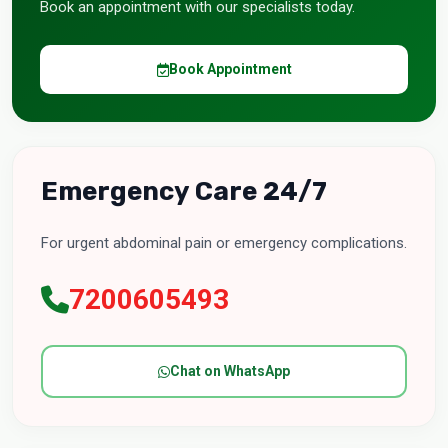
Book an appointment with our specialists today.
Book Appointment
Emergency Care 24/7
For urgent abdominal pain or emergency complications.
7200605493
Chat on WhatsApp