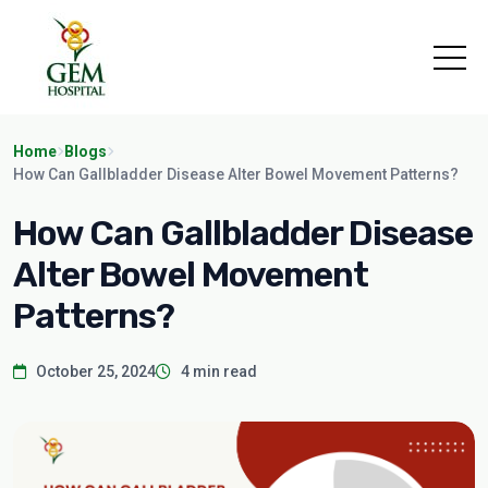
Home
Blogs
How Can Gallbladder Disease Alter Bowel Movement Patterns?
How Can Gallbladder Disease
Alter Bowel Movement
Patterns?
October 25, 2024
4 min read