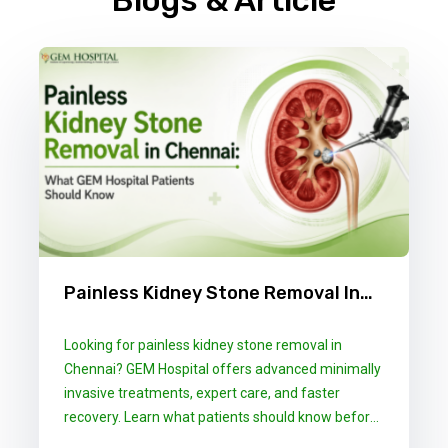
Blogs & Article
Painless Kidney Stone Removal In
Chennai: What GEM Hospital
Looking for painless kidney stone removal in
Patients Should Know
Chennai? GEM Hospital offers advanced minimally
invasive treatments, expert care, and faster
recovery. Learn what patients should know before
choosing the right treatment.