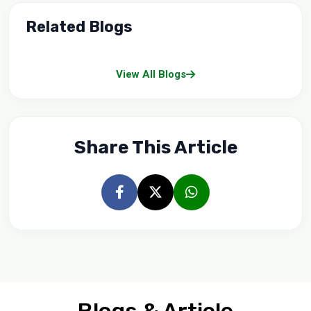
Related Blogs
View All Blogs
Share This Article