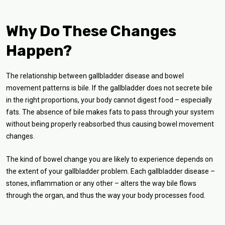
Why Do These Changes
Happen?
The relationship between gallbladder disease and bowel
movement patterns is bile. If the gallbladder does not secrete bile
in the right proportions, your body cannot digest food – especially
fats. The absence of bile makes fats to pass through your system
without being properly reabsorbed thus causing bowel movement
changes.
The kind of bowel change you are likely to experience depends on
the extent of your gallbladder problem. Each gallbladder disease –
stones, inflammation or any other – alters the way bile flows
through the organ, and thus the way your body processes food.