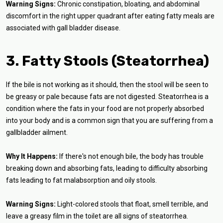
Warning Signs:
Chronic constipation, bloating, and abdominal
discomfort in the right upper quadrant after eating fatty meals are
associated with gall bladder disease.
3. Fatty Stools (Steatorrhea)
If the bile is not working as it should, then the stool will be seen to
be greasy or pale because fats are not digested. Steatorrhea is a
condition where the fats in your food are not properly absorbed
into your body and is a common sign that you are suffering from a
gallbladder ailment.
Why It Happens:
If there's not enough bile, the body has trouble
breaking down and absorbing fats, leading to difficulty absorbing
fats leading to fat malabsorption and oily stools.
Warning Signs:
Light-colored stools that float, smell terrible, and
leave a greasy film in the toilet are all signs of steatorrhea.