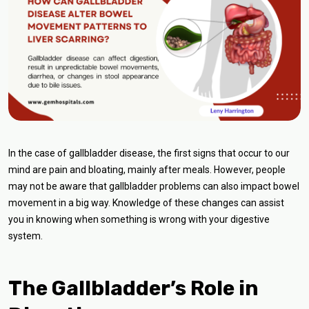
In the case of gallbladder disease, the first signs that occur to our
mind are pain and bloating, mainly after meals. However, people
may not be aware that gallbladder problems can also impact bowel
movement in a big way. Knowledge of these changes can assist
you in knowing when something is wrong with your digestive
system.
The Gallbladder’s Role in