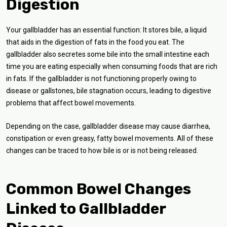
Digestion
Your gallbladder has an essential function: It stores bile, a liquid
that aids in the digestion of fats in the food you eat. The
gallbladder also secretes some bile into the small intestine each
time you are eating especially when consuming foods that are rich
in fats. If the gallbladder is not functioning properly owing to
disease or gallstones, bile stagnation occurs, leading to digestive
problems that affect bowel movements.
Depending on the case, gallbladder disease may cause diarrhea,
constipation or even greasy, fatty bowel movements. All of these
changes can be traced to how bile is or is not being released.
Common Bowel Changes
Linked to Gallbladder