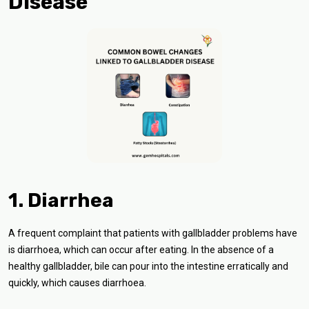
Disease
1. Diarrhea
A frequent complaint that patients with gallbladder problems have
is diarrhoea, which can occur after eating. In the absence of a
healthy gallbladder, bile can pour into the intestine erratically and
quickly, which causes diarrhoea.