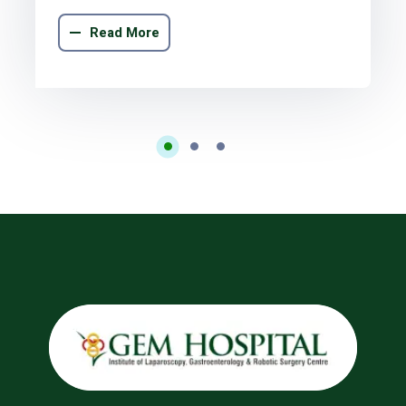
Read More