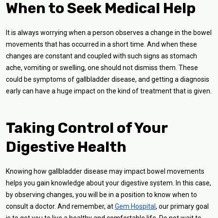
When to Seek Medical Help
It is always worrying when a person observes a change in the bowel
movements that has occurred in a short time. And when these
changes are constant and coupled with such signs as stomach
ache, vomiting or swelling, one should not dismiss them. These
could be symptoms of gallbladder disease, and getting a diagnosis
early can have a huge impact on the kind of treatment that is given.
Taking Control of Your
Digestive Health
Knowing how gallbladder disease may impact bowel movements
helps you gain knowledge about your digestive system. In this case,
by observing changes, you will be in a position to know when to
consult a doctor. And remember, at
Gem Hospital
, our primary goal