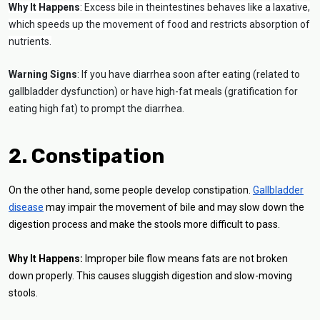
Why It Happens
: Excess bile in theintestines behaves like a laxative,
which speeds up the movement of food and restricts absorption of
nutrients.
Warning Signs
: If you have diarrhea soon after eating (related to
gallbladder dysfunction) or have high-fat meals (gratification for
eating high fat) to prompt the diarrhea.
2. Constipation
On the other hand, some people develop constipation.
Gallbladder
disease
may impair the movement of bile and may slow down the
digestion process and make the stools more difficult to pass.
Why It Happens:
Improper bile flow means fats are not broken
down properly. This causes sluggish digestion and slow-moving
stools.