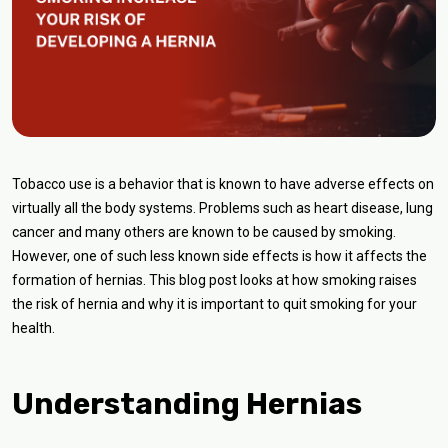
Tobacco use is a behavior that is known to have adverse effects on
virtually all the body systems. Problems such as heart disease, lung
cancer and many others are known to be caused by smoking.
However, one of such less known side effects is how it affects the
formation of hernias. This blog post looks at how smoking raises
the risk of hernia and why it is important to quit smoking for your
health.
Understanding Hernias