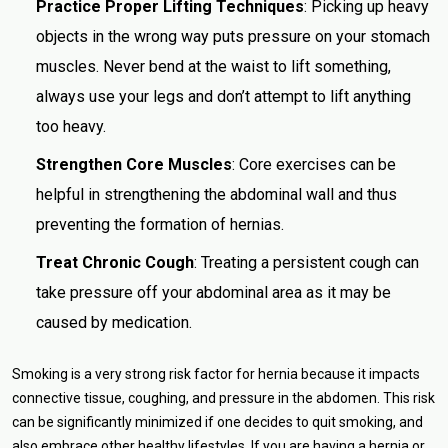
Practice Proper Lifting Techniques
: Picking up heavy
objects in the wrong way puts pressure on your stomach
muscles. Never bend at the waist to lift something,
always use your legs and don’t attempt to lift anything
too heavy.
Strengthen Core Muscles
: Core exercises can be
helpful in strengthening the abdominal wall and thus
preventing the formation of hernias.
Treat Chronic Cough
: Treating a persistent cough can
take pressure off your abdominal area as it may be
caused by medication.
Smoking is a very strong risk factor for hernia because it impacts
connective tissue, coughing, and pressure in the abdomen. This risk
can be significantly minimized if one decides to quit smoking, and
also embrace other healthy lifestyles. If you are having a hernia or