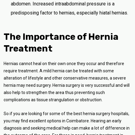
abdomen. Increased intraabdominal pressure is a
predisposing factor to hernias, especially hiatal hernias.
The Importance of Hernia
Treatment
Hernias cannot heal on their own once they occur and therefore
require treatment. A mild hernia can be treated with some
alteration of lifestyle and other conservative measures, a severe
hernia may need surgery. Hernia surgery is very successful and will
also help to strengthen the area thus preventing such
complications as tissue strangulation or obstruction.
So if you are looking for some of the best hernia surgery hospitals,
you may find excellent options in Coimbatore. Hearing an early
diagnosis and seeking medical help can make a lot of difference in