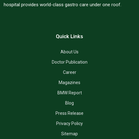
hospital provides world-class gastro care under one roof.
Quick Links
About Us
Doctor Publication
Career
Magazines
BMW Report
Blog
Press Release
Privacy Policy
Sitemap