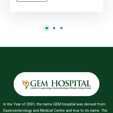
In the Year of 2001, the name GEM Hospital was derived from
Gastroenterology and Medical Centre and true to its name. The