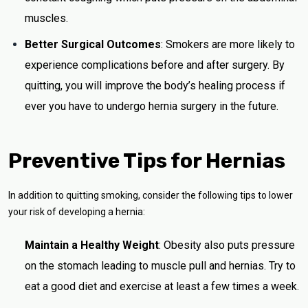
muscles.
Better Surgical Outcomes
: Smokers are more likely to
experience complications before and after surgery. By
quitting, you will improve the body’s healing process if
ever you have to undergo hernia surgery in the future.
Preventive Tips for Hernias
In addition to quitting smoking, consider the following tips to lower
your risk of developing a hernia:
Maintain a Healthy Weight
: Obesity also puts pressure
on the stomach leading to muscle pull and hernias. Try to
eat a good diet and exercise at least a few times a week.