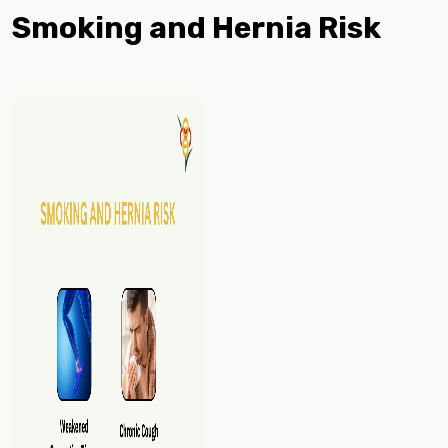
Smoking and Hernia Risk