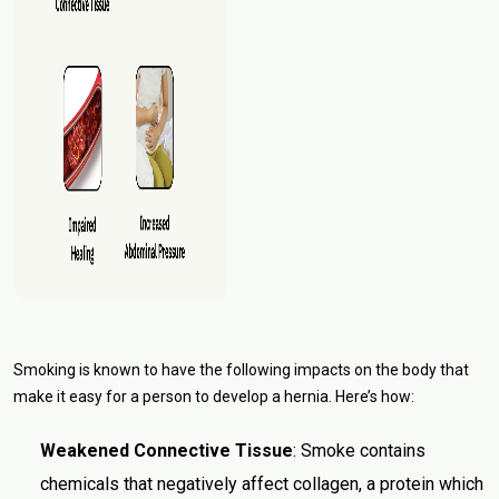
Smoking is known to have the following impacts on the body that
make it easy for a person to develop a hernia. Here’s how:
Weakened Connective Tissue
: Smoke contains
chemicals that negatively affect collagen, a protein which