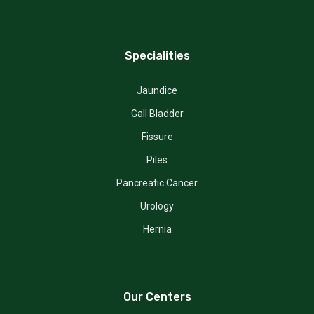
Specialities
Jaundice
Gall Bladder
Fissure
Piles
Pancreatic Cancer
Urology
Hernia
Our Centers