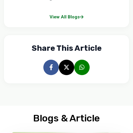
View All Blogs
Share This Article
Blogs & Article