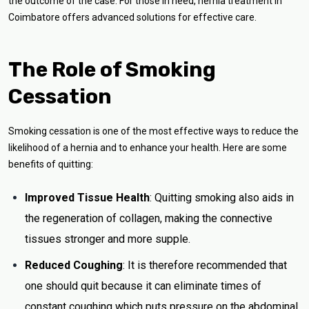
the outcome of the case. For those in need, hernia treatment in
Coimbatore offers advanced solutions for effective care.
The Role of Smoking
Cessation
Smoking cessation is one of the most effective ways to reduce the
likelihood of a hernia and to enhance your health. Here are some
benefits of quitting:
Improved Tissue Health
: Quitting smoking also aids in
the regeneration of collagen, making the connective
tissues stronger and more supple.
Reduced Coughing
: It is therefore recommended that
one should quit because it can eliminate times of
constant coughing which puts pressure on the abdominal