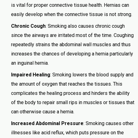
is vital for proper connective tissue health. Hernias can
easily develop when the connective tissue is not strong.
Chronic Cough
: Smoking also causes chronic cough
since the airways are irritated most of the time. Coughing
repeatedly strains the abdominal wall muscles and thus
increases the chances of developing a hernia particularly
an inguinal hernia.
Impaired Healing
: Smoking lowers the blood supply and
the amount of oxygen that reaches the tissues. This
complicates the healing process and hinders the ability
of the body to repair small rips in muscles or tissues that
can otherwise cause a hernia.
Increased Abdominal Pressure
: Smoking causes other
illnesses like acid reflux, which puts pressure on the