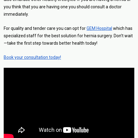
you think that you are having one you should consult a doctor
immediately.
For quality and tender care you can opt for
GEM Hospital
which has
specialized staff for the best solution for hernia surgery. Don’t wait
—take the first step towards better health today!
Book your consultation today!