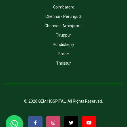
Coimbatore
Chennai - Perungudi
Chennai - Aminjikarai
Tiruppur
Pondicherry
Erode
Thrissur
©
2026
GEM HOSPITAL
. All Rights Reserved.