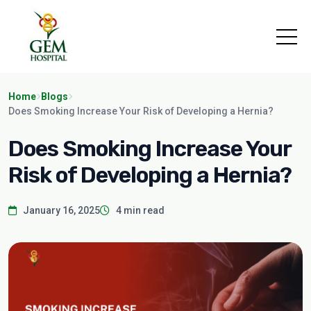
Home
Blogs
Does Smoking Increase Your Risk of Developing a Hernia?
Does Smoking Increase Your
Risk of Developing a Hernia?
January 16, 2025
4 min read