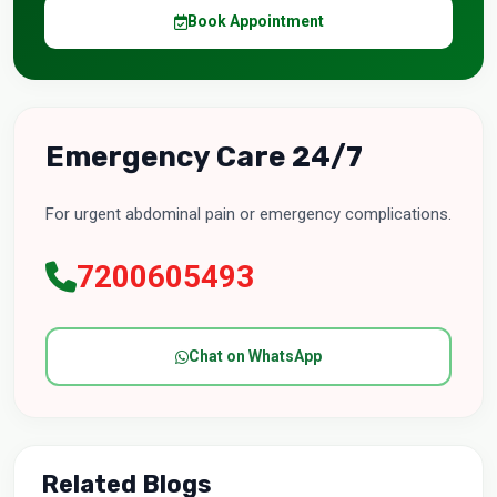
Book Appointment
Emergency Care 24/7
For urgent abdominal pain or emergency complications.
7200605493
Chat on WhatsApp
Related Blogs