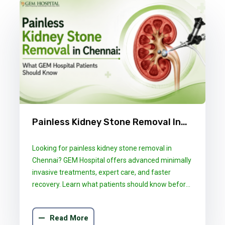
Painless Kidney Stone Removal In
Chennai: What GEM Hospital
Looking for painless kidney stone removal in
Patients Should Know
Chennai? GEM Hospital offers advanced minimally
invasive treatments, expert care, and faster
recovery. Learn what patients should know before
choosing the right treatment.
Read More