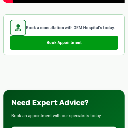
Book a consultation with GEM Hospital’s today.
Book Appointment
Need Expert Advice?
Book an appointment with our specialists today.