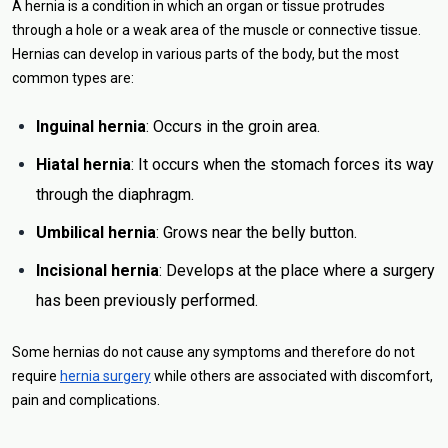
A hernia is a condition in which an organ or tissue protrudes
through a hole or a weak area of the muscle or connective tissue.
Hernias can develop in various parts of the body, but the most
common types are:
Inguinal hernia
: Occurs in the groin area.
Hiatal hernia
: It occurs when the stomach forces its way
through the diaphragm.
Umbilical hernia
: Grows near the belly button.
Incisional hernia
: Develops at the place where a surgery
has been previously performed.
Some hernias do not cause any symptoms and therefore do not
require
hernia surgery
while others are associated with discomfort,
pain and complications.