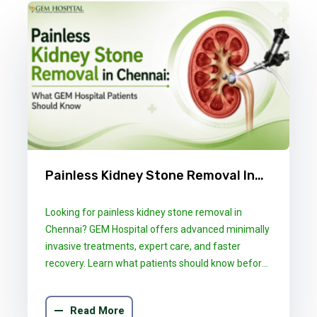
Painless Kidney Stone Removal In
Chennai: What GEM Hospital
Looking for painless kidney stone removal in
Patients Should Know
Chennai? GEM Hospital offers advanced minimally
invasive treatments, expert care, and faster
recovery. Learn what patients should know before
choosing the right treatment.
Read More