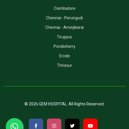
Coimbatore
Chennai - Perungudi
Chennai - Aminjikarai
Tiruppur
Pondicherry
Erode
Thrissur
©
2026
GEM HOSPITAL
. All Rights Reserved.