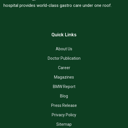
hospital provides world-class gastro care under one roof.
Quick Links
About Us
Doctor Publication
Career
Magazines
BMW Report
Blog
Press Release
Privacy Policy
Sitemap