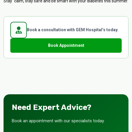
Stay calm, stay safe and be smart with your diabetes this summer.
Book a consultation with GEM Hospital’s today.
Book Appointment
Need Expert Advice?
Book an appointment with our specialists today.