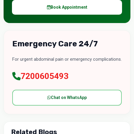
Book Appointment
Emergency Care 24/7
For urgent abdominal pain or emergency complications.
7200605493
Chat on WhatsApp
Related Blogs