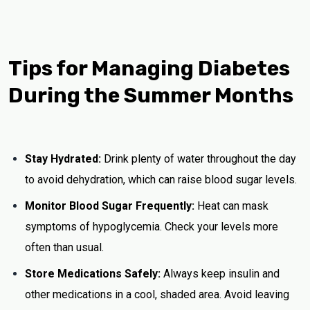
Tips for Managing Diabetes
During the Summer Months
Stay Hydrated:
Drink plenty of water throughout the day
to avoid dehydration, which can raise blood sugar levels.
Monitor Blood Sugar Frequently:
Heat can mask
symptoms of hypoglycemia. Check your levels more
often than usual.
Store Medications Safely:
Always keep insulin and
other medications in a cool, shaded area. Avoid leaving