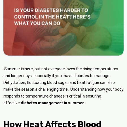
Summer is here, but not everyone loves the rising temperatures
and longer days especially if you have diabetes to manage.
Dehydration, fluctuating blood sugar, and heat fatigue can also
make the season a challenging time. Understanding how your body
responds to temperature changes is critical in ensuring
effective
diabetes management in summer
.
How Heat Affects Blood