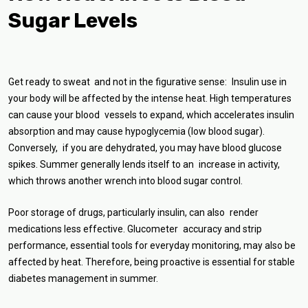
Sugar Levels
Get ready to sweat and not in the figurative sense: Insulin use in
your body will be affected by the intense heat. High temperatures
can cause your blood vessels to expand, which accelerates insulin
absorption and may cause hypoglycemia (low blood sugar).
Conversely, if you are dehydrated, you may have blood glucose
spikes. Summer generally lends itself to an increase in activity,
which throws another wrench into blood sugar control.
Poor storage of drugs, particularly insulin, can also render
medications less effective. Glucometer accuracy and strip
performance, essential tools for everyday monitoring, may also be
affected by heat. Therefore, being proactive is essential for stable
diabetes management in summer.