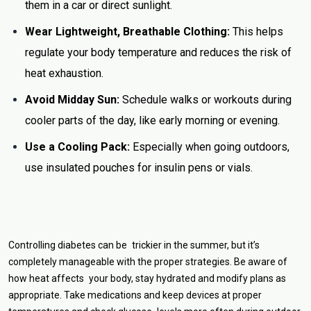
them in a car or direct sunlight.
Wear Lightweight, Breathable Clothing:
This helps
regulate your body temperature and reduces the risk of
heat exhaustion.
Avoid Midday Sun:
Schedule walks or workouts during
cooler parts of the day, like early morning or evening.
Use a Cooling Pack:
Especially when going outdoors,
use insulated pouches for insulin pens or vials.
Controlling diabetes can be trickier in the summer, but it’s
completely manageable with the proper strategies. Be aware of
how heat affects your body, stay hydrated and modify plans as
appropriate. Take medications and keep devices at proper