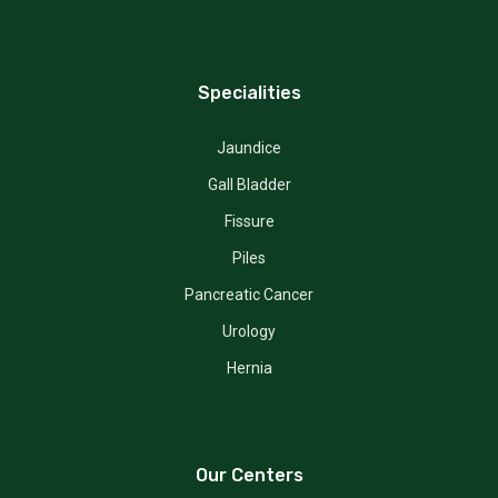
Specialities
Jaundice
Gall Bladder
Fissure
Piles
Pancreatic Cancer
Urology
Hernia
Our Centers