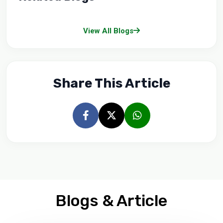
View All Blogs
Share This Article
Blogs & Article