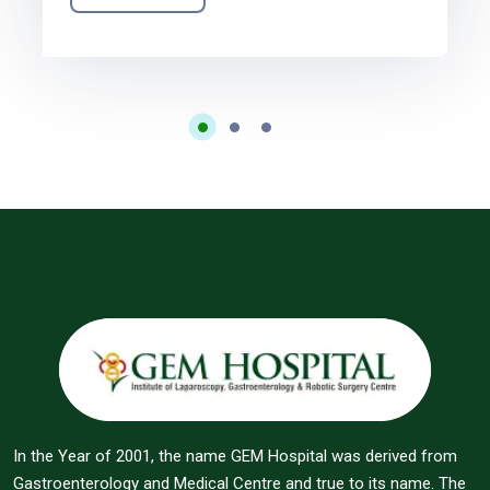
In the Year of 2001, the name GEM Hospital was derived from
Gastroenterology and Medical Centre and true to its name. The