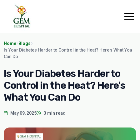
Home
Blogs
Is Your Diabetes Harder to Control in the Heat? Here's What You
Can Do
Is Your Diabetes Harder to
Control in the Heat? Here's
What You Can Do
May 09, 2025
3 min read