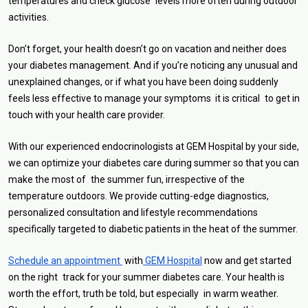
temperatures and check glucose levels more often during outdoor
activities.
Don’t forget, your health doesn’t go on vacation and neither does
your diabetes management. And if you’re noticing any unusual and
unexplained changes, or if what you have been doing suddenly
feels less effective to manage your symptoms it is critical to get in
touch with your health care provider.
With our experienced endocrinologists at GEM Hospital by your side,
we can optimize your diabetes care during summer so that you can
make the most of the summer fun, irrespective of the
temperature outdoors. We provide cutting-edge diagnostics,
personalized consultation and lifestyle recommendations
specifically targeted to diabetic patients in the heat of the summer.
Schedule an appointment
with
GEM Hospital
now and get started
on the right track for your summer diabetes care. Your health is
worth the effort, truth be told, but especially in warm weather.