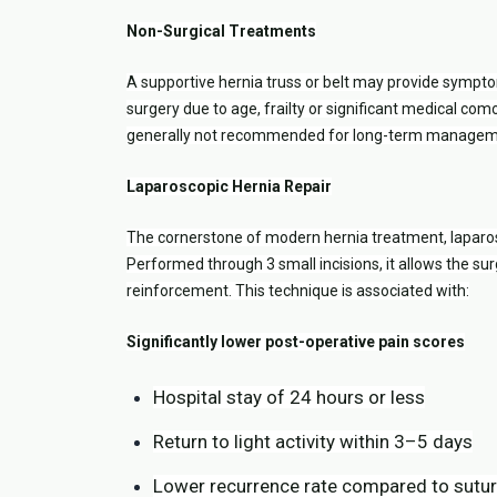
Non-Surgical Treatments
A supportive hernia truss or belt may provide sympto
surgery due to age, frailty or significant medical comor
generally not recommended for long-term managemen
Laparoscopic Hernia Repair
The cornerstone of modern hernia treatment, laparosc
Performed through 3 small incisions, it allows the sur
reinforcement. This technique is associated with:
Significantly lower post-operative pain scores
Hospital stay of 24 hours or less
Return to light activity within 3–5 days
Lower recurrence rate compared to suture