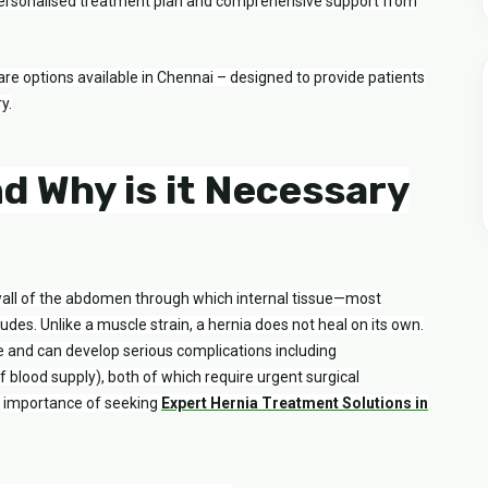
a personalised treatment plan and comprehensive support from
are options available in Chennai – designed to provide patients
y.
nd Why is it Necessary
wall of the abdomen through which internal tissue—most
des. Unlike a muscle strain, a hernia does not heal on its own.
me and can develop serious complications including
of blood supply), both of which require urgent surgical
he importance of seeking
Expert Hernia Treatment Solutions in