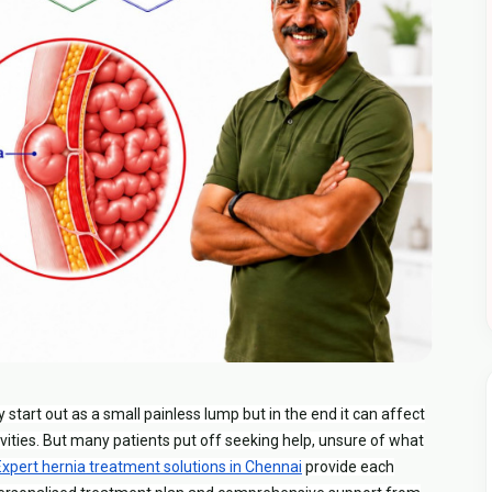
ay start out as a small painless lump but in the end it can affect
vities. But many patients put off seeking help, unsure of what
Expert hernia treatment solutions in Chennai
provide each