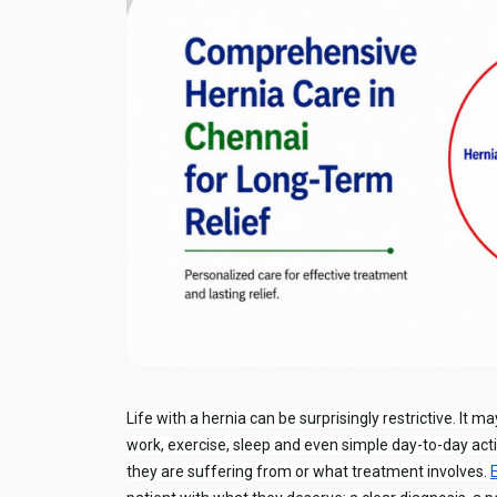
Life with a hernia can be surprisingly restrictive. It m
work, exercise, sleep and even simple day-to-day acti
they are suffering from or what treatment involves.