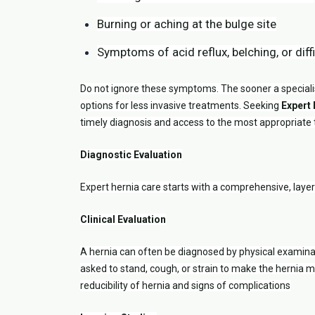
Burning or aching at the bulge site
Symptoms of acid reflux, belching, or diff
Do not ignore these symptoms. The sooner a specialis
options for less invasive treatments. Seeking
Expert
timely diagnosis and access to the most appropriate
Diagnostic Evaluation
Expert hernia care starts with a comprehensive, laye
Clinical Evaluation
A hernia can often be diagnosed by physical examina
asked to stand, cough, or strain to make the hernia
reducibility of hernia and signs of complications