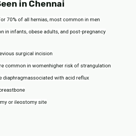
een in Chennai
g for 70% of all hernias, most common in men
 in infants, obese adults, and post-pregnancy
evious surgical incision
ore common in womenhigher risk of strangulation
he diaphragmassociated with acid reflux
 breastbone
my or ileostomy site