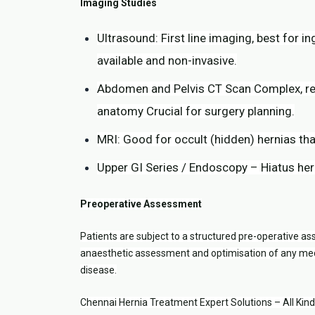
Imaging Studies
Ultrasound: First line imaging, best for in
available and non-invasive.
Abdomen and Pelvis CT Scan Complex, recu
anatomy Crucial for surgery planning.
MRI: Good for occult (hidden) hernias tha
Upper GI Series / Endoscopy – Hiatus her
Preoperative Assessment
Patients are subject to a structured pre-operative ass
anaesthetic assessment and optimisation of any medi
disease.
Chennai Hernia Treatment Expert Solutions – All Kin