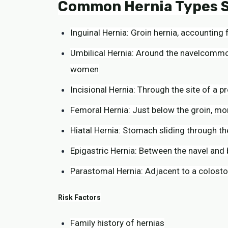
Common Hernia Types S
Inguinal Hernia: Groin hernia, accountin
Umbilical Hernia: Around the navelcommon
women
Incisional Hernia: Through the site of a pr
Femoral Hernia: Just below the groin, m
Hiatal Hernia: Stomach sliding through t
Epigastric Hernia: Between the navel and
Parastomal Hernia: Adjacent to a colosto
Risk Factors
Family history of hernias