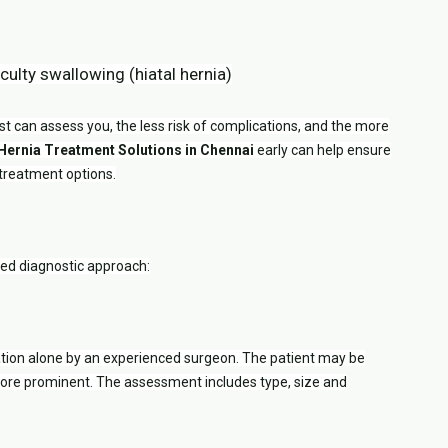
iculty swallowing (hiatal hernia)
t can assess you, the less risk of complications, and the more
 Hernia Treatment Solutions in Chennai
early can help ensure
 treatment options.
red diagnostic approach:
tion alone by an experienced surgeon. The patient may be
 more prominent. The assessment includes type, size and