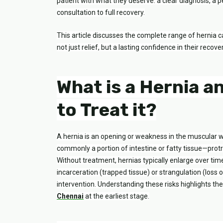
patient with what they deserve: a clear diagnosis, 
consultation to full recovery.
This article discusses the complete range of hernia c
not just relief, but a lasting confidence in their recover
What is a Hernia a
to Treat it?
A hernia is an opening or weakness in the muscular 
commonly a portion of intestine or fatty tissue—protru
Without treatment, hernias typically enlarge over ti
incarceration (trapped tissue) or strangulation (loss 
intervention. Understanding these risks highlights t
Chennai
at the earliest stage.