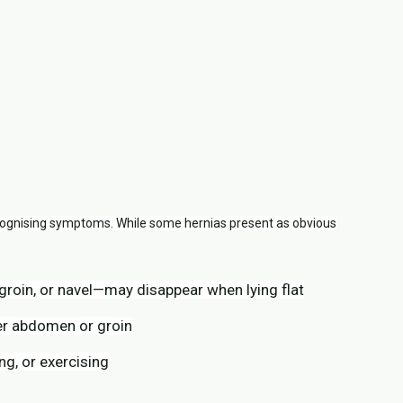
ognising symptoms. While some hernias present as obvious
 groin, or navel—may disappear when lying flat
er abdomen or groin
g, or exercising