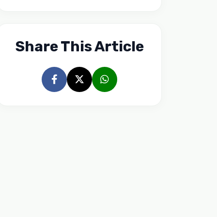
Share This Article