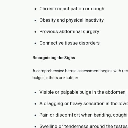
Chronic constipation or cough
Obesity and physical inactivity
Previous abdominal surgery
Connective tissue disorders
Recognising the Signs
A comprehensive hernia assessment begins with rec
bulges, others are subtler:
Visible or palpable bulge in the abdomen,
A dragging or heavy sensation in the low
Pain or discomfort when bending, coughin
Swelling or tenderness around the testes