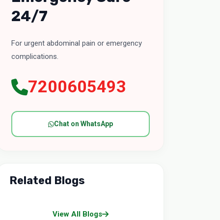
24/7
For urgent abdominal pain or emergency
complications.
7200605493
Chat on WhatsApp
Related Blogs
View All Blogs