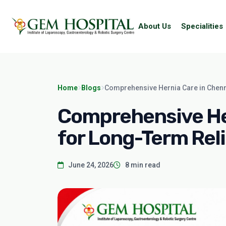
About Us
Specialities
Home
Blogs
Comprehensive Hernia Care in Chenn
Comprehensive Her
for Long-Term Reli
June 24, 2026
8 min read