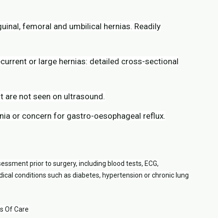
guinal, femoral and umbilical hernias. Readily
rrent or large hernias: detailed cross-sectional
t are not seen on ultrasound.
nia or concern for gastro-oesophageal reflux.
essment prior to surgery, including blood tests, ECG,
cal conditions such as diabetes, hypertension or chronic lung
ds Of Care