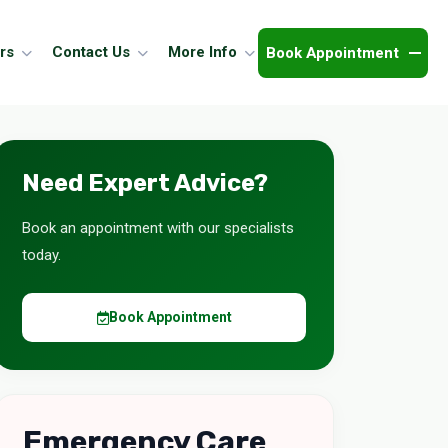
Book Appointment
rs
Contact Us
More Info
Need Expert Advice?
Book an appointment with our specialists
today.
Book Appointment
Emergency Care