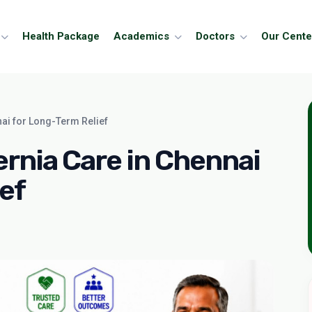
Health Package
Academics
Doctors
Our Cente
ai for Long-Term Relief
nia Care in Chennai
ef