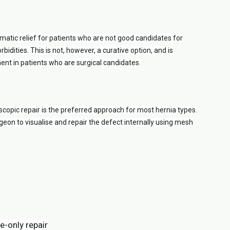
matic relief for patients who are not good candidates for
bidities. This is not, however, a curative option, and is
t in patients who are surgical candidates.
opic repair is the preferred approach for most hernia types.
geon to visualise and repair the defect internally using mesh
-only repair