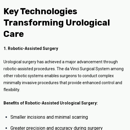
Key Technologies
Transforming Urological
Care
1. Robotic-Assisted Surgery
Urological surgery has achieved a major advancement through
robotic-assisted procedures. The da Vinci Surgical System among
other robotic systems enables surgeons to conduct complex
minimally invasive procedures that provide enhanced control and
flexibility.
Benefits of Robotic-Assisted Urological Surgery:
Smaller incisions and minimal scarring
Greater precision and accuracy during surgery