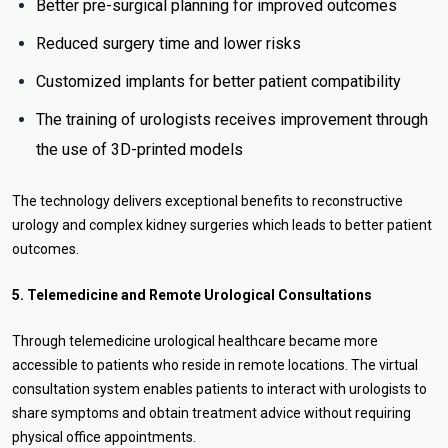
Better pre-surgical planning for improved outcomes
Reduced surgery time and lower risks
Customized implants for better patient compatibility
The training of urologists receives improvement through
the use of 3D-printed models
The technology delivers exceptional benefits to reconstructive
urology and complex kidney surgeries which leads to better patient
outcomes.
5. Telemedicine and Remote Urological Consultations
Through telemedicine urological healthcare became more
accessible to patients who reside in remote locations. The virtual
consultation system enables patients to interact with urologists to
share symptoms and obtain treatment advice without requiring
physical office appointments.