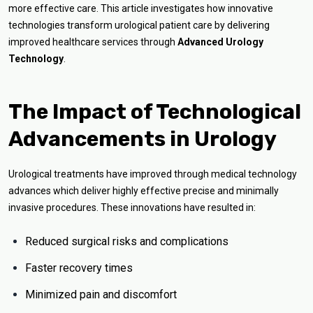
more effective care. This article investigates how innovative
technologies transform urological patient care by delivering
improved healthcare services through
Advanced Urology
Technology
.
The Impact of Technological
Advancements in Urology
Urological treatments have improved through medical technology
advances which deliver highly effective precise and minimally
invasive procedures. These innovations have resulted in:
Reduced surgical risks and complications
Faster recovery times
Minimized pain and discomfort