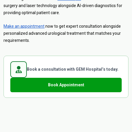
surgery and laser technology alongside AI-driven diagnostics for
providing optimal patient care.
Make an appointment
now to get expert consultation alongside
personalized advanced urological treatment that matches your
requirements.
Book a consultation with GEM Hospital’s today.
Book Appointment