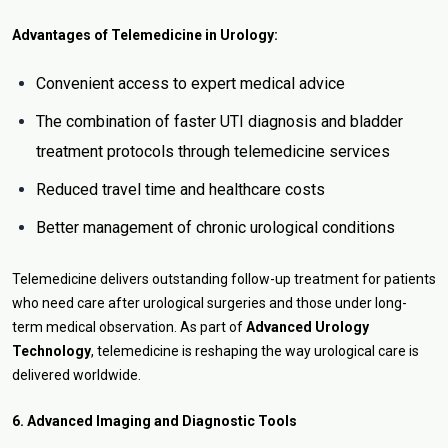
Advantages of Telemedicine in Urology:
Convenient access to expert medical advice
The combination of faster UTI diagnosis and bladder
treatment protocols through telemedicine services
Reduced travel time and healthcare costs
Better management of chronic urological conditions
Telemedicine delivers outstanding follow-up treatment for patients
who need care after urological surgeries and those under long-
term medical observation. As part of
Advanced Urology
Technology
, telemedicine is reshaping the way urological care is
delivered worldwide.
6. Advanced Imaging and Diagnostic Tools