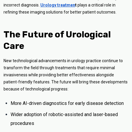
incorrect diagnosis.
Urology treatmen
t
plays a critical role in
refining these imaging solutions for better patient outcomes.
The Future of Urological
Care
New technological advancements in urology practice continue to
transform the field through treatments that require minimal
invasiveness while providing better effectiveness alongside
patient-friendly features. The future will bring these developments
because of technological progress:
More AI-driven diagnostics for early disease detection
Wider adoption of robotic-assisted and laser-based
procedures