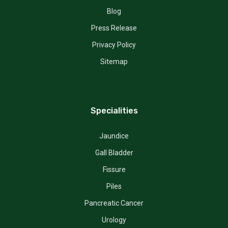
Blog
Press Release
Privacy Policy
Sitemap
Specialities
Jaundice
Gall Bladder
Fissure
Piles
Pancreatic Cancer
Urology