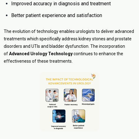
Improved accuracy in diagnosis and treatment
Better patient experience and satisfaction
The evolution of technology enables urologists to deliver advanced
treatments which specifically address kidney stones and prostate
disorders and UTIs and bladder dysfunction. The incorporation
of
Advanced Urology Technology
continues to enhance the
effectiveness of these treatments.