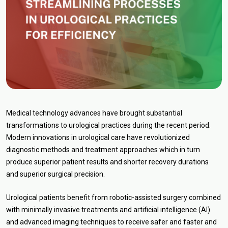
Medical technology advances have brought substantial
transformations to urological practices during the recent period.
Modern innovations in urological care have revolutionized
diagnostic methods and treatment approaches which in turn
produce superior patient results and shorter recovery durations
and superior surgical precision.
Urological patients benefit from robotic-assisted surgery combined
with minimally invasive treatments and artificial intelligence (AI)
and advanced imaging techniques to receive safer and faster and