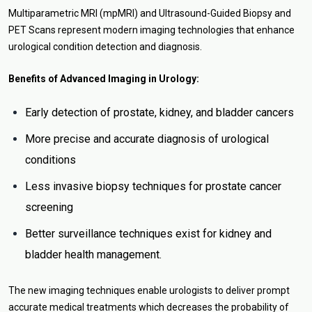
Multiparametric MRI (mpMRI) and Ultrasound-Guided Biopsy and
PET Scans represent modern imaging technologies that enhance
urological condition detection and diagnosis.
Benefits of Advanced Imaging in Urology:
Early detection of prostate, kidney, and bladder cancers
More precise and accurate diagnosis of urological
conditions
Less invasive biopsy techniques for prostate cancer
screening
Better surveillance techniques exist for kidney and
bladder health management.
The new imaging techniques enable urologists to deliver prompt
accurate medical treatments which decreases the probability of