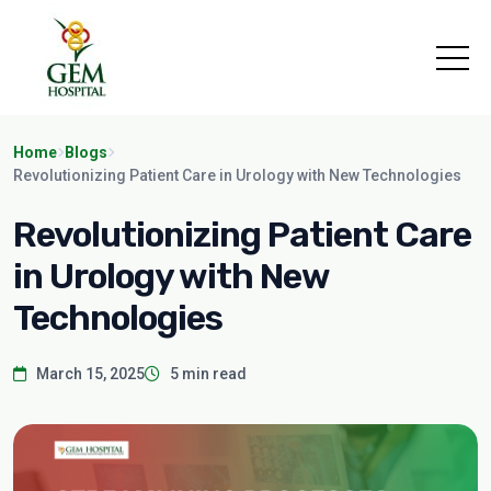
Home
Blogs
Revolutionizing Patient Care in Urology with New Technologies
Revolutionizing Patient Care
in Urology with New
Technologies
March 15, 2025
5 min read