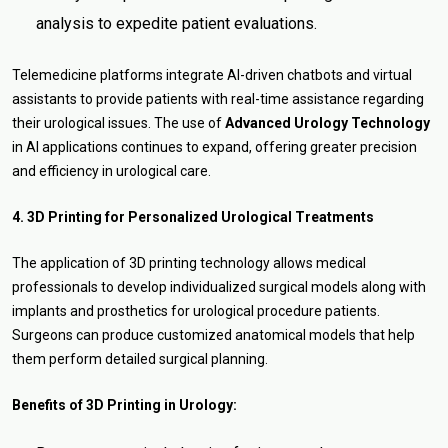
analysis to expedite patient evaluations.
Telemedicine platforms integrate AI-driven chatbots and virtual
assistants to provide patients with real-time assistance regarding
their urological issues. The use of
Advanced Urology Technology
in AI applications continues to expand, offering greater precision
and efficiency in urological care.
4. 3D Printing for Personalized Urological Treatments
The application of 3D printing technology allows medical
professionals to develop individualized surgical models along with
implants and prosthetics for urological procedure patients.
Surgeons can produce customized anatomical models that help
them perform detailed surgical planning.
Benefits of 3D Printing in Urology: