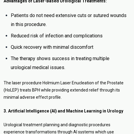
Advantages of Laser-Based Urological Treatments:
Patients do not need extensive cuts or sutured wounds
in this procedure.
Reduced risk of infection and complications
Quick recovery with minimal discomfort
The therapy shows success in treating multiple
urological medical issues.
The laser procedure Holmium Laser Enucleation of the Prostate
(HoLEP) treats BPH while providing extended relief through its
minimal adverse effect profile.
3. Artificial Intelligence (AI) and Machine Learning in Urology
Urological treatment planning and diagnostic procedures
experience transformations through AI systems which use