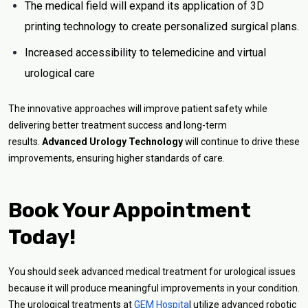
The medical field will expand its application of 3D
printing technology to create personalized surgical plans.
Increased accessibility to telemedicine and virtual
urological care
The innovative approaches will improve patient safety while
delivering better treatment success and long-term
results.
Advanced Urology Technology
will continue to drive these
improvements, ensuring higher standards of care.
Book Your Appointment
Today!
You should seek advanced medical treatment for urological issues
because it will produce meaningful improvements in your condition.
The urological treatments at
GEM Hospita
l utilize advanced robotic