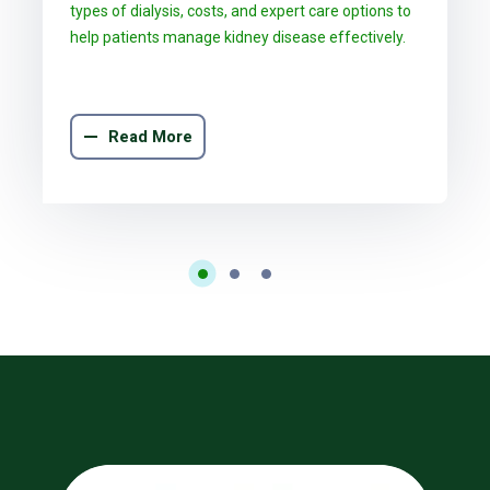
types of dialysis, costs, and expert care options to
help patients manage kidney disease effectively.
Read More