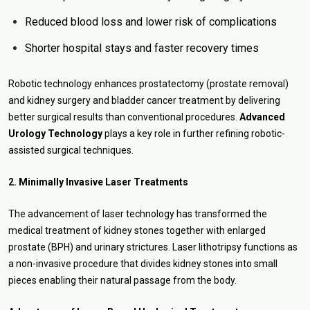
Reduced blood loss and lower risk of complications
Shorter hospital stays and faster recovery times
Robotic technology enhances prostatectomy (prostate removal)
and kidney surgery and bladder cancer treatment by delivering
better surgical results than conventional procedures.
Advanced
Urology Technology
plays a key role in further refining robotic-
assisted surgical techniques.
2. Minimally Invasive Laser Treatments
The advancement of laser technology has transformed the
medical treatment of kidney stones together with enlarged
prostate (BPH) and urinary strictures. Laser lithotripsy functions as
a non-invasive procedure that divides kidney stones into small
pieces enabling their natural passage from the body.