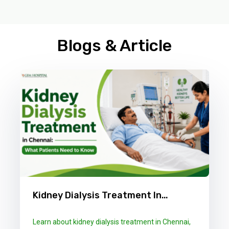
Blogs & Article
Kidney Dialysis Treatment In
Chennai: What Patients Need To
Learn about kidney dialysis treatment in Chennai,
Know