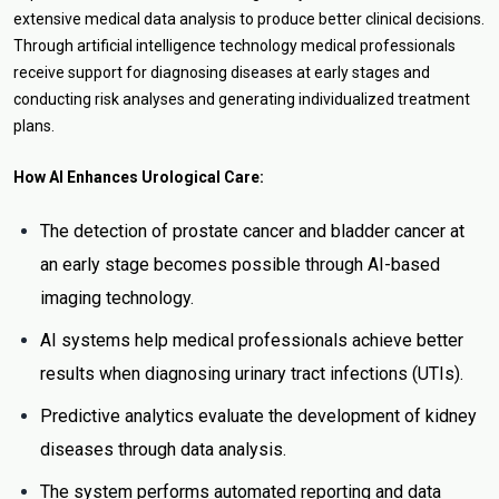
extensive medical data analysis to produce better clinical decisions.
Through artificial intelligence technology medical professionals
receive support for diagnosing diseases at early stages and
conducting risk analyses and generating individualized treatment
plans.
How AI Enhances Urological Care:
The detection of prostate cancer and bladder cancer at
an early stage becomes possible through AI-based
imaging technology.
AI systems help medical professionals achieve better
results when diagnosing urinary tract infections (UTIs).
Predictive analytics evaluate the development of kidney
diseases through data analysis.
The system performs automated reporting and data