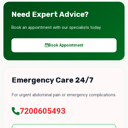
Need Expert Advice?
Book an appointment with our specialists today.
Book Appointment
Emergency Care 24/7
For urgent abdominal pain or emergency complications.
7200605493