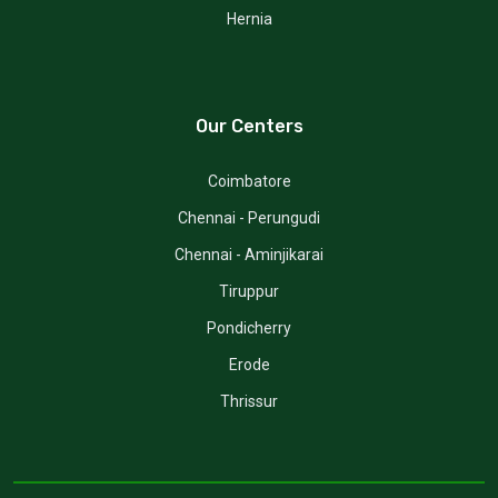
Hernia
Our Centers
Coimbatore
Chennai - Perungudi
Chennai - Aminjikarai
Tiruppur
Pondicherry
Erode
Thrissur