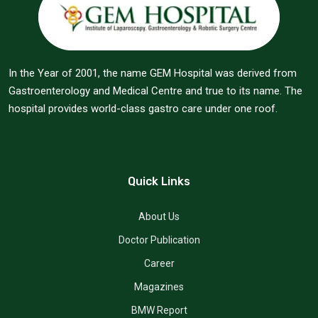
In the Year of 2001, the name GEM Hospital was derived from
Gastroenterology and Medical Centre and true to its name. The
hospital provides world-class gastro care under one roof.
Quick Links
About Us
Doctor Publication
Career
Magazines
BMW Report