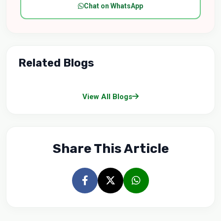
Chat on WhatsApp
Related Blogs
View All Blogs
Share This Article