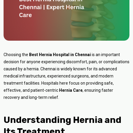
Choosing the
Best Hernia Hospital in Chennai
is an important
decision for anyone experiencing discomfort, pain, or complications
caused by a hernia. Chennai is widely known for its advanced
medical infrastructure, experienced surgeons, and modern
treatment facilities. Hospitals here focus on providing safe,
effective, and patient-centric
Hernia Care
, ensuring faster
recovery and long-term relief.
Understanding Hernia and
Its Treatment