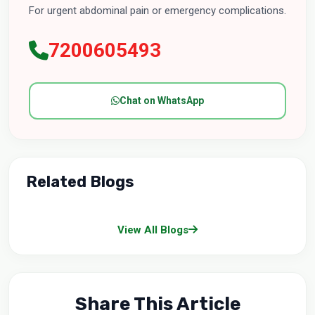
For urgent abdominal pain or emergency complications.
7200605493
Chat on WhatsApp
Related Blogs
View All Blogs
Share This Article