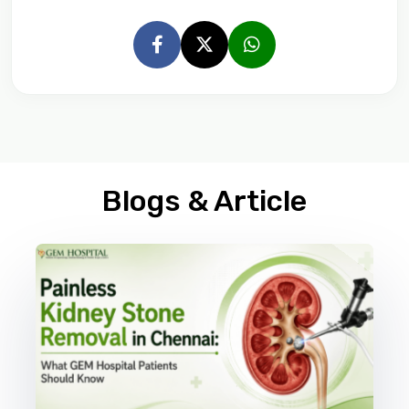
Blogs & Article