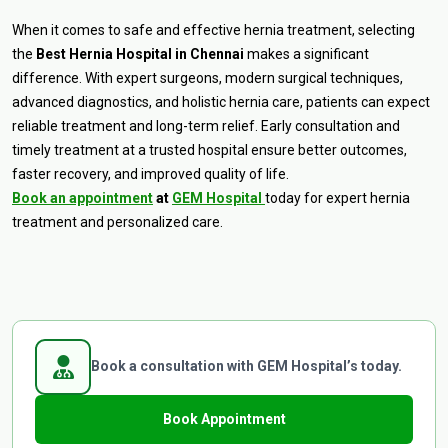
When it comes to safe and effective hernia treatment, selecting
the
Best Hernia Hospital in Chennai
makes a significant
difference. With expert surgeons, modern surgical techniques,
advanced diagnostics, and holistic hernia care, patients can expect
reliable treatment and long-term relief. Early consultation and
timely treatment at a trusted hospital ensure better outcomes,
faster recovery, and improved quality of life.
Book an appointment
at
GEM Hospital
today for expert hernia
treatment and personalized care.
Book a consultation with GEM Hospital’s today.
Book Appointment