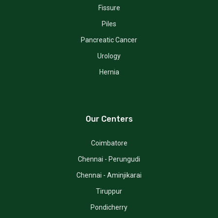
Fissure
Piles
Pancreatic Cancer
Urology
Hernia
Our Centers
Coimbatore
Chennai - Perungudi
Chennai - Aminjikarai
Tiruppur
Pondicherry