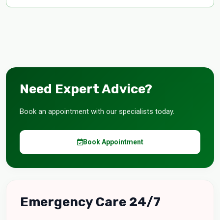
Need Expert Advice?
Book an appointment with our specialists today.
Book Appointment
Emergency Care 24/7