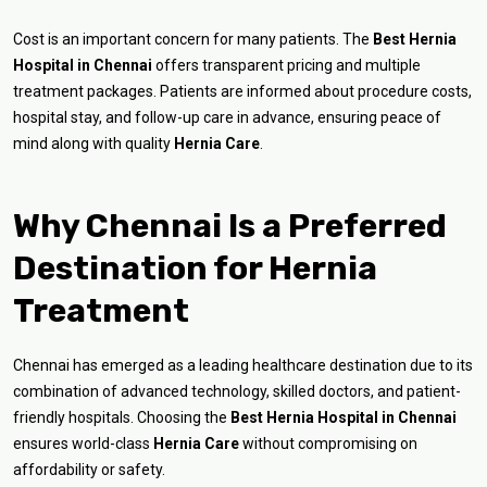
Cost is an important concern for many patients. The
Best Hernia
Hospital in Chennai
offers transparent pricing and multiple
treatment packages. Patients are informed about procedure costs,
hospital stay, and follow-up care in advance, ensuring peace of
mind along with quality
Hernia Care
.
Why Chennai Is a Preferred
Destination for Hernia
Treatment
Chennai has emerged as a leading healthcare destination due to its
combination of advanced technology, skilled doctors, and patient-
friendly hospitals. Choosing the
Best Hernia Hospital in Chennai
ensures world-class
Hernia Care
without compromising on
affordability or safety.