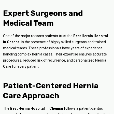
Expert Surgeons and
Medical Team
One of the major reasons patients trust the
Best Hernia Hospital
in Chennai
is the presence of highly skilled surgeons and trained
medical teams. These professionals have years of experience
handling complex hernia cases. Their expertise ensures accurate
procedures, reduced risk of recurrence, and personalized
Hernia
Care
for every patient.
Patient-Centered Hernia
Care Approach
The
Best Hernia Hospital in Chennai
follows a patient-centric