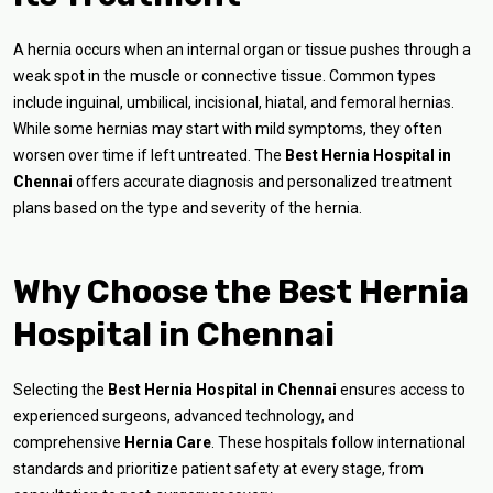
A hernia occurs when an internal organ or tissue pushes through a
weak spot in the muscle or connective tissue. Common types
include inguinal, umbilical, incisional, hiatal, and femoral hernias.
While some hernias may start with mild symptoms, they often
worsen over time if left untreated. The
Best Hernia Hospital in
Chennai
offers accurate diagnosis and personalized treatment
plans based on the type and severity of the hernia.
Why Choose the Best Hernia
Hospital in Chennai
Selecting the
Best Hernia Hospital in Chennai
ensures access to
experienced surgeons, advanced technology, and
comprehensive
Hernia Care
. These hospitals follow international
standards and prioritize patient safety at every stage, from