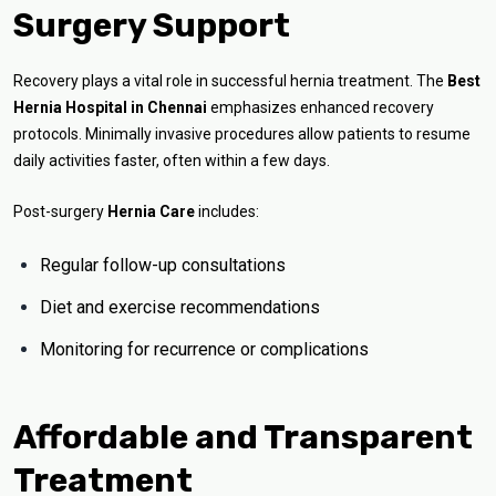
Surgery Support
Recovery plays a vital role in successful hernia treatment. The
Best
Hernia Hospital in Chennai
emphasizes enhanced recovery
protocols. Minimally invasive procedures allow patients to resume
daily activities faster, often within a few days.
Post-surgery
Hernia Care
includes:
Regular follow-up consultations
Diet and exercise recommendations
Monitoring for recurrence or complications
Affordable and Transparent
Treatment