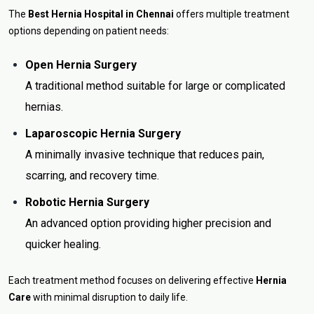
The
Best Hernia Hospital in Chennai
offers multiple treatment
options depending on patient needs:
Open Hernia Surgery
A traditional method suitable for large or complicated
hernias.
Laparoscopic Hernia Surgery
A minimally invasive technique that reduces pain,
scarring, and recovery time.
Robotic Hernia Surgery
An advanced option providing higher precision and
quicker healing.
Each treatment method focuses on delivering effective
Hernia
Care
with minimal disruption to daily life.