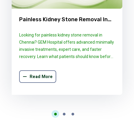
Painless Kidney Stone Removal In
Chennai: What GEM Hospital
Looking for painless kidney stone removal in
Patients Should Know
Chennai? GEM Hospital offers advanced minimally
invasive treatments, expert care, and faster
recovery. Learn what patients should know before
choosing the right treatment.
Read More