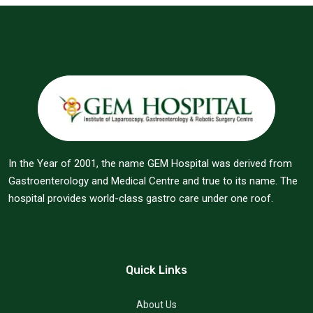
In the Year of 2001, the name GEM Hospital was derived from
Gastroenterology and Medical Centre and true to its name. The
hospital provides world-class gastro care under one roof.
Quick Links
About Us