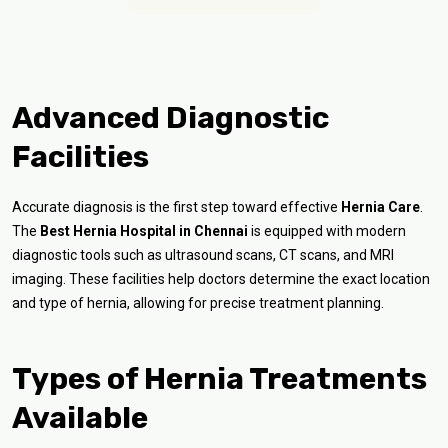
Advanced Diagnostic
Facilities
Accurate diagnosis is the first step toward effective
Hernia Care
.
The
Best Hernia Hospital in Chennai
is equipped with modern
diagnostic tools such as ultrasound scans, CT scans, and MRI
imaging. These facilities help doctors determine the exact location
and type of hernia, allowing for precise treatment planning.
Types of Hernia Treatments
Available