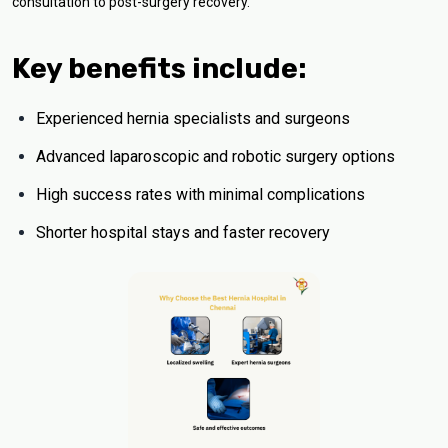
consultation to post-surgery recovery.
Key benefits include:
Experienced hernia specialists and surgeons
Advanced laparoscopic and robotic surgery options
High success rates with minimal complications
Shorter hospital stays and faster recovery