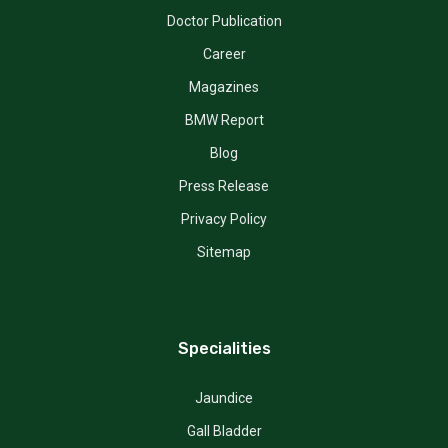
Doctor Publication
Career
Magazines
BMW Report
Blog
Press Release
Privacy Policy
Sitemap
Specialities
Jaundice
Gall Bladder