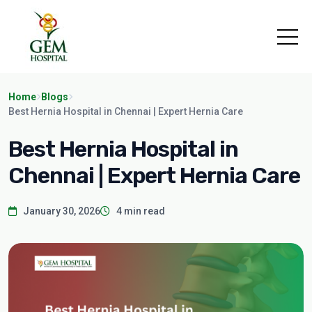
Home
Blogs
Best Hernia Hospital in Chennai | Expert Hernia Care
Best Hernia Hospital in
Chennai | Expert Hernia Care
January 30, 2026
4 min read