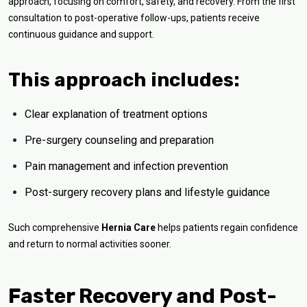
approach, focusing on comfort, safety, and recovery. From the first
consultation to post-operative follow-ups, patients receive
continuous guidance and support.
This approach includes:
Clear explanation of treatment options
Pre-surgery counseling and preparation
Pain management and infection prevention
Post-surgery recovery plans and lifestyle guidance
Such comprehensive
Hernia Care
helps patients regain confidence
and return to normal activities sooner.
Faster Recovery and Post-