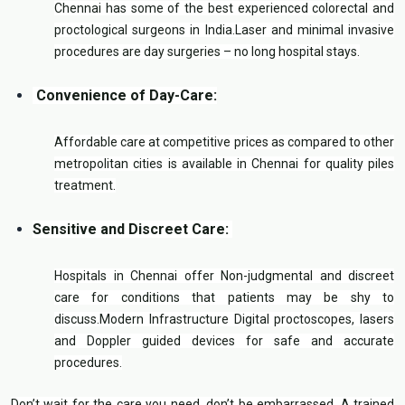
Chennai has some of the best experienced colorectal and
proctological surgeons in India.Laser and minimal invasive
procedures are day surgeries – no long hospital stays.
Convenience of Day-Care:
Affordable care at competitive prices as compared to other
metropolitan cities is available in Chennai for quality piles
treatment.
Sensitive and Discreet Care:
Hospitals in Chennai offer Non-judgmental and discreet
care for conditions that patients may be shy to
discuss.Modern Infrastructure Digital proctoscopes, lasers
and Doppler guided devices for safe and accurate
procedures.
Don’t wait for the care you need, don’t be embarrassed. A trained