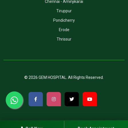
Chennai - Aminjikarai
Tiruppur
Pondicherry
Erode
Thrissur
©
2026
GEM HOSPITAL
. All Rights Reserved.