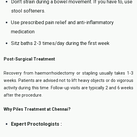
Don’t strain during a bowel movement. If you have to, use
stool softeners.
Use prescribed pain relief and anti-inflammatory
medication
Sitz baths 2-3 times/day during the first week
Post-Surgical Treatment
Recovery from haemorrhoidectomy or stapling usually takes 1-3
weeks. Patients are advised not to lift heavy objects or do vigorous
activity during this time. Follow-up visits are typically 2 and 6 weeks
after the procedure.
Why Piles Treatment at Chennai?
Expert Proctologists :