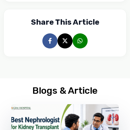
Share This Article
Blogs & Article