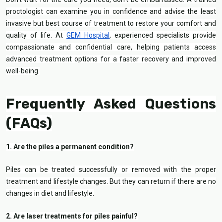
proctologist can examine you in confidence and advise the least
invasive but best course of treatment to restore your comfort and
quality of life. At
GEM Hospital
, experienced specialists provide
compassionate and confidential care, helping patients access
advanced treatment options for a faster recovery and improved
well-being.
Frequently Asked Questions
(FAQs)
1. Are the piles a permanent condition?
Piles can be treated successfully or removed with the proper
treatment and lifestyle changes. But they can return if there are no
changes in diet and lifestyle.
2. Are laser treatments for piles painful?