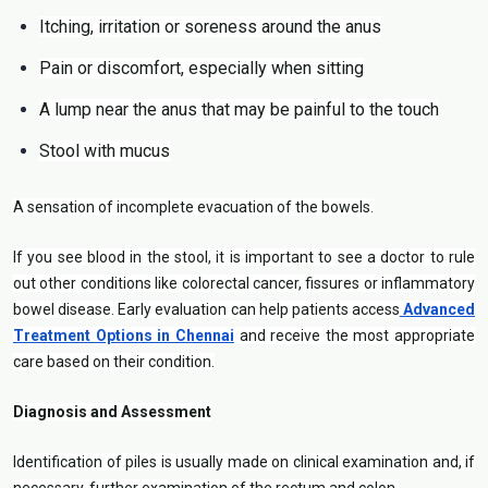
Itching, irritation or soreness around the anus
Pain or discomfort, especially when sitting
A lump near the anus that may be painful to the touch
Stool with mucus
A sensation of incomplete evacuation of the bowels.
If you see blood in the stool, it is important to see a doctor to rule
out other conditions like colorectal cancer, fissures or inflammatory
bowel disease. Early evaluation can help patients access
Advanced
Treatment Options in Chennai
and receive the most appropriate
care based on their condition.
Diagnosis and Assessment
Identification of piles is usually made on clinical examination and, if