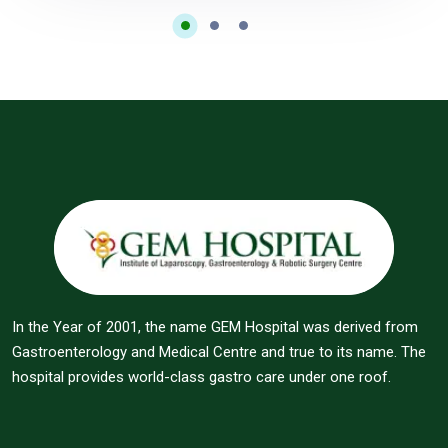
In the Year of 2001, the name GEM Hospital was derived from
Gastroenterology and Medical Centre and true to its name. The
hospital provides world-class gastro care under one roof.