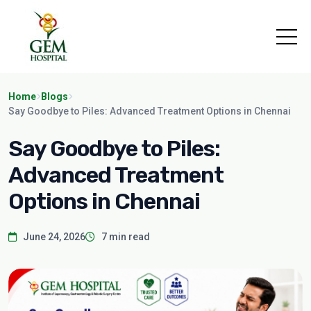
Home
Blogs
Say Goodbye to Piles: Advanced Treatment Options in Chennai
Say Goodbye to Piles:
Advanced Treatment
Options in Chennai
June 24, 2026
7 min read