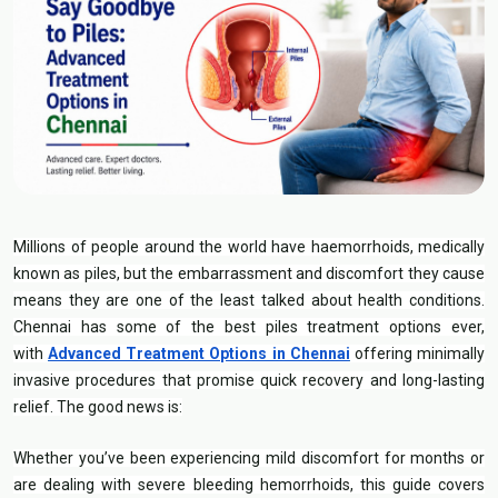
Millions of people around the world have haemorrhoids, medically
known as piles, but the embarrassment and discomfort they cause
means they are one of the least talked about health conditions.
Chennai has some of the best piles treatment options ever,
with
Advanced Treatment Options in Chennai
offering minimally
invasive procedures that promise quick recovery and long-lasting
relief. The good news is:
Whether you’ve been experiencing mild discomfort for months or
are dealing with severe bleeding hemorrhoids, this guide covers