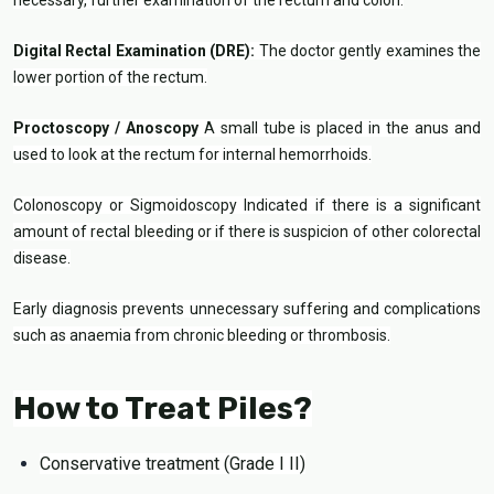
necessary, further examination of the rectum and colon.
Digital Rectal Examination (DRE):
The doctor gently examines the
lower portion of the rectum.
Proctoscopy / Anoscopy
A small tube is placed in the anus and
used to look at the rectum for internal hemorrhoids.
Colonoscopy or Sigmoidoscopy Indicated if there is a significant
amount of rectal bleeding or if there is suspicion of other colorectal
disease.
Early diagnosis prevents unnecessary suffering and complications
such as anaemia from chronic bleeding or thrombosis.
How to Treat Piles?
Conservative treatment (Grade I II)