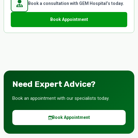
Book a consultation with GEM Hospital’s today.
Book Appointment
Need Expert Advice?
Book an appointment with our specialists today.
Book Appointment