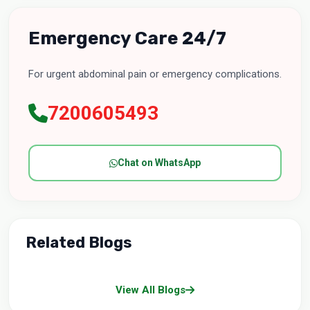
Emergency Care 24/7
For urgent abdominal pain or emergency complications.
7200605493
Chat on WhatsApp
Related Blogs
View All Blogs