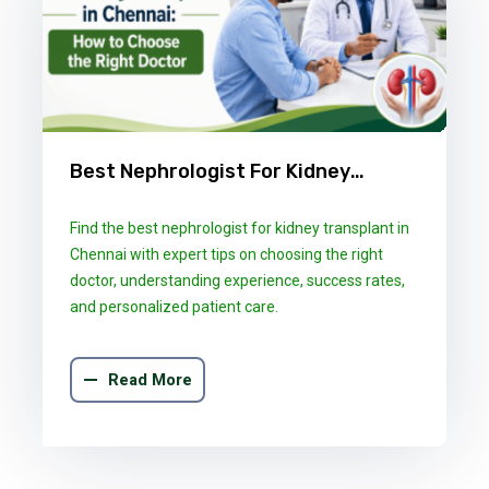
Best Nephrologist For Kidney
Transplant In Chennai: How To
Find the best nephrologist for kidney transplant in
Choose The Right Doctor
Chennai with expert tips on choosing the right
doctor, understanding experience, success rates,
and personalized patient care.
Read More