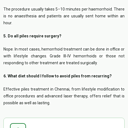
The procedure usually takes 5–10 minutes per haemorrhoid. There
is no anaesthesia and patients are usually sent home within an
hour.
5. Do all piles require surgery?
Nope. In most cases, hemorrhoid treatment can be done in office or
with lifestyle changes. Grade III-IV hemorrhoids or those not
responding to other treatment are treated surgically.
6. What diet should I follow to avoid piles from recurring?
Effective piles treatment in Chennai, from lifestyle modification to
office procedures and advanced laser therapy, offers relief that is
possible as well as lasting.