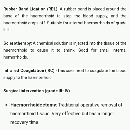
Rubber Band Ligation (RBL):
A rubber band is placed around the
base of the haemorrhoid to stop the blood supply, and the
haemorrhoid drops off. Suitable for internal haemorrhoids of grade
II-III.
Sclerotherapy:
A chemical solution is injected into the tissue of the
haemorrhoid to cause it to shrink. Good for small internal
hemorrhoids.
Infrared Coagulation (IRC)
-This uses heat to coagulate the blood
supply to the haemorrhoid.
Surgical intervention (grade III–IV)
Haemorrhoidectomy:
Traditional operative removal of
haemorrhoid tissue. Very effective but has a longer
recovery time.