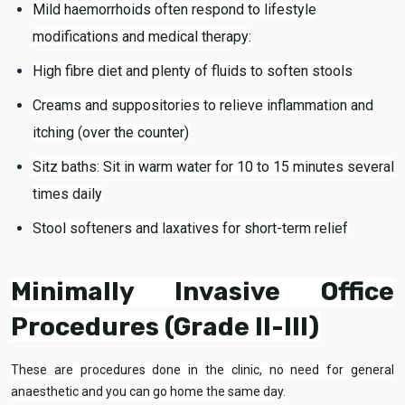
Mild haemorrhoids often respond to lifestyle
modifications and medical therapy:
High fibre diet and plenty of fluids to soften stools
Creams and suppositories to relieve inflammation and
itching (over the counter)
Sitz baths: Sit in warm water for 10 to 15 minutes several
times daily
Stool softeners and laxatives for short-term relief
Minimally Invasive Office
Procedures (Grade II-III)
These are procedures done in the clinic, no need for general
anaesthetic and you can go home the same day.