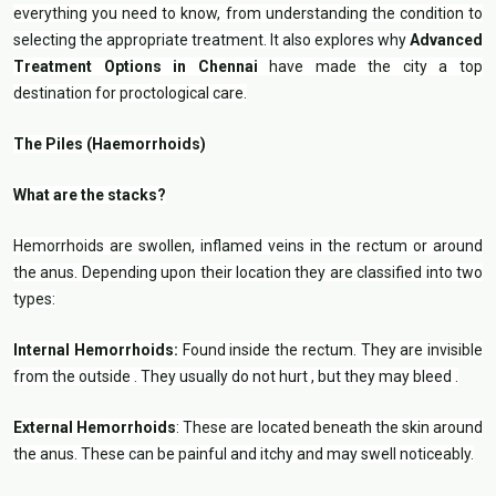
everything you need to know, from understanding the condition to
selecting the appropriate treatment. It also explores why
Advanced
Treatment Options in Chennai
have made the city a top
destination for proctological care.
The Piles (Haemorrhoids)
What are the stacks?
Hemorrhoids are swollen, inflamed veins in the rectum or around
the anus. Depending upon their location they are classified into two
types:
Internal Hemorrhoids:
Found inside the rectum. They are invisible
from the outside . They usually do not hurt , but they may bleed .
External Hemorrhoids
: These are located beneath the skin around
the anus. These can be painful and itchy and may swell noticeably.