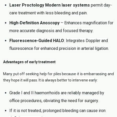
Laser Proctology Modern laser systems
permit day-
care treatment with less bleeding and pain.
High-Definition Anoscopy
– Enhances magnification for
more accurate diagnosis and focused therapy.
Fluorescence-Guided HALO
: Integrates Doppler and
fluorescence for enhanced precision in arterial ligation.
Advantages of early treatment
Many put off seeking help for piles because it is embarrassing and
they hope it will pass. It is always better to intervene early:
Grade I and II haemorrhoids are reliably managed by
office procedures, obviating the need for surgery.
If it is not treated, prolonged bleeding can cause iron