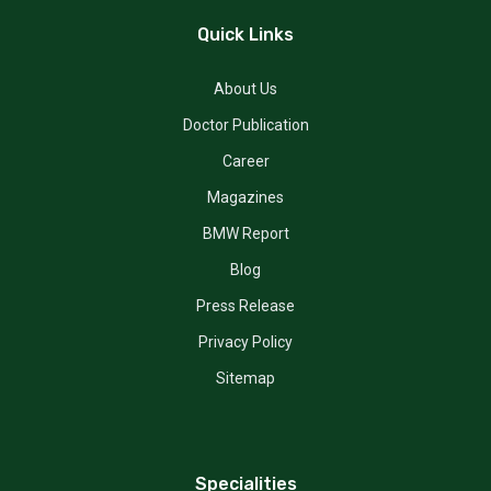
Quick Links
About Us
Doctor Publication
Career
Magazines
BMW Report
Blog
Press Release
Privacy Policy
Sitemap
Specialities