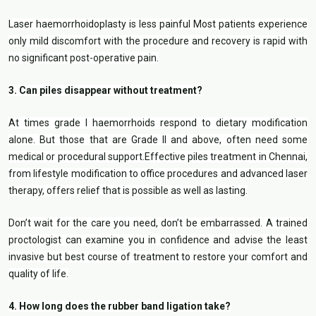
Laser haemorrhoidoplasty is less painful Most patients experience
only mild discomfort with the procedure and recovery is rapid with
no significant post-operative pain.
3. Can piles disappear without treatment?
At times grade I haemorrhoids respond to dietary modification
alone. But those that are Grade II and above, often need some
medical or procedural support.Effective piles treatment in Chennai,
from lifestyle modification to office procedures and advanced laser
therapy, offers relief that is possible as well as lasting.
Don’t wait for the care you need, don’t be embarrassed. A trained
proctologist can examine you in confidence and advise the least
invasive but best course of treatment to restore your comfort and
quality of life.
4. How long does the rubber band ligation take?