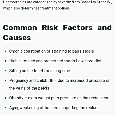
Haemorrhoids are categorized by severity from Grade I to Grade IV ,
which also determines treatment options.
Common Risk Factors and
Causes
Chronic constipation or straining to pass stools
High in refined and processed foods Low-fibre diet
Sitting on the toilet for a long time
Pregnancy and childbirth – due to increased pressure on
the veins of the pelvis
Obesity – extra weight puts pressure on the rectal area
Agingweakening of tissues supporting the rectum