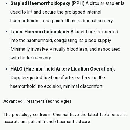
Stapled Haemorrhoidopexy (PPH)
A circular stapler is
used to lift and secure the prolapsed internal
haemorrhoids. Less painful than traditional surgery.
Laser Haemorrhoidoplasty
A laser fibre is inserted
into the haemorrhoid, coagulating its blood supply.
Minimally invasive, virtually bloodless, and associated
with faster recovery.
HALO (Haemorrhoid Artery Ligation Operation):
Doppler-guided ligation of arteries feeding the
haemorrhoid no excision, minimal discomfort.
Advanced Treatment Technologies
The proctology centres in Chennai have the latest tools for safe,
accurate and patient friendly haemorrhoid care: