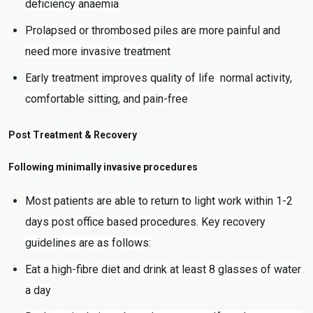
deficiency anaemia
Prolapsed or thrombosed piles are more painful and
need more invasive treatment
Early treatment improves quality of life normal activity,
comfortable sitting, and pain-free
Post Treatment & Recovery
Following minimally invasive procedures
Most patients are able to return to light work within 1-2
days post office based procedures. Key recovery
guidelines are as follows:
Eat a high-fibre diet and drink at least 8 glasses of water
a day