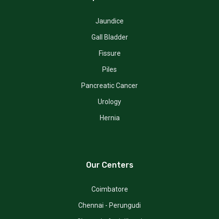
Jaundice
Gall Bladder
Fissure
Piles
Pancreatic Cancer
Urology
Hernia
Our Centers
Coimbatore
Chennai - Perungudi