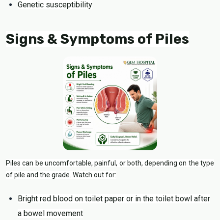
Genetic susceptibility
Signs & Symptoms of Piles
Piles can be uncomfortable, painful, or both, depending on the type
of pile and the grade. Watch out for:
Bright red blood on toilet paper or in the toilet bowl after
a bowel movement